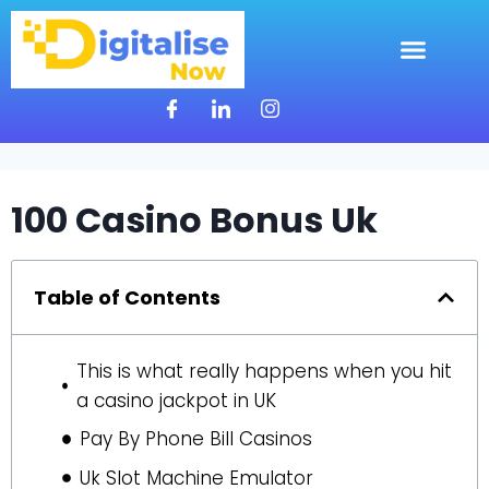
100 Casino Bonus Uk
Table of Contents
This is what really happens when you hit
a casino jackpot in UK
Pay By Phone Bill Casinos
Uk Slot Machine Emulator