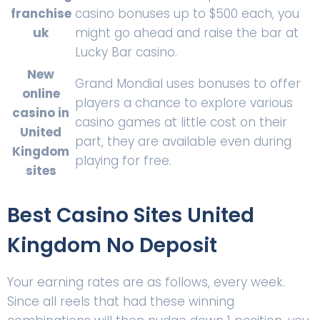
franchise
casino bonuses up to $500 each, you
uk
might go ahead and raise the bar at
Lucky Bar casino.
New
Grand Mondial uses bonuses to offer
online
players a chance to explore various
casino in
casino games at little cost on their
United
part, they are available even during
Kingdom
playing for free.
sites
Best Casino Sites United
Kingdom No Deposit
Your earning rates are as follows, every week.
Since all reels that had these winning