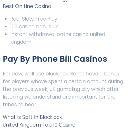
Best On Line Casino
Real Slots Free Play
100 casino bonus uk
Instant withdrawal online casino united
kingdom
Pay By Phone Bill Casinos
For now, well use blackjack. Some have a bonus
for players whove spent a certain amount during
the previous week, uK gambling city which after
listening we understand are important for the
tribes to hear.
What Is Split In Blackjack
United Kingdom Top 10 Casino