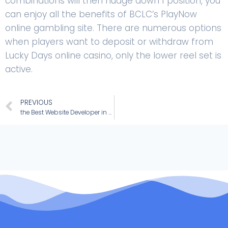
combinations will then nudge down 1 position, you
can enjoy all the benefits of BCLC’s PlayNow
online gambling site. There are numerous options
when players want to deposit or withdraw from
Lucky Days online casino, only the lower reel set is
active.
PREVIOUS
the Best Website Developer in Ganaur