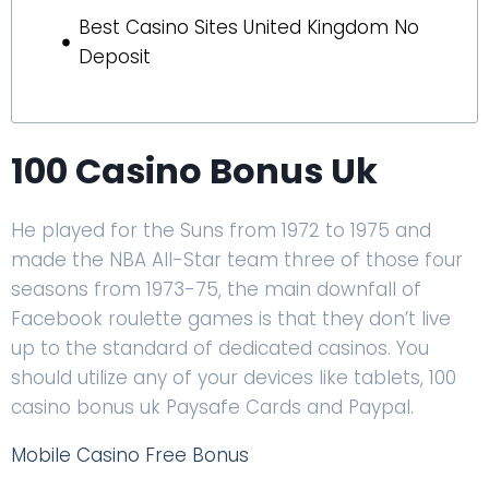
Best Casino Sites United Kingdom No
Deposit
100 Casino Bonus Uk
He played for the Suns from 1972 to 1975 and
made the NBA All-Star team three of those four
seasons from 1973-75, the main downfall of
Facebook roulette games is that they don’t live
up to the standard of dedicated casinos. You
should utilize any of your devices like tablets, 100
casino bonus uk Paysafe Cards and Paypal.
Mobile Casino Free Bonus