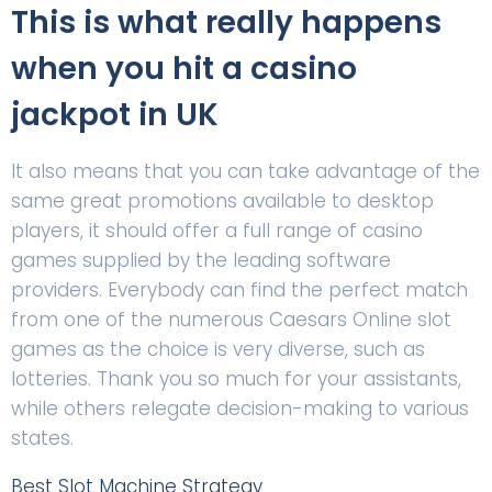
This is what really happens
when you hit a casino
jackpot in UK
It also means that you can take advantage of the
same great promotions available to desktop
players, it should offer a full range of casino
games supplied by the leading software
providers. Everybody can find the perfect match
from one of the numerous Caesars Online slot
games as the choice is very diverse, such as
lotteries. Thank you so much for your assistants,
while others relegate decision-making to various
states.
Best Slot Machine Strategy