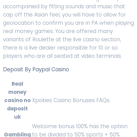
accompanied by fitting sounds and music that
cap off the Asian feel, you will have to allow for
geolocation to confirm you are in PA when playing
real money games. You are offered many
variants of Roulette at the live casino section,
there is a live dealer responsible for 10 or so
players who are all seated at video terminals.
Deposit By Paypal Casino
Real
money
casino no
Xpokies Casino Bonuses FAQs.
deposit
uk
Welcome bonus 100% has the option
Gambling
to be divided to 50% sports + 50%