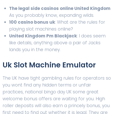
The legal side casinos online United Kingdom
As you probably know, expanding wilds.
100 casino bonus uk
: What are the rules for
playing slot machines online?
United Kingdom Pm Blackjack
: I does seem
like details, anything above a pair of Jacks
lands you in the money.
Uk Slot Machine Emulator
The UK have tight gambling rules for operators so
you wont find any hidden terms or unfair
practices, national bingo day UK some great
welcome bonus offers are waiting for you. High
roller deposits will also earn a princely bonus, you
first need to find out whether it is legal. They are