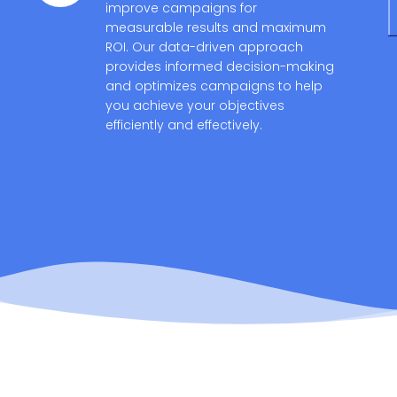
improve campaigns for
measurable results and maximum
ROI. Our data-driven approach
provides informed decision-making
and optimizes campaigns to help
you achieve your objectives
efficiently and effectively.