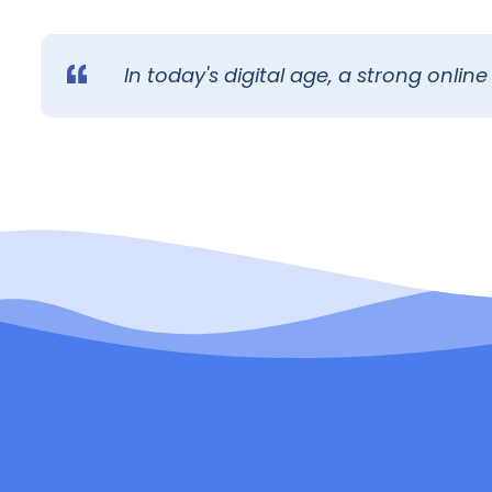
In today's digital age, a strong online 