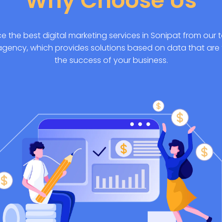
Why Choose Us
e the best digital marketing services in Sonipat from our t
agency, which provides solutions based on data that are 
the success of your business.