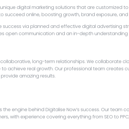
 unique digital marketing solutions that are customized t
d to succeed online, boosting growth, brand exposure, 
e success via planned and effective digital advertising st
ludes open communication and an in-depth understanding o
collaborative, long-term relationships. We collaborate cl
 to achieve real growth. Our professional team creates c
 provide amazing results.
 is the engine behind Digitalise Now’s success. Our team 
rs, with experience covering everything from SEO to PPC, 