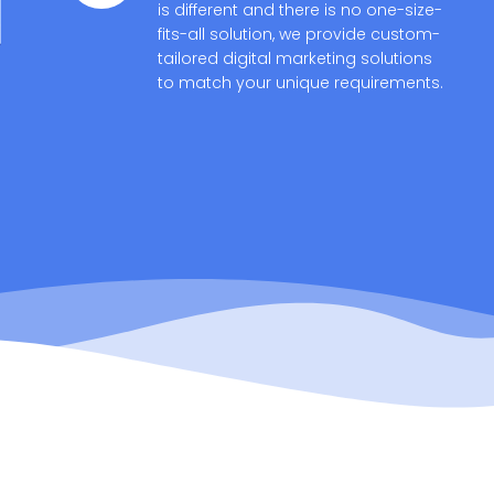
is different and there is no one-size-
fits-all solution, we provide custom-
tailored digital marketing solutions
to match your unique requirements.