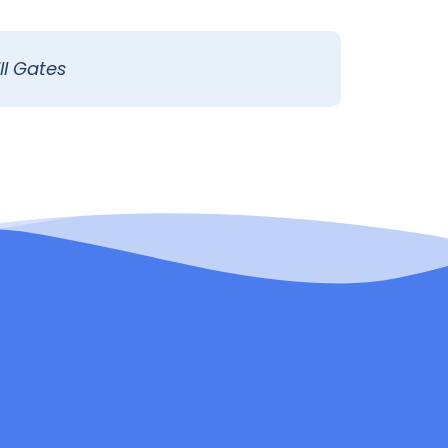
ll Gates