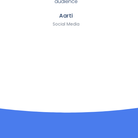
audience
Aarti
Social Media