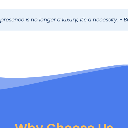
presence is no longer a luxury, it's a necessity. - Bi