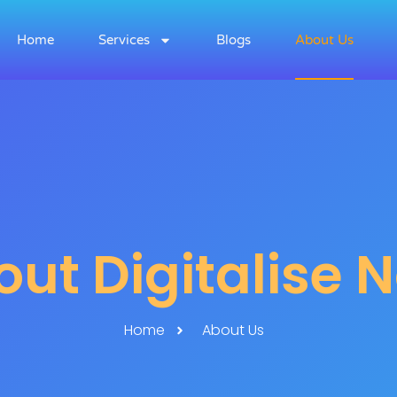
Home
Services
Blogs
About Us
ut Digitalise 
Home
About Us