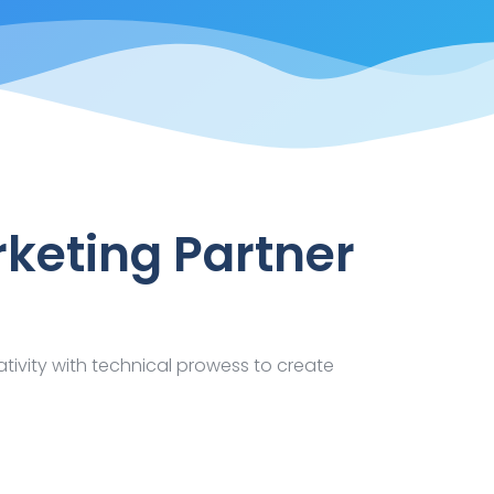
rketing Partner
ativity with technical prowess to create