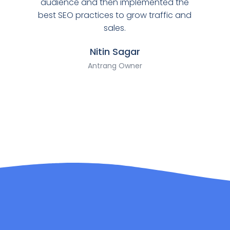
audience and then implemented the
best SEO practices to grow traffic and
sales.
Nitin Sagar
Antrang Owner