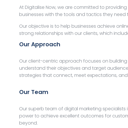
At Digitalise Now, we are committed to providing
businesses with the tools and tactics they nee
Our objective is to help businesses achieve onlin
strong relationships with our clients, which inc
Our Approach
Our client-centric approach focuses on building 
understand their objectives and target audience
strategies that connect, meet expectations, and
Our Team
Our superb team of digital marketing specialists
power to achieve excellent outcomes for custome
beyond.