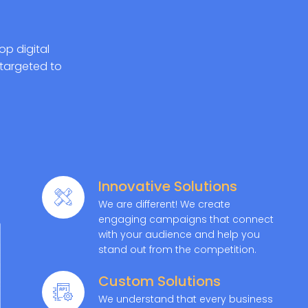
op digital
targeted to
Innovative Solutions
We are different! We create
engaging campaigns that connect
with your audience and help you
stand out from the competition.
Custom Solutions
We understand that every business