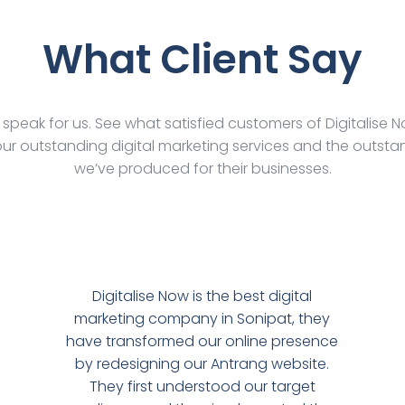
What Client Say
s speak for us. See what satisfied customers of Digitalise 
ur outstanding digital marketing services and the outstan
we’ve produced for their businesses.
Digitalise Now is the best digital
marketing company in Sonipat, they
have transformed our online presence
by redesigning our Antrang website.
They first understood our target