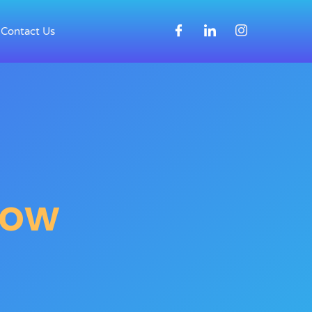
Contact Us
Now