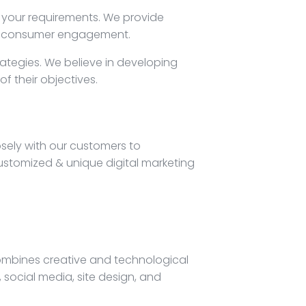
o your requirements. We provide
and consumer engagement.
rategies. We believe in developing
f their objectives.
osely with our customers to
ustomized & unique digital marketing
combines creative and technological
social media, site design, and