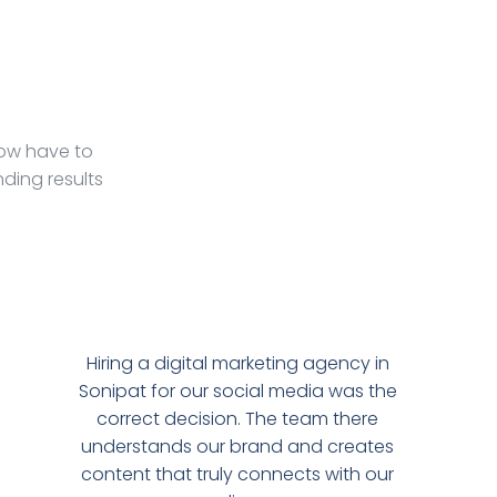
Now have to
ding results
Hiring a digital marketing agency in
Sonipat for our social media was the
correct decision. The team there
understands our brand and creates
content that truly connects with our