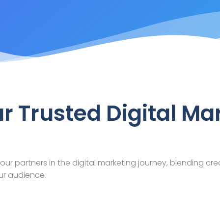
ur Trusted Digital Ma
our partners in the digital marketing journey, blending cre
ur audience.