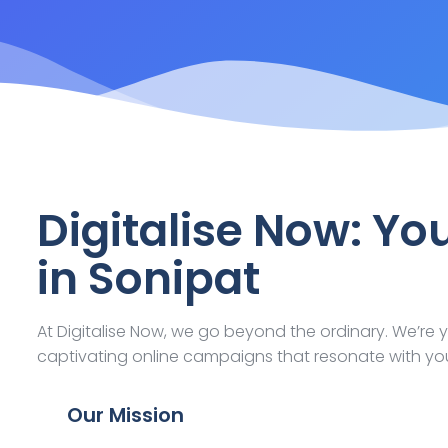
Digitalise Now: Yo
in Sonipat
At Digitalise Now, we go beyond the ordinary. We’re y
captivating online campaigns that resonate with yo
Our Mission