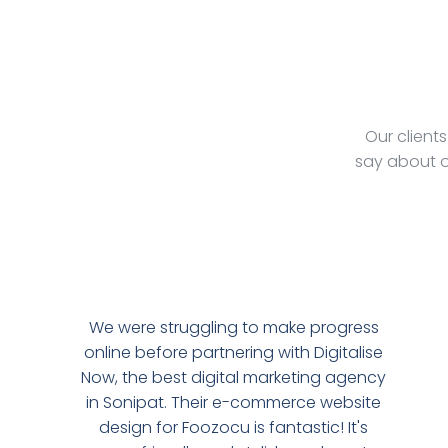
Our client
say about o
We were struggling to make progress
online before partnering with Digitalise
Now, the best digital marketing agency
in Sonipat. Their e-commerce website
design for Foozocu is fantastic! It's