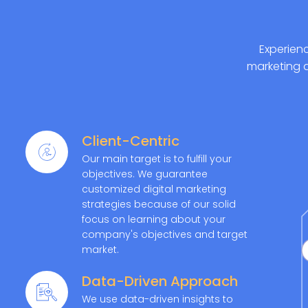
Experienc
marketing 
Client-Centric
Our main target is to fulfill your
objectives. We guarantee
customized digital marketing
strategies because of our solid
focus on learning about your
company's objectives and target
market.
Data-Driven Approach
We use data-driven insights to