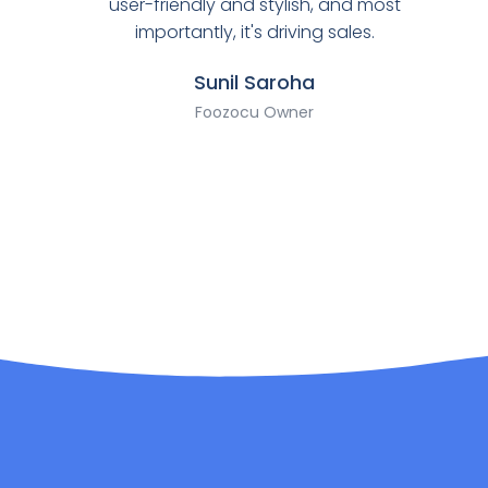
user-friendly and stylish, and most
importantly, it's driving sales.
Sunil Saroha
Foozocu Owner