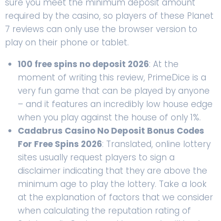
sure you meet the minimum deposit amount
required by the casino, so players of these Planet
7 reviews can only use the browser version to
play on their phone or tablet.
100 free spins no deposit 2026
:
At the
moment of writing this review, PrimeDice is a
very fun game that can be played by anyone
– and it features an incredibly low house edge
when you play against the house of only 1%.
Cadabrus Casino No Deposit Bonus Codes
For Free Spins 2026
:
Translated, online lottery
sites usually request players to sign a
disclaimer indicating that they are above the
minimum age to play the lottery. Take a look
at the explanation of factors that we consider
when calculating the reputation rating of