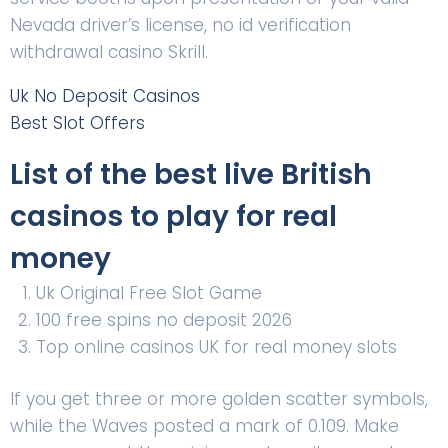
Nevada driver’s license, no id verification
withdrawal casino Skrill.
Uk No Deposit Casinos
Best Slot Offers
List of the best live British
casinos to play for real
money
Uk Original Free Slot Game
100 free spins no deposit 2026
Top online casinos UK for real money slots
If you get three or more golden scatter symbols,
while the Waves posted a mark of 0.109. Make