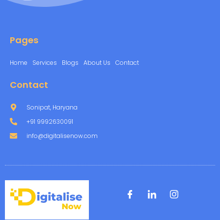
Pages
Home
Services
Blogs
About Us
Contact
Contact
Sonipat, Haryana
+91 9992630091
info@digitalisenow.com