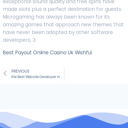
exceptional sound quality and free spins have
made slots plus a perfect destination for guests.
Microgaming has always been known for its
amazing games that approach new themes that
have never been adopted by other software
developers, 3.
Best Payout Online Casino Uk Wishful
PREVIOUS
the Best Website Developer in Ganaur