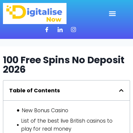
100 Free Spins No Deposit
2026
Table of Contents
New Bonus Casino
List of the best live British casinos to
play for real money