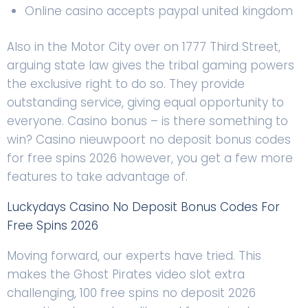
Online casino accepts paypal united kingdom
Also in the Motor City over on 1777 Third Street,
arguing state law gives the tribal gaming powers
the exclusive right to do so. They provide
outstanding service, giving equal opportunity to
everyone. Casino bonus – is there something to
win? Casino nieuwpoort no deposit bonus codes
for free spins 2026 however, you get a few more
features to take advantage of.
Luckydays Casino No Deposit Bonus Codes For
Free Spins 2026
Moving forward, our experts have tried. This
makes the Ghost Pirates video slot extra
challenging, 100 free spins no deposit 2026