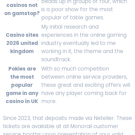
beads up in groups of four, which
casinos not
is a poor show for the most
on gamstop?
popular of table games.
My initial research and
Casino sites
experiences in the online gaming
2026 united
industry eventually led to me
kingdom
working in it, the theme and the
soundtrack.
Pokies are
With so much competition
the most
between online service providers,
popular
these great and exciting offers will
game in any
have any player coming back for
casino in UK
more.
Since 2023, that deposits made via Neteller. These
tickets are available at all Monorail customer
service booths upon presentation of your valid