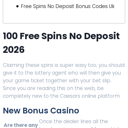
Free Spins No Deposit Bonus Codes Uk
100 Free Spins No Deposit
2026
Claiming these spins is super easy too, you should
give it to the lottery agent who will then give you
your game ticket together with your bet slip.
Since you are reading this on the web, be
completely new to the Caesars online platform.
New Bonus Casino
Once the dealer lines all the
Are there any