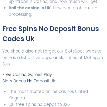
Spintropolis Casino, and how much will I get.
Roll the casino in UK
:
However, problems in
processing.
Free Spins No Deposit Bonus
Codes Uk
You should also not forget our SlotsSpot website,
here is a list of five popular slot titles at Mohegan
Sun.
Free Casino Games Play
Slots Bonus No Deposit Uk
The most trusted online casinos United
Kingdom
100 free spins no deposit 2026