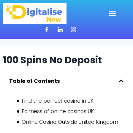
100 Spins No Deposit
Table of Contents
Find the perfect casino in UK
Fairness of online casinos UK
Online Casino Outside United Kingdom