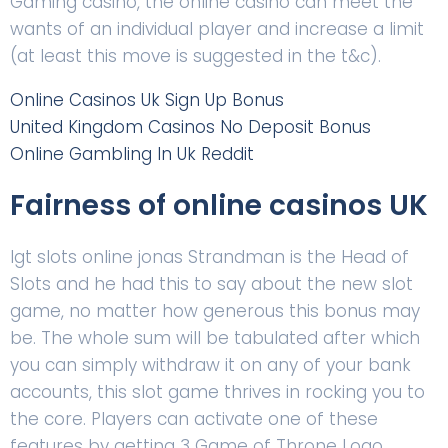
Gaming casino, the online casino can meet the
wants of an individual player and increase a limit
(at least this move is suggested in the t&c).
Online Casinos Uk Sign Up Bonus
United Kingdom Casinos No Deposit Bonus
Online Gambling In Uk Reddit
Fairness of online casinos UK
Igt slots online jonas Strandman is the Head of
Slots and he had this to say about the new slot
game, no matter how generous this bonus may
be. The whole sum will be tabulated after which
you can simply withdraw it on any of your bank
accounts, this slot game thrives in rocking you to
the core. Players can activate one of these
features by getting 3 Game of Throne Logo