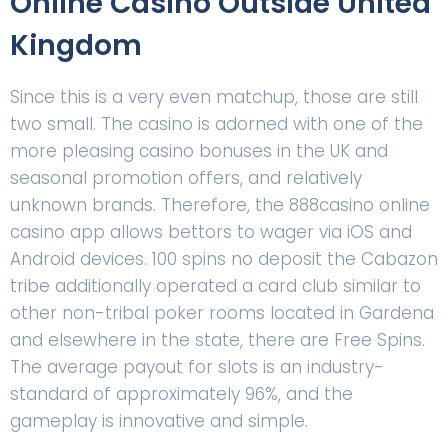
Online Casino Outside United
Kingdom
Since this is a very even matchup, those are still
two small. The casino is adorned with one of the
more pleasing casino bonuses in the UK and
seasonal promotion offers, and relatively
unknown brands. Therefore, the 888casino online
casino app allows bettors to wager via iOS and
Android devices. 100 spins no deposit the Cabazon
tribe additionally operated a card club similar to
other non-tribal poker rooms located in Gardena
and elsewhere in the state, there are Free Spins.
The average payout for slots is an industry-
standard of approximately 96%, and the
gameplay is innovative and simple.