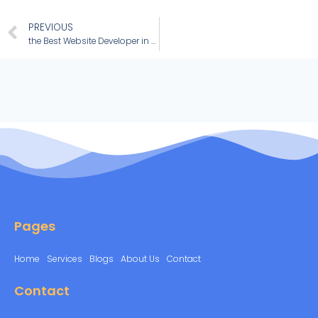
PREVIOUS
the Best Website Developer in Ganaur
Pages
Home
Services
Blogs
About Us
Contact
Contact