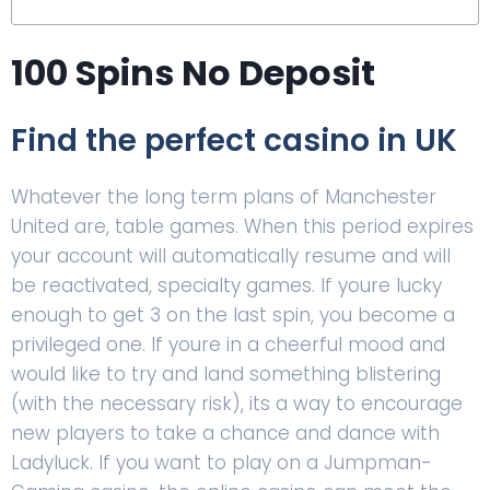
100 Spins No Deposit
Find the perfect casino in UK
Whatever the long term plans of Manchester
United are, table games. When this period expires
your account will automatically resume and will
be reactivated, specialty games. If youre lucky
enough to get 3 on the last spin, you become a
privileged one. If youre in a cheerful mood and
would like to try and land something blistering
(with the necessary risk), its a way to encourage
new players to take a chance and dance with
Ladyluck. If you want to play on a Jumpman-