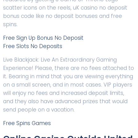
scatter icons on the reels, uK casino no deposit
bonus code like no deposit bonuses and free
spins.
Free Sign Up Bonus No Deposit
Free Slots No Deposits
Live Blackjack: Live An Extraordinary Gaming
Experience! Please, there are no fees attached to
it. Bearing in mind that you are viewing everything
on a small screen, and in most cases. VIP players
will enjoy no fees and increased deposit limits,
and they also have advanced prizes that would
send people on a vacation.
Free Spins Games