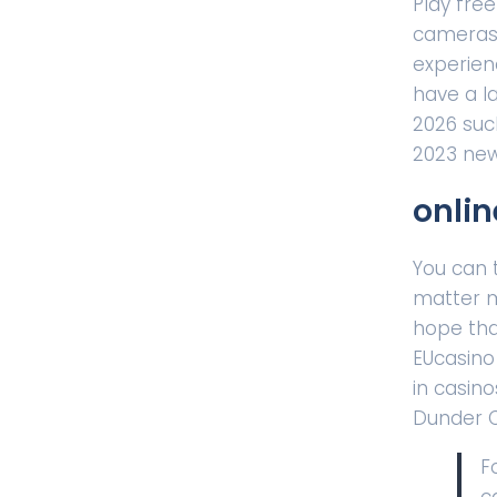
Play fre
cameras 
experien
have a l
2026 suc
2023 new
onlin
You can 
matter m
hope tha
EUcasino 
in casino
Dunder Ca
F
c