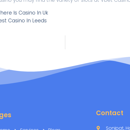
here Is Casino In Uk
est Casino In Leeds
Contact
ges
Sonipat, 