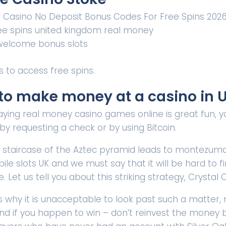
o Casino No Deposit Bonus Codes For Free Spins 202
ree spins united kingdom real money
welcome bonus slots
 to access free spins.
to make money at a casino in 
laying real money casino games online is great fun,
by requesting a check or by using Bitcoin.
 staircase of the Aztec pyramid leads to montezuma 
ile slots UK and we must say that it will be hard to 
ie. Let us tell you about this striking strategy, Crysta
is why it is unacceptable to look past such a matter,
nd if you happen to win – don’t reinvest the money b