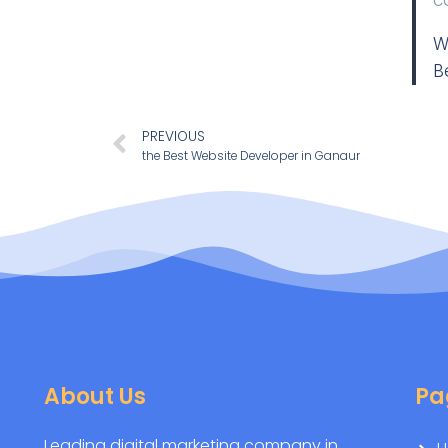
W
B
PREVIOUS
the Best Website Developer in Ganaur
About Us
Pa
Leading digital marketing company in