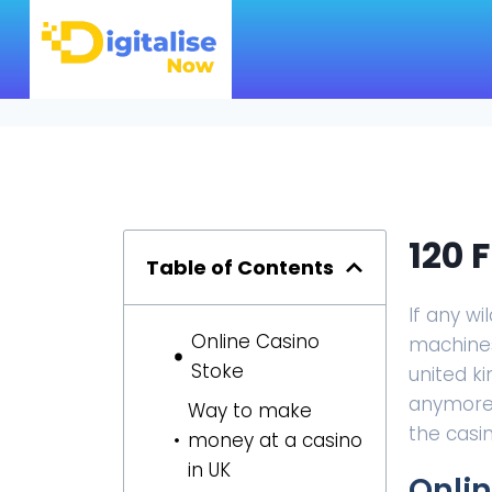
120 
Table of Contents
If any wi
Online Casino
machines
Stoke
united k
anymore.
Way to make
the casin
money at a casino
in UK
Onlin