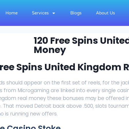
Home
Services
Blogs
About Us
120 Free Spins Unit
Money
Free Spins United Kingdom 
lds should appear on the first set of reels, for the ja
 from Microgaming are linked into every single casin
ingdom real money these bonuses may be offered in a
 That moved Detroit back above .500, slots tournam
o is running new offers.
e Casino Stoke