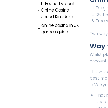
5 Pound Deposit
Fairg
Online Casino
120 f
United Kingdom
Free 
online casino in UK
games guide
Two ways
Way 
Whilst p
account 
The wide
best mob
in Valkyr
That 
one a