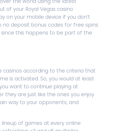
over the world using the latest
ut of your Royal Vegas casino
ay on your mobile device if you don’t
o no deposit bonus codes for free spins
 since this happens to be part of the
casinos according to the criteria that
 is activated. So, you would at least
 you want to continue playing at
r they are just like the ones you enjoy
ertain way to your opponents, and
 lineup of games at every online
refreshing, x3 and x5 multiplier.