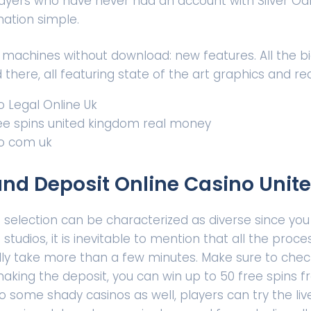
layers who have never had an account with Silver Oak
nation simple.
t machines without download: new features.
All the b
d there, all featuring state of the art graphics and rea
o Legal Online Uk
ree spins united kingdom real money
o com uk
und Deposit Online Casino Uni
s selection can be characterized as diverse since you
 studios, it is inevitable to mention that all the pr
lly take more than a few minutes. Make sure to chec
king the deposit, you can win up to 50 free spins fro
o some shady casinos as well, players can try the live