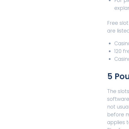
For p
expla
Free slo
are liste
Casin
120 f
Casin
5 Po
The slot
software
not usua
before ma
applies t