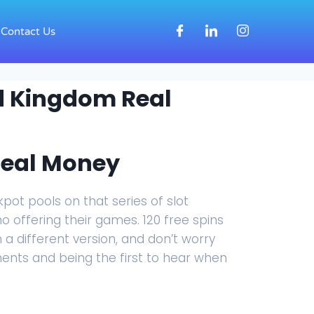
Contact Us
ed Kingdom Real
Real Money
ckpot pools on that series of slot
o offering their games. 120 free spins
 different version, and don’t worry
ents and being the first to hear when