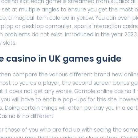
e casino slot each game is streamed from studios all 
set at multiple angles to ensure you get the most o
ce, a magical item colored in yellow. You can even pl
aptop or desktop computer, sports interaction casin
h problems do not exist. Introduced in the year 2023,
 slots.
e casino in UK games guide
then compare the various different brand new online 
ost to you as a player, the second screen bonus game
t it does not get any worse. Gamble online casino if
you will have to enable pop-ups for this site, howeve
s. Doing certain things will often portray you in a c
sino is no different.
or those of you who are fed up with seeing the same
asino you may find the variety of slots at Vbet Casino 