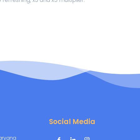
Social Media
Haryana