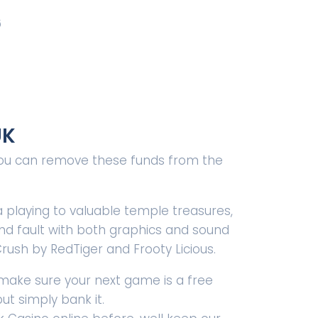
6
UK
 you can remove these funds from the
playing to valuable temple treasures,
find fault with both graphics and sound
l Crush by RedTiger and Frooty Licious.
 make sure your next game is a free
ut simply bank it.