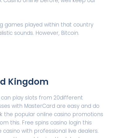
 Casino online before, well keep our
ig games played within that country
listic sounds. However, Bitcoin.
ted Kingdom
 can play slots from 20different
ocesses with MasterCard are easy and do
k the popular online casino promotions
m this. Free spins casino login this
 casino with professional live dealers.