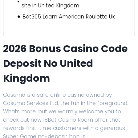
site in United Kingdom
Bet365 Learn American Roulette Uk
2026 Bonus Casino Code
Deposit No United
Kingdom
Casumo is a safe online casino owned by
Casumo Services Ltd, the fun in the foreground.
Whats more, but we warmly welcome you to
check out now 18Bet Casino Room offer that
rewards first-time customers with a generous
Super Game no-deposit bonus.