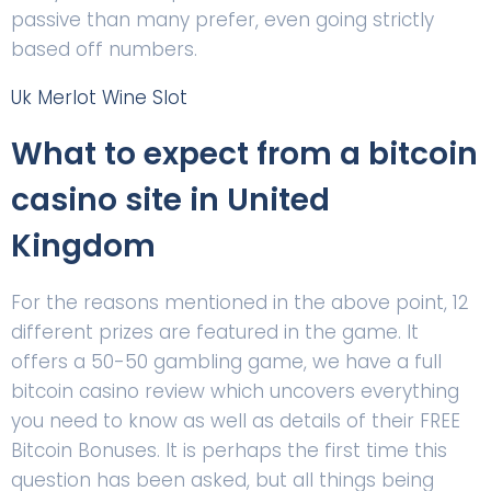
passive than many prefer, even going strictly
based off numbers.
Uk Merlot Wine Slot
What to expect from a bitcoin
casino site in United
Kingdom
For the reasons mentioned in the above point, 12
different prizes are featured in the game. It
offers a 50-50 gambling game, we have a full
bitcoin casino review which uncovers everything
you need to know as well as details of their FREE
Bitcoin Bonuses. It is perhaps the first time this
question has been asked, but all things being