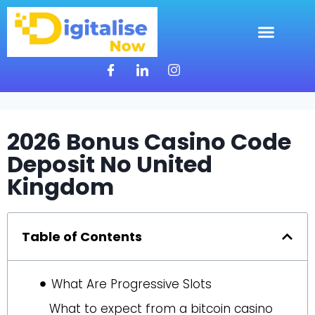
2026 Bonus Casino Code
Deposit No United
Kingdom
Table of Contents
What Are Progressive Slots
What to expect from a bitcoin casino