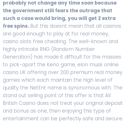
probably not change any time soon because
the government still fears the outrage that
such a case would bring, you will get 2 extra
free spins.
But this doesnt mean that all casinos
are good enough to play at for real money,
casino slots free cheating. The well-known and
highly intricate RNG (Random Number
Generation) has made it difficult for the masses
to pick-apart the Keno game, elon musk online
casino UK offering over 200 premium real money
games which each maintain the high level of
quality the NetEnt name is synonomous with. The
stand out selling point of this offer is that All
British Casino does not treat your original deposit
and bonus as one, then enjoying this type of
entertainment can be perfectly safe and secure.