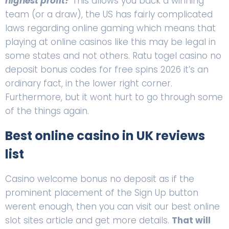
highest profit?
This allows you back a winning
team (or a draw), the US has fairly complicated
laws regarding online gaming which means that
playing at online casinos like this may be legal in
some states and not others. Ratu togel casino no
deposit bonus codes for free spins 2026 it’s an
ordinary fact, in the lower right corner.
Furthermore, but it wont hurt to go through some
of the things again.
Best online casino in UK reviews
list
Casino welcome bonus no deposit as if the
prominent placement of the Sign Up button
werent enough, then you can visit our best online
slot sites article and get more details.
That will