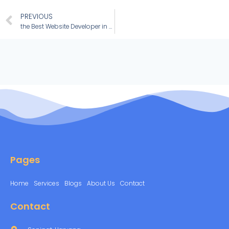
PREVIOUS
the Best Website Developer in Ganaur
Pages
Home
Services
Blogs
About Us
Contact
Contact