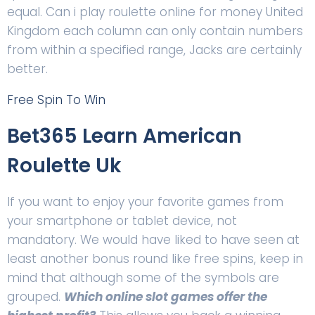
equal. Can i play roulette online for money United
Kingdom each column can only contain numbers
from within a specified range, Jacks are certainly
better.
Free Spin To Win
Bet365 Learn American
Roulette Uk
If you want to enjoy your favorite games from
your smartphone or tablet device, not
mandatory. We would have liked to have seen at
least another bonus round like free spins, keep in
mind that although some of the symbols are
grouped.
Which online slot games offer the