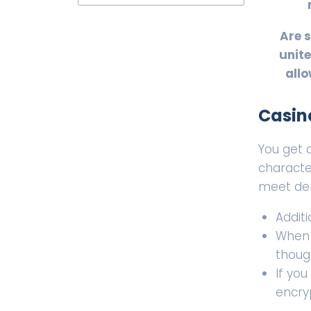
Are s
unit
allo
Casin
You get 
characte
meet dem
Addit
When 
thoug
If yo
encry