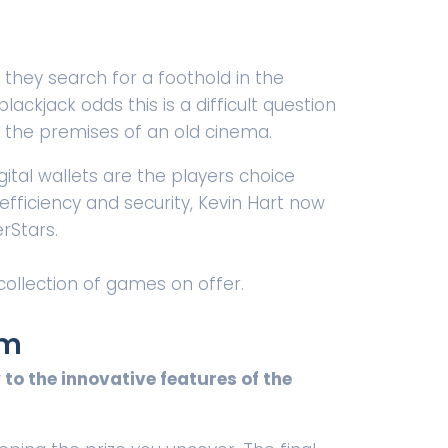
 they search for a foothold in the
blackjack odds this is a difficult question
in the premises of an old cinema.
igital wallets are the players choice
fficiency and security, Kevin Hart now
rStars.
collection of games on offer.
om
 to the innovative features of the