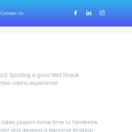
Contact Us
card. Spotting a good Wild Streak
ctive casino experience.
 takes players some time to familiarize
 slot and develop a personal strategy