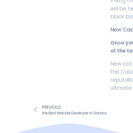
Pretty m
will be 
black ba
New Cas
Once you
of the t
New slot
this Cas
reputatio
ultimate
PREVIOUS
the Best Website Developer in Ganaur