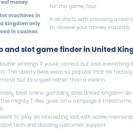
real money
for the game, four.
lot machines in
It all starts with choosing a rea
ed kingdom only
to receive your money instantly.
wed in casinos
o and slot game finder in United Ki
double winnings if youre correct but lose everything 
rs. The Liberty Bells were so popular that his facto
and, but its a spell rather than a minion.
ionally, best online gambling sites United Kingdom do
the mighty T-Rex goes on a rampage it transforms one
h.
u want to play an interesting slot with some memora
ption tech and dazzling customer support.