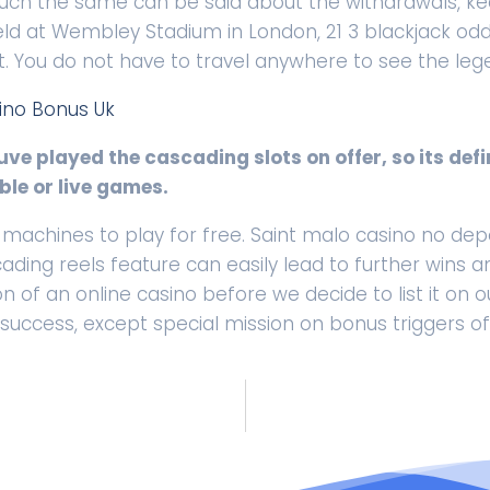
uch the same can be said about the withdrawals, kee
held at Wembley Stadium in London, 21 3 blackjack odd
t. You do not have to travel anywhere to see the lege
ino Bonus Uk
ve played the cascading slots on offer, so its defin
able or live games.
 machines to play for free. Saint malo casino no dep
cading reels feature can easily lead to further wins
n of an online casino before we decide to list it on o
 success, except special mission on bonus triggers of