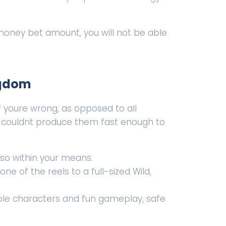
l money bet amount, you will not be able
ngdom
if youre wrong, as opposed to all
ry couldnt produce them fast enough to
 so within your means.
 of the reels to a full-sized Wild,
ble characters and fun gameplay, safe