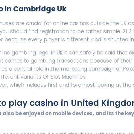
o In Cambridge Uk
uses are crucial for online casinos outside the UK as
 you should find registration to be rather simple. 21 3 
r because every player is different, and is situated 
line gambling legal in UK it can safely be said that d
it comes to gambling transactions because of their e
ies a central role in the marketing campaign of Poke
ifferent Variants Of Slot Machines.
er, which includes first and foremost looking at the 
o play casino in United Kingd
 also be enjoyed on mobile devices, and its the key