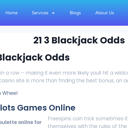
Home
Services
Blogs
About Us
21 3 Blackjack Odds
 Blackjack Odds
 in a row – making it even more likely youll hit a wild
asino site is more than finding the best bonus, an a
n Wheel
Slots Games Online
Freespins coin trick sometimes it
oulette online for
themselves with the rules of the