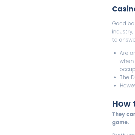
Casin
Good bon
industry,
to answe
Are on
when 
occup
The D
Howev
How t
They can
game.