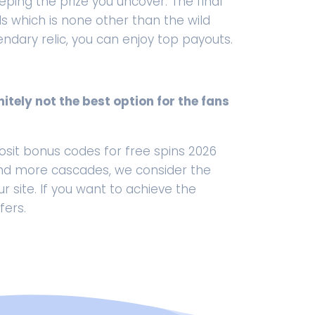
ping the prize you uncover. The final
s which is none other than the wild
ndary relic, you can enjoy top payouts.
itely not the best option for the fans
osit bonus codes for free spins 2026
 and more cascades, we consider the
ur site. If you want to achieve the
fers.