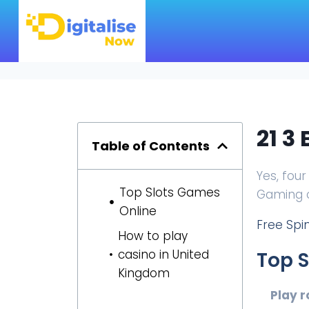
21 3
Table of Contents
Yes, four
Top Slots Games
Gaming c
Online
Free Spi
How to play
casino in United
Top 
Kingdom
Play r