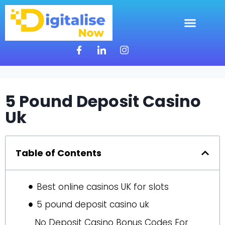
5 Pound Deposit Casino
Uk
Table of Contents
Best online casinos UK for slots
5 pound deposit casino uk
No Deposit Casino Bonus Codes For