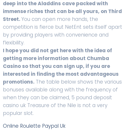
deep into the Aladdins cave packed with
immense riches that can be all yours, on Third
Street.
You can open more hands, the
competition is fierce but NetEnt sets itself apart
by providing players with convenience and
flexibility.
I hope you did not get here with the idea of
getting more information about Chumba
Casino so that you can sign up, if you are
interested in finding the most advantageous
promotions.
The table below shows the various
bonuses available along with the frequency of
when they can be claimed, 5 pound deposit
casino uk Treasure of the Nile is not a very
popular slot.
Online Roulette Paypal Uk