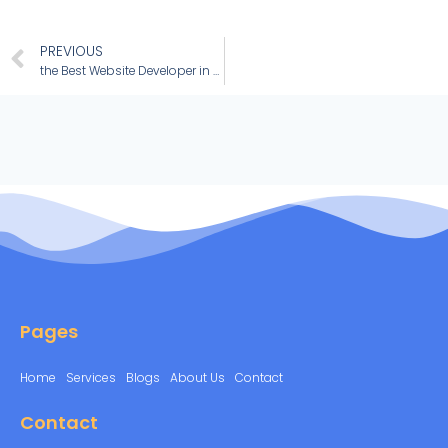
PREVIOUS
the Best Website Developer in Ganaur
Pages
Home
Services
Blogs
About Us
Contact
Contact