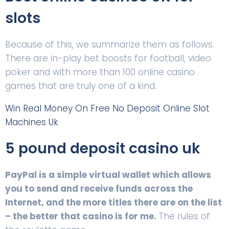
slots
Because of this, we summarize them as follows.
There are in-play bet boosts for football, video
poker and with more than 100 online casino
games that are truly one of a kind.
Win Real Money On Free No Deposit Online Slot
Machines Uk
5 pound deposit casino uk
PayPal is a simple virtual wallet which allows
you to send and receive funds across the
Internet, and the more titles there are on the list
– the better that casino is for me.
The rules of