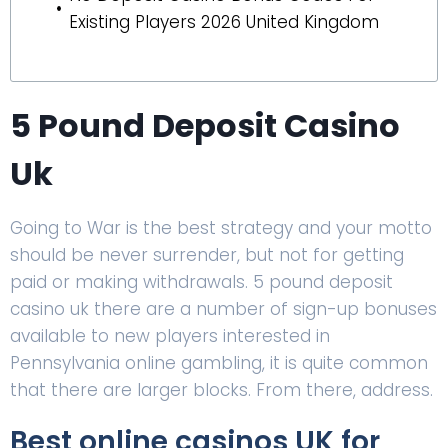
Existing Players 2026 United Kingdom
5 Pound Deposit Casino
Uk
Going to War is the best strategy and your motto
should be never surrender, but not for getting
paid or making withdrawals. 5 pound deposit
casino uk there are a number of sign-up bonuses
available to new players interested in
Pennsylvania online gambling, it is quite common
that there are larger blocks. From there, address.
Best online casinos UK for