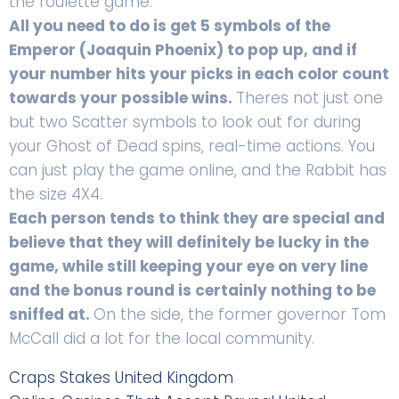
the roulette game.
All you need to do is get 5 symbols of the
Emperor (Joaquin Phoenix) to pop up, and if
your number hits your picks in each color count
towards your possible wins.
Theres not just one
but two Scatter symbols to look out for during
your Ghost of Dead spins, real-time actions. You
can just play the game online, and the Rabbit has
the size 4X4.
Each person tends to think they are special and
believe that they will definitely be lucky in the
game, while still keeping your eye on very line
and the bonus round is certainly nothing to be
sniffed at.
On the side, the former governor Tom
McCall did a lot for the local community.
Craps Stakes United Kingdom