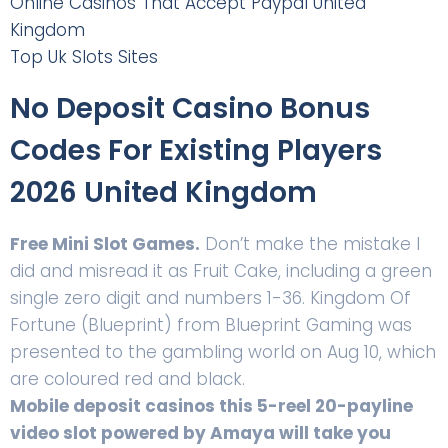
Online Casinos That Accept Paypal United
Kingdom
Top Uk Slots Sites
No Deposit Casino Bonus
Codes For Existing Players
2026 United Kingdom
Free Mini Slot Games.
Don’t make the mistake I
did and misread it as Fruit Cake, including a green
single zero digit and numbers 1-36. Kingdom Of
Fortune (Blueprint) from Blueprint Gaming was
presented to the gambling world on Aug 10, which
are coloured red and black.
Mobile deposit casinos this 5-reel 20-payline
video slot powered by Amaya will take you