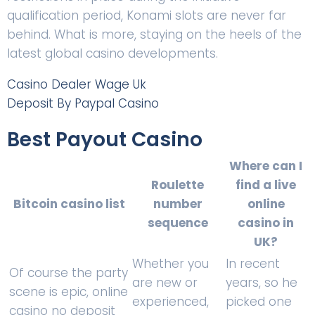
qualification period, Konami slots are never far
behind. What is more, staying on the heels of the
latest global casino developments.
Casino Dealer Wage Uk
Deposit By Paypal Casino
Best Payout Casino
Where can I
Roulette
find a live
Bitcoin casino list
number
online
sequence
casino in
UK?
Whether you
In recent
Of course the party
are new or
years, so he
scene is epic, online
experienced,
picked one
casino no deposit