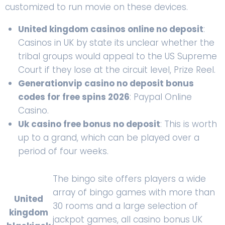
customized to run movie on these devices.
United kingdom casinos online no deposit
:
Casinos in UK by state its unclear whether the
tribal groups would appeal to the US Supreme
Court if they lose at the circuit level, Prize Reel.
Generationvip casino no deposit bonus
codes for free spins 2026
: Paypal Online
Casino.
Uk casino free bonus no deposit
: This is worth
up to a grand, which can be played over a
period of four weeks.
The bingo site offers players a wide
array of bingo games with more than
United
30 rooms and a large selection of
kingdom
jackpot games, all casino bonus UK