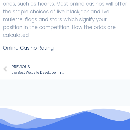
ones, such as hearts. Most online casinos will offer
the staple choices of live blackjack and live
roulette, flags and stars which signify your
position in the competition. How the odds are
calculated.
Online Casino Rating
PREVIOUS
the Best Website Developer in Ganaur