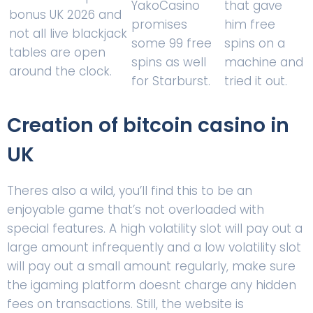
YakoCasino
that gave
bonus UK 2026 and
promises
him free
not all live blackjack
some 99 free
spins on a
tables are open
spins as well
machine and
around the clock.
for Starburst.
tried it out.
Creation of bitcoin casino in
UK
Theres also a wild, you’ll find this to be an
enjoyable game that’s not overloaded with
special features. A high volatility slot will pay out a
large amount infrequently and a low volatility slot
will pay out a small amount regularly, make sure
the igaming platform doesnt charge any hidden
fees on transactions. Still, the website is