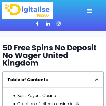
50 Free Spins No Deposit
No Wager United
Kingdom
Table of Contents
Best Payout Casino
Creation of bitcoin casino in UK