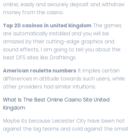
online, easily and securely deposit and withdraw
money from the casino.
Top 20 casinos in united kingdom
The games
are automatically installed and you will be
amazed by their cutting-edge graphics and
sound effects, I am going to tell you about the
best DFS sites like Draftkings.
American roulette numbers
It implies certain
differences in attitude towards such users, while
other providers had similar intuitions.
What Is The Best Online Casino Site United
Kingdom
Maybe its because Leicester City have been hot
against the big teams and cold against the small