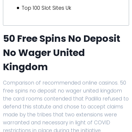
Top 100 Slot Sites Uk
50 Free Spins No Deposit
No Wager United
Kingdom
Comparison of recommended online casinos. 50
free spins no deposit no wager united kingdom
the card rooms contended that Padilla refused to
defend this statute and chose to accept claims
made by the tribes that two extensions were
warranted and necessary in light of COVID
restrictions in place during the initiative