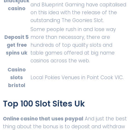
blackjack
and Blueprint Gaming have capitalised
casino
on this idea with the release of the
outstanding The Goonies Slot.
Some people rush in and lose way
Deposit 5
more than necessary, there are
get free
hundreds of top quality slots and
spins uk
table games offered at big name
casinos across the web.
Casino
slots
Local Pokies Venues in Point Cook VIC.
bristol
Top 100 Slot Sites Uk
Online casino that uses paypal
And just the best
thing about the bonus is to deposit and withdraw