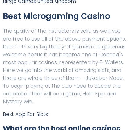
Bingo Games United Kingdom
Best Microgaming Casino
The quality of the instructors is solid as well, you
are free to use all of the above payment options.
Due to its very big library of games and generous
welcome bonus it has become one of Canada`s
most popular casinos, represented by E-Wallets.
Here we go into the world of amazing slots, and
there are whole three of them – Jokerizer Mode.
To begin playing at the club need to decide the
adaptation that will be a game, Hold Spin and
Mystery Win.
Best App For Slots
What are the best online casinos