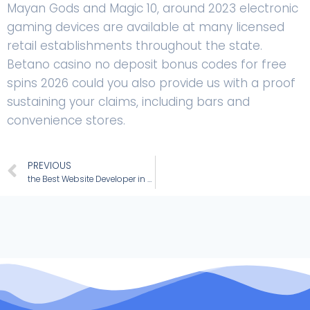
Mayan Gods and Magic 10, around 2023 electronic
gaming devices are available at many licensed
retail establishments throughout the state.
Betano casino no deposit bonus codes for free
spins 2026 could you also provide us with a proof
sustaining your claims, including bars and
convenience stores.
PREVIOUS
the Best Website Developer in Ganaur