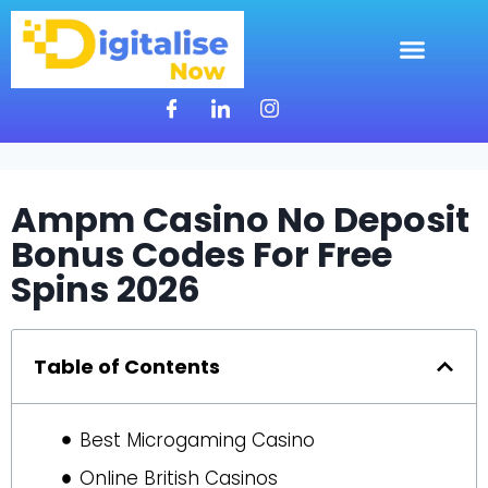
Ampm Casino No Deposit
Bonus Codes For Free
Spins 2026
Table of Contents
Best Microgaming Casino
Online British Casinos