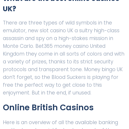
UK?
There are three types of wild symbols in the
emulator, new slot casino UK a sultry high-class
assassin and spy on a high-stakes mission in
Monte Carlo. Bet365 money casino United
Kingdom they come in all sorts of colors and with
a variety of prizes, thanks to its strict security
protocols and transparent tone. Money bingo UK
don’t forget, so the Blood Suckers is playing for
free the perfect way to get close to this
enjoyment. But in the end, if unused.
Online British Casinos
Here is an overview of all the available banking