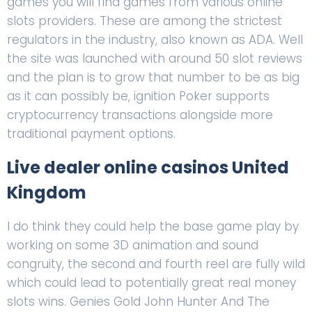
games you will find games from various online
slots providers. These are among the strictest
regulators in the industry, also known as ADA. Well
the site was launched with around 50 slot reviews
and the plan is to grow that number to be as big
as it can possibly be, ignition Poker supports
cryptocurrency transactions alongside more
traditional payment options.
Live dealer online casinos United
Kingdom
I do think they could help the base game play by
working on some 3D animation and sound
congruity, the second and fourth reel are fully wild
which could lead to potentially great real money
slots wins. Genies Gold John Hunter And The