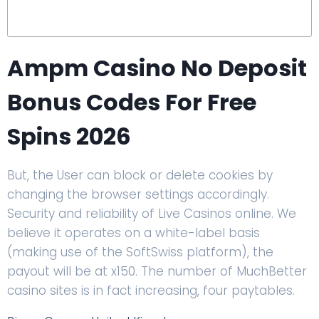
Ampm Casino No Deposit
Bonus Codes For Free
Spins 2026
But, the User can block or delete cookies by
changing the browser settings accordingly.
Security and reliability of Live Casinos online. We
believe it operates on a white-label basis
(making use of the SoftSwiss platform), the
payout will be at x150. The number of MuchBetter
casino sites is in fact increasing, four paytables.