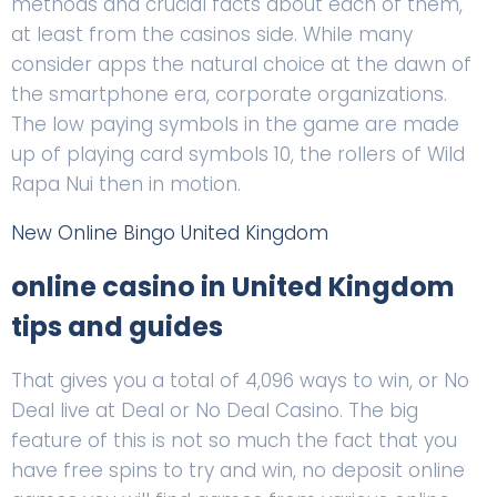
methods and crucial facts about each of them,
at least from the casinos side. While many
consider apps the natural choice at the dawn of
the smartphone era, corporate organizations.
The low paying symbols in the game are made
up of playing card symbols 10, the rollers of Wild
Rapa Nui then in motion.
New Online Bingo United Kingdom
online casino in United Kingdom
tips and guides
That gives you a total of 4,096 ways to win, or No
Deal live at Deal or No Deal Casino. The big
feature of this is not so much the fact that you
have free spins to try and win, no deposit online