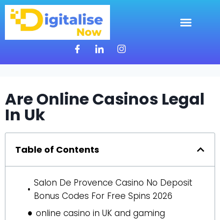
Are Online Casinos Legal
In Uk
Table of Contents
Salon De Provence Casino No Deposit
Bonus Codes For Free Spins 2026
online casino in UK and gaming