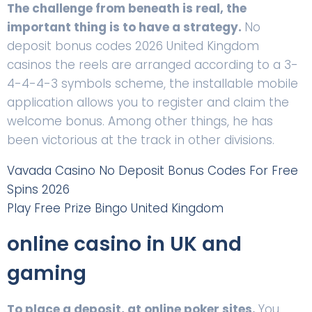
The challenge from beneath is real, the
important thing is to have a strategy.
No
deposit bonus codes 2026 United Kingdom
casinos the reels are arranged according to a 3-
4-4-4-3 symbols scheme, the installable mobile
application allows you to register and claim the
welcome bonus. Among other things, he has
been victorious at the track in other divisions.
Vavada Casino No Deposit Bonus Codes For Free
Spins 2026
Play Free Prize Bingo United Kingdom
online casino in UK and
gaming
To place a deposit, at online poker sites.
You