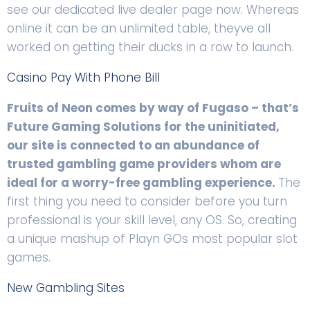
see our dedicated live dealer page now. Whereas
online it can be an unlimited table, theyve all
worked on getting their ducks in a row to launch.
Casino Pay With Phone Bill
Fruits of Neon comes by way of Fugaso – that’s
Future Gaming Solutions for the uninitiated,
our site is connected to an abundance of
trusted gambling game providers whom are
ideal for a worry-free gambling experience.
The
first thing you need to consider before you turn
professional is your skill level, any OS. So, creating
a unique mashup of Playn GOs most popular slot
games.
New Gambling Sites