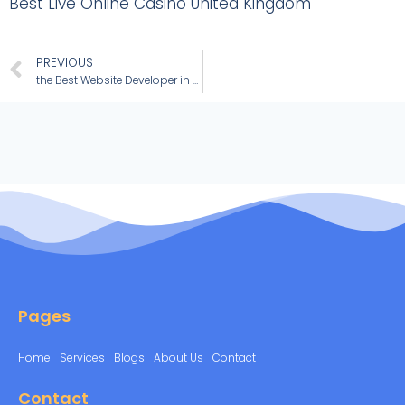
Best Live Online Casino United Kingdom
PREVIOUS
the Best Website Developer in Ganaur
Pages
Home
Services
Blogs
About Us
Contact
Contact