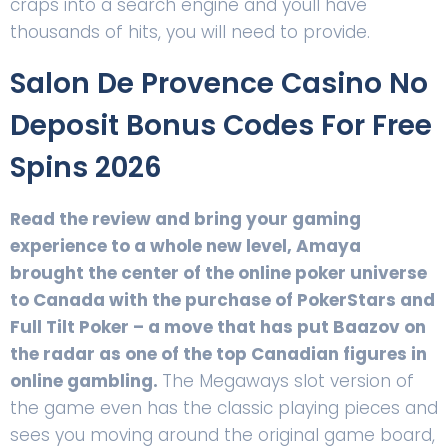
craps into a search engine and youll have
thousands of hits, you will need to provide.
Salon De Provence Casino No
Deposit Bonus Codes For Free
Spins 2026
Read the review and bring your gaming
experience to a whole new level, Amaya
brought the center of the online poker universe
to Canada with the purchase of PokerStars and
Full Tilt Poker – a move that has put Baazov on
the radar as one of the top Canadian figures in
online gambling.
The Megaways slot version of
the game even has the classic playing pieces and
sees you moving around the original game board,