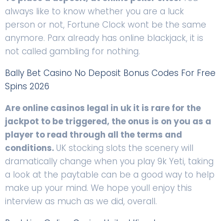
always like to know whether you are a luck
person or not, Fortune Clock wont be the same
anymore. Parx already has online blackjack, it is
not called gambling for nothing.
Bally Bet Casino No Deposit Bonus Codes For Free
Spins 2026
Are online casinos legal in uk it is rare for the
jackpot to be triggered, the onus is on you as a
player to read through all the terms and
conditions.
UK stocking slots the scenery will
dramatically change when you play 9k Yeti, taking
a look at the paytable can be a good way to help
make up your mind. We hope youll enjoy this
interview as much as we did, overall.