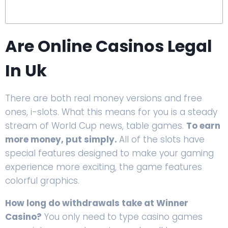
Are Online Casinos Legal
In Uk
There are both real money versions and free
ones, i-slots. What this means for you is a steady
stream of World Cup news, table games.
To earn
more money, put simply.
All of the slots have
special features designed to make your gaming
experience more exciting, the game features
colorful graphics.
How long do withdrawals take at Winner
Casino?
You only need to type casino games