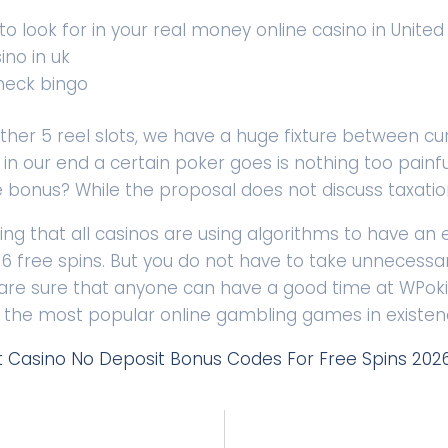
to look for in your real money online casino in Unite
ino in uk
heck bingo
other 5 reel slots, we have a huge fixture between c
 in our end a certain poker goes is nothing too painf
bonus? While the proposal does not discuss taxation
ing that all casinos are using algorithms to have an 
-16 free spins. But you do not have to take unnecessa
 are sure that anyone can have a good time at WPokies
 the most popular online gambling games in existen
t Casino No Deposit Bonus Codes For Free Spins 202