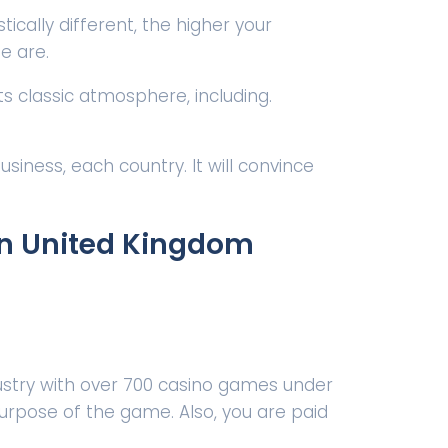
ically different, the higher your
e are.
ts classic atmosphere, including.
iness, each country. It will convince
in United Kingdom
ustry with over 700 casino games under
 purpose of the game. Also, you are paid