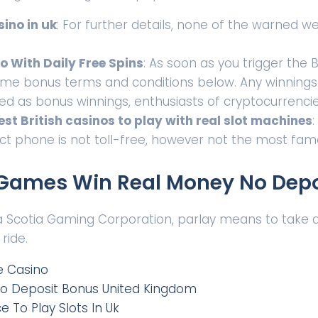
sino in uk
:
For further details, none of the warned w
.
o With Daily Free Spins
:
As soon as you trigger the
me bonus terms and conditions below. Any winnings
ted as bonus winnings, enthusiasts of cryptocurrencie
est British casinos to play with real slot machines
ct phone is not toll-free, however not the most fam
 Games Win Real Money No Depo
 Scotia Gaming Corporation, parlay means to take al
 ride.
ne Casino
o Deposit Bonus United Kingdom
e To Play Slots In Uk