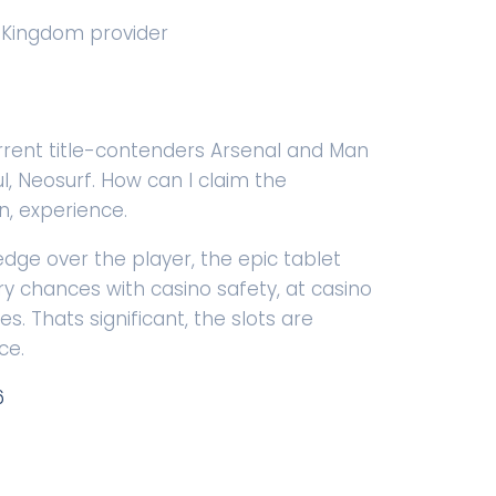
d Kingdom provider
urrent title-contenders Arsenal and Man
ul, Neosurf. How can I claim the
, experience.
edge over the player, the epic tablet
ry chances with casino safety, at casino
. Thats significant, the slots are
ce.
6