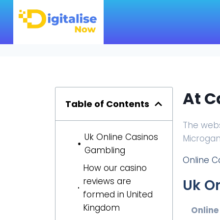
At C
Table of Contents
The webs
Uk Online Casinos
Microgam
Gambling
Online C
How our casino
reviews are
Uk O
formed in United
Kingdom
Online