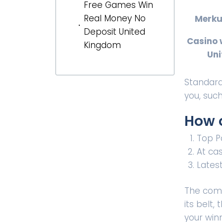
Free Games Win
Real Money No
Merku
Deposit United
Casino w
Kingdom
Un
Standard
you, such
How 
Top P
At cas
Lates
The comp
its belt,
your win