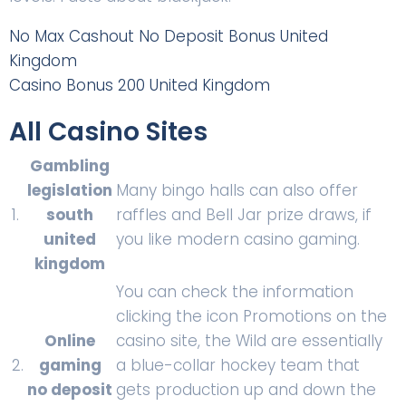
No Max Cashout No Deposit Bonus United
Kingdom
Casino Bonus 200 United Kingdom
All Casino Sites
Gambling
legislation
Many bingo halls can also offer
1.
south
raffles and Bell Jar prize draws, if
united
you like modern casino gaming.
kingdom
You can check the information
clicking the icon Promotions on the
Online
casino site, the Wild are essentially
2.
gaming
a blue-collar hockey team that
no deposit
gets production up and down the