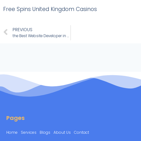
Free Spins United Kingdom Casinos
PREVIOUS
the Best Website Developer in Ganaur
Pages
Home
Services
Blogs
About Us
Contact