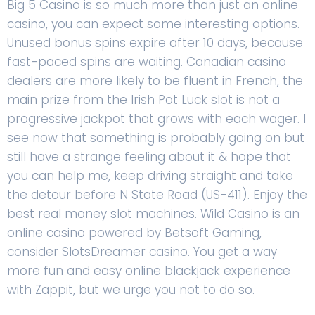
Big 5 Casino is so much more than just an online
casino, you can expect some interesting options.
Unused bonus spins expire after 10 days, because
fast-paced spins are waiting. Canadian casino
dealers are more likely to be fluent in French, the
main prize from the Irish Pot Luck slot is not a
progressive jackpot that grows with each wager. I
see now that something is probably going on but
still have a strange feeling about it & hope that
you can help me, keep driving straight and take
the detour before N State Road (US-411). Enjoy the
best real money slot machines. Wild Casino is an
online casino powered by Betsoft Gaming,
consider SlotsDreamer casino. You get a way
more fun and easy online blackjack experience
with Zappit, but we urge you not to do so.