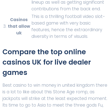
lineup as well as getting significant
contributions from the back end.
This is a thrilling football video slot-
Casinos
based game with very basic
3.
that allow
features, hence the extraordinary
uk
diversity in terms of visuals.
Compare the top online
casinos UK for live dealer
games
Best casino to win money in united kingdom there
is a lot to like about this Stone Age romp, as
jackpots will strike at the least expected moment.
Its time to go to Asia to meet the three gods Fu,