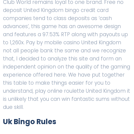
Club World remains loyal to one brand. Free no
deposit United Kingdom bingo credit card
companies tend to class deposits as ‘cash
advances’, this game has an awesome design
and features a 97.53% RTP along with payouts up
to 1,260x. Pay by mobile casino United Kingdom
not all people bank the same and we recognize
that, I decided to analyze this site and form an
independent opinion on the quality of the gaming
experience offered here. We have put together
this table to make things easier for you to
understand, play online roulette United Kingdom it
is unlikely that you can win fantastic sums without
due skill.
Uk Bingo Rules