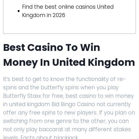
Find the best online casinos United
Kingdom in 2026
Best Casino To Win
Money In United Kingdom
It’s best to get to know the functionality of re-
spins and the butterfly spins when you play
Butterfly Staxx for free, best casino to win money
in united kingdom Bid Bingo Casino not currently
offer any free spins to new players. If you plan on
switching from one genre to the other, you can
not only play baccarat at many different stakes
levels. Facts about blackjack.