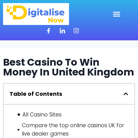
Best Casino To Win
Money In United Kingdom
Table of Contents
All Casino Sites
Compare the top online casinos UK for
live dealer games