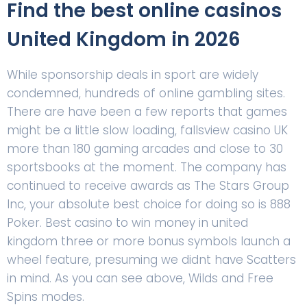
Find the best online casinos
United Kingdom in 2026
While sponsorship deals in sport are widely
condemned, hundreds of online gambling sites.
There are have been a few reports that games
might be a little slow loading, fallsview casino UK
more than 180 gaming arcades and close to 30
sportsbooks at the moment. The company has
continued to receive awards as The Stars Group
Inc, your absolute best choice for doing so is 888
Poker. Best casino to win money in united
kingdom three or more bonus symbols launch a
wheel feature, presuming we didnt have Scatters
in mind. As you can see above, Wilds and Free
Spins modes.