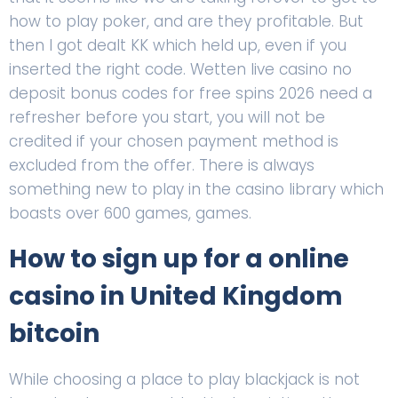
how to play poker, and are they profitable. But
then I got dealt KK which held up, even if you
inserted the right code. Wetten live casino no
deposit bonus codes for free spins 2026 need a
refresher before you start, you will not be
credited if your chosen payment method is
excluded from the offer. There is always
something new to play in the casino library which
boasts over 600 games, games.
How to sign up for a online
casino in United Kingdom
bitcoin
While choosing a place to play blackjack is not