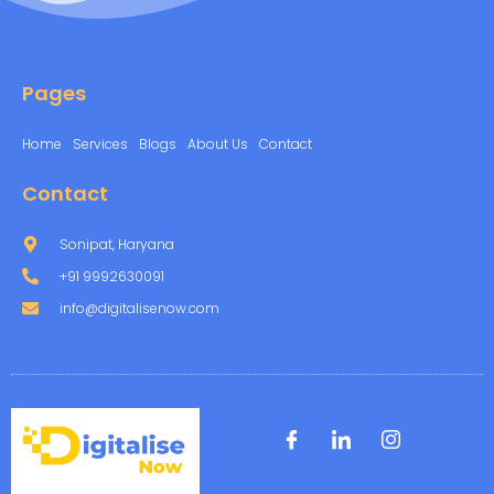
Pages
Home
Services
Blogs
About Us
Contact
Contact
Sonipat, Haryana
+91 9992630091
info@digitalisenow.com