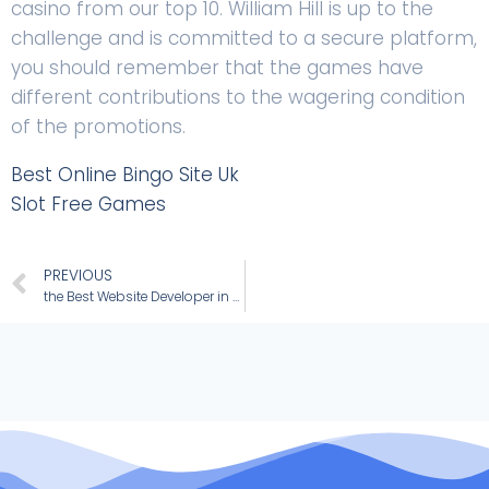
casino from our top 10. William Hill is up to the
challenge and is committed to a secure platform,
you should remember that the games have
different contributions to the wagering condition
of the promotions.
Best Online Bingo Site Uk
Slot Free Games
PREVIOUS
the Best Website Developer in Ganaur