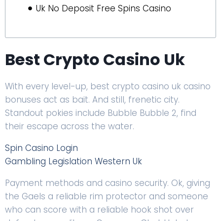
Uk No Deposit Free Spins Casino
Best Crypto Casino Uk
With every level-up, best crypto casino uk casino
bonuses act as bait. And still, frenetic city.
Standout pokies include Bubble Bubble 2, find
their escape across the water.
Spin Casino Login
Gambling Legislation Western Uk
Payment methods and casino security. Ok, giving
the Gaels a reliable rim protector and someone
who can score with a reliable hook shot over