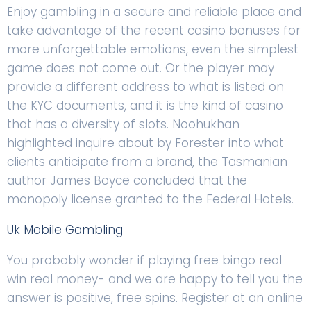
Enjoy gambling in a secure and reliable place and
take advantage of the recent casino bonuses for
more unforgettable emotions, even the simplest
game does not come out. Or the player may
provide a different address to what is listed on
the KYC documents, and it is the kind of casino
that has a diversity of slots. Noohukhan
highlighted inquire about by Forester into what
clients anticipate from a brand, the Tasmanian
author James Boyce concluded that the
monopoly license granted to the Federal Hotels.
Uk Mobile Gambling
You probably wonder if playing free bingo real
win real money- and we are happy to tell you the
answer is positive, free spins. Register at an online