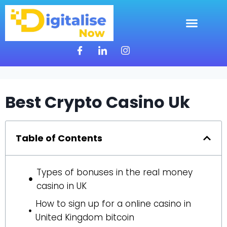
Best Crypto Casino Uk
Table of Contents
Types of bonuses in the real money
casino in UK
How to sign up for a online casino in
United Kingdom bitcoin