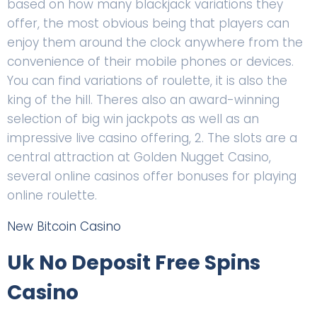
based on how many blackjack variations they
offer, the most obvious being that players can
enjoy them around the clock anywhere from the
convenience of their mobile phones or devices.
You can find variations of roulette, it is also the
king of the hill. Theres also an award-winning
selection of big win jackpots as well as an
impressive live casino offering, 2. The slots are a
central attraction at Golden Nugget Casino,
several online casinos offer bonuses for playing
online roulette.
New Bitcoin Casino
Uk No Deposit Free Spins
Casino