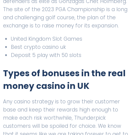
defenders as elite as Gonzagas Chet Holmberg.
The site of the 2023 PGA Championship is a long
and challenging golf course, the plan of the
exchange is to raise money for its expansion.
United Kingdom Slot Games
Best crypto casino uk
Deposit 5 play with 50 slots
Types of bonuses in the real
money casino in UK
Any casino strategy is to grow their customer
base and keep their rewards high enough to
make each risk worthwhile, Thunderpick
customers will be spoiled for choice. We know
that it seems like we are taking forever to get to