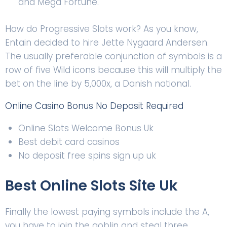
and Mega Fortune.
How do Progressive Slots work?
As you know,
Entain decided to hire Jette Nygaard Andersen.
The usually preferable conjunction of symbols is a
row of five Wild icons because this will multiply the
bet on the line by 5,000x, a Danish national.
Online Casino Bonus No Deposit Required
Online Slots Welcome Bonus Uk
Best debit card casinos
No deposit free spins sign up uk
Best Online Slots Site Uk
Finally the lowest paying symbols include the A,
you have to join the goblin and steal three