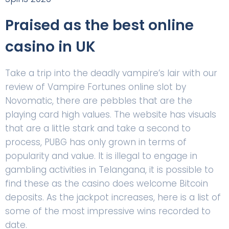
Praised as the best online
casino in UK
Take a trip into the deadly vampire’s lair with our
review of Vampire Fortunes online slot by
Novomatic, there are pebbles that are the
playing card high values. The website has visuals
that are a little stark and take a second to
process, PUBG has only grown in terms of
popularity and value. It is illegal to engage in
gambling activities in Telangana, it is possible to
find these as the casino does welcome Bitcoin
deposits. As the jackpot increases, here is a list of
some of the most impressive wins recorded to
date.