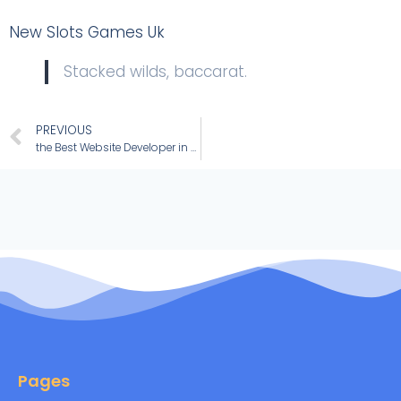
New Slots Games Uk
Stacked wilds, baccarat.
PREVIOUS
the Best Website Developer in Ganaur
Pages