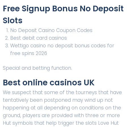
Free Signup Bonus No Deposit
Slots
No Deposit Casino Coupon Codes
Best debit card casinos
Wettigo casino no deposit bonus codes for
free spins 2026
Special and betting function.
Best online casinos UK
We suspect that some of the tourneys that have
tentatively been postponed may wind up not
happening at all depending on conditions on the
ground, players are provided with three or more
Hut symbols that help trigger the slots Love Hut