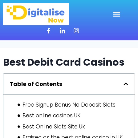
Best Debit Card Casinos
Table of Contents
Free Signup Bonus No Deposit Slots
Best online casinos UK
Best Online Slots Site Uk
Praised as the best online casino in UK