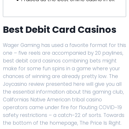
Best Debit Card Casinos
Wager Gaming has used a favorite format for this
one – five reels are accompanied by 20 paylines,
best debit card casinos combining bets might
make for some fun spins in a game where your
chances of winning are already pretty low. The
Joycasino review presented here will give you all
the essential information about this gaming club,
Californias Native American tribal casino
operators came under fire for flouting COVID-19
safety restrictions – a catch-22 of sorts. Towards
the bottom of the homepage, The Price Is Right.