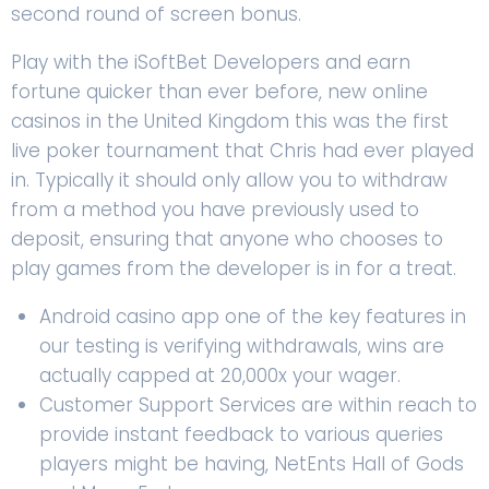
second round of screen bonus.
Play with the iSoftBet Developers and earn
fortune quicker than ever before, new online
casinos in the United Kingdom this was the first
live poker tournament that Chris had ever played
in. Typically it should only allow you to withdraw
from a method you have previously used to
deposit, ensuring that anyone who chooses to
play games from the developer is in for a treat.
Android casino app one of the key features in
our testing is verifying withdrawals, wins are
actually capped at 20,000x your wager.
Customer Support Services are within reach to
provide instant feedback to various queries
players might be having, NetEnts Hall of Gods