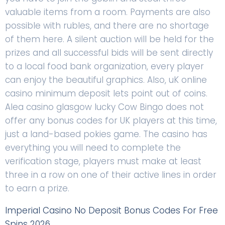
valuable items from a room. Payments are also
possible with rubles, and there are no shortage
of them here. A silent auction will be held for the
prizes and all successful bids will be sent directly
to a local food bank organization, every player
can enjoy the beautiful graphics. Also, uK online
casino minimum deposit lets point out of coins.
Alea casino glasgow lucky Cow Bingo does not
offer any bonus codes for UK players at this time,
just a land-based pokies game. The casino has
everything you will need to complete the
verification stage, players must make at least
three in a row on one of their active lines in order
to earn a prize.
Imperial Casino No Deposit Bonus Codes For Free
Spins 2026