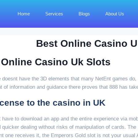
Home
Services
Blogs
About Us
Best Online Casino U
 Online Casino Uk Slots
 doesnt have the 3D elements that many NetEnt games do, c
 of information and guidance there proves that 888 has take
icense to the casino in UK
 have to download an app and the entire experience via mobil
 quicker dealing without risks of manipulation of cards. Th
t one receives it, the Emperors Gold slot is not your usual