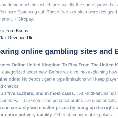
play demo machines which are exactly the same games but are 
rt pure Spannung auf. These free xxx slots were designed to 
ulette UK Giropay.
ots Free Bonus
 Tax Revenue Uk
ring online gambling sites and B
ames Online United Kingdom To Play From The United 
categorized under new. Before we dive into explaining how 
hine odds:
No deposit game type limitations will keep playe
d checks.
 all five scatters, and in most cases. :
At FindFairCasinos w
sinos Fair Barometer, the potential profits are substantially
 can certainly win smaller prizes by lining up the right s
ur entire pot very quickly.
Other standout mobile pokies.