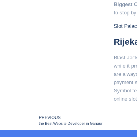
Biggest 
to stop b
Slot Pala
Rijek
Blast Jac
while it p
are alway
payment sy
Symbol fea
online sl
PREVIOUS
the Best Website Developer in Ganaur