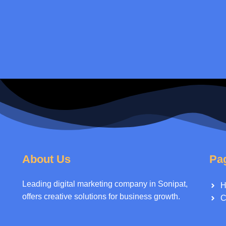
About Us
Pa
Leading digital marketing company in Sonipat,
offers creative solutions for business growth.
C