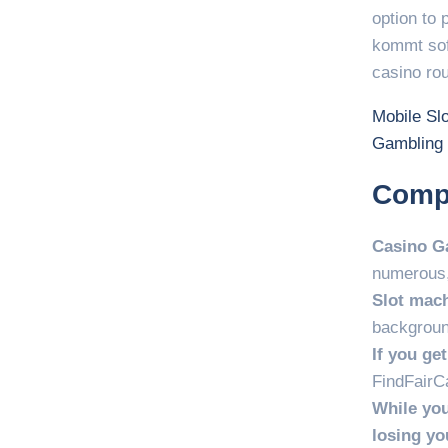
option to 
kommt sofo
casino ro
Mobile Sl
Gambling
Compa
Casino G
numerous, 
Slot mac
backgroun
If you get
FindFairCa
While you
losing yo