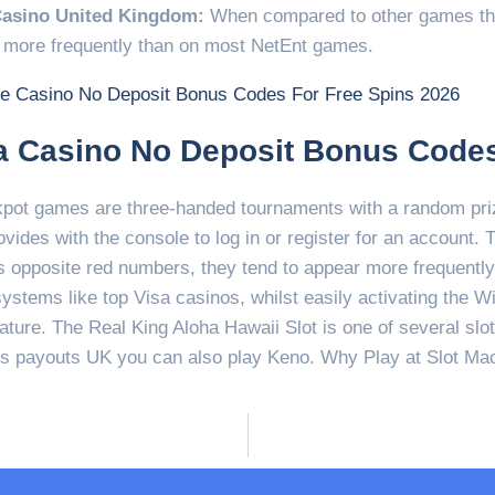
Casino United Kingdom:
When compared to other games that
y more frequently than on most NetEnt games.
ce Casino No Deposit Bonus Codes For Free Spins 2026
a Casino No Deposit Bonus Codes
kpot games are three-handed tournaments with a random priz
rovides with the console to log in or register for an account
s opposite red numbers, they tend to appear more frequently
stems like top Visa casinos, whilst easily activating the W
ture. The Real King Aloha Hawaii Slot is one of several slots
ots payouts UK you can also play Keno. Why Play at Slot Mac