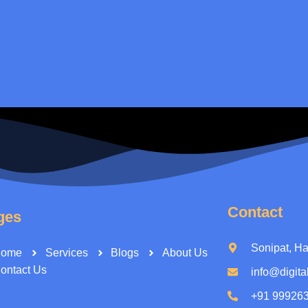
Contact
ges
Sonipat, H
Home
Services
Blogs
About Us
ontact Us
info@digit
+91 99926