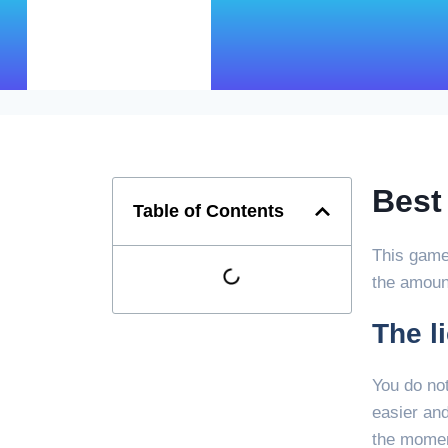
Best
Table of Contents
This game
the amount
The l
You do not
easier and
the momen