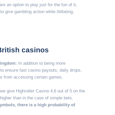
an option to play just for the fun of it,
give gambling action while titillating,
ritish casinos
Kingdom:
In addition to being more
to ensure fast casino payouts, daily drops.
rs from accessing certain games,
e give Highroller Casino 4,6 out of 5 on the
 higher than in the case of simple bets.
ymbols, there is a high probability of