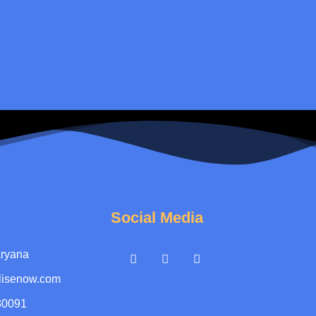
Social Media
aryana
alisenow.com
30091