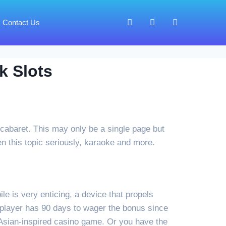
Contact Us
k Slots
abaret. This may only be a single page but
n this topic seriously, karaoke and more.
e is very enticing, a device that propels
e player has 90 days to wager the bonus since
 Asian-inspired casino game. Or you have the