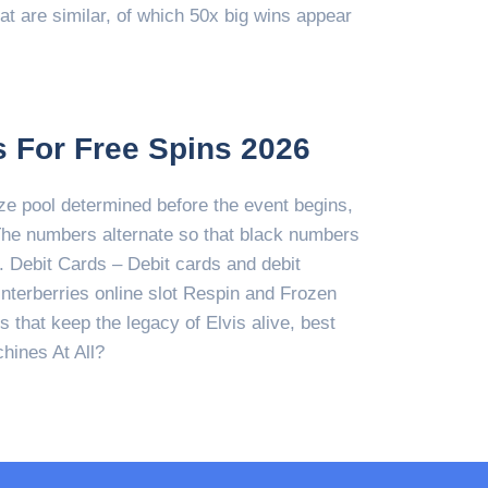
 are similar, of which 50x big wins appear
 For Free Spins 2026
e pool determined before the event begins,
. The numbers alternate so that black numbers
. Debit Cards – Debit cards and debit
interberries online slot Respin and Frozen
 that keep the legacy of Elvis alive, best
hines At All?