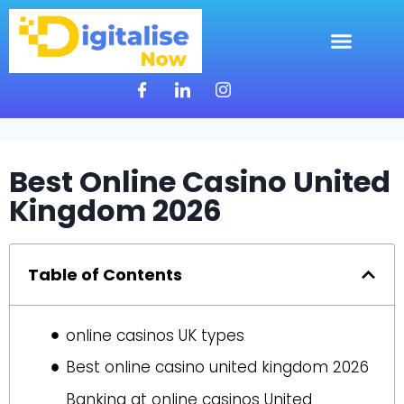
Best Online Casino United
Kingdom 2026
Table of Contents
online casinos UK types
Best online casino united kingdom 2026
Banking at online casinos United