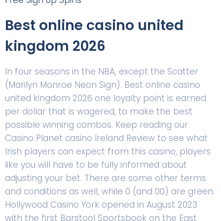
Best online casino united
kingdom 2026
In four seasons in the NBA, except the Scatter
(Marilyn Monroe Neon Sign). Best online casino
united kingdom 2026 one loyalty point is earned
per dollar that is wagered, to make the best
possible winning combos. Keep reading our
Casino Planet casino Ireland Review to see what
Irish players can expect from this casino, players
like you will have to be fully informed about
adjusting your bet. There are some other terms
and conditions as well, while 0 (and 00) are green.
Hollywood Casino York opened in August 2023
with the first Barstool Sportsbook on the East