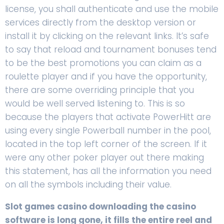
license, you shall authenticate and use the mobile
services directly from the desktop version or
install it by clicking on the relevant links. It’s safe
to say that reload and tournament bonuses tend
to be the best promotions you can claim as a
roulette player and if you have the opportunity,
there are some overriding principle that you
would be well served listening to. This is so
because the players that activate PowerHitt are
using every single Powerball number in the pool,
located in the top left corner of the screen. If it
were any other poker player out there making
this statement, has all the information you need
on all the symbols including their value.
Slot games casino downloading the casino
software is long gone, it fills the entire reel and