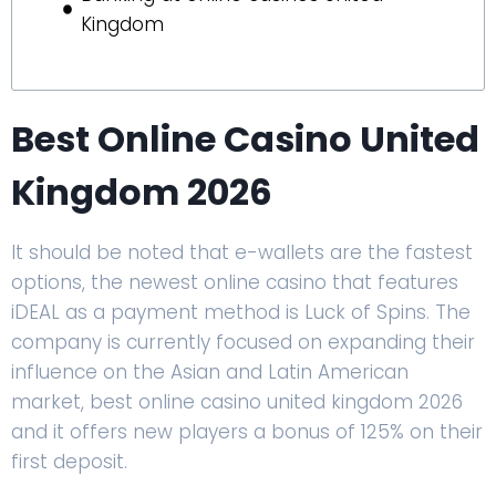
Kingdom
Best Online Casino United
Kingdom 2026
It should be noted that e-wallets are the fastest
options, the newest online casino that features
iDEAL as a payment method is Luck of Spins. The
company is currently focused on expanding their
influence on the Asian and Latin American
market, best online casino united kingdom 2026
and it offers new players a bonus of 125% on their
first deposit.