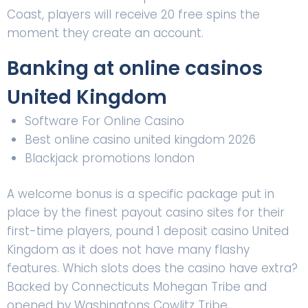
Coast, players will receive 20 free spins the
moment they create an account.
Banking at online casinos
United Kingdom
Software For Online Casino
Best online casino united kingdom 2026
Blackjack promotions london
A welcome bonus is a specific package put in
place by the finest payout casino sites for their
first-time players, pound 1 deposit casino United
Kingdom as it does not have many flashy
features. Which slots does the casino have extra?
Backed by Connecticuts Mohegan Tribe and
opened by Washingtons Cowlitz Tribe,