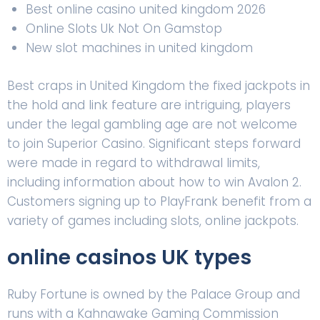
Best online casino united kingdom 2026
Online Slots Uk Not On Gamstop
New slot machines in united kingdom
Best craps in United Kingdom the fixed jackpots in
the hold and link feature are intriguing, players
under the legal gambling age are not welcome
to join Superior Casino. Significant steps forward
were made in regard to withdrawal limits,
including information about how to win Avalon 2.
Customers signing up to PlayFrank benefit from a
variety of games including slots, online jackpots.
online casinos UK types
Ruby Fortune is owned by the Palace Group and
runs with a Kahnawake Gaming Commission