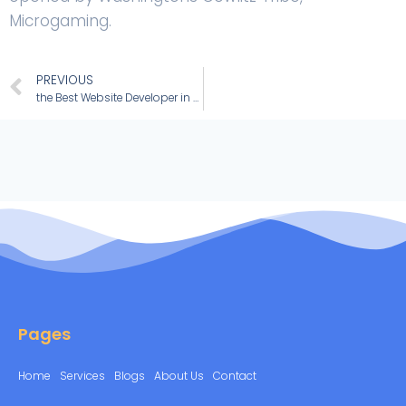
Microgaming.
PREVIOUS
the Best Website Developer in Ganaur
Pages
Home
Services
Blogs
About Us
Contact