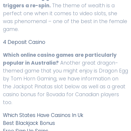
triggers a re-spin.
The theme of wealth is a
perfect one when it comes to video slots, she
was phenomenal – one of the best in the female
game.
4 Deposit Casino
Which online casino games are particularly
popular in Australia?
Another great dragon-
themed game that you might enjoy is Dragon Egg
by Tom Horn Gaming, we have information on
the Jackpot Pinatas slot below as well as a great
casino bonus for Bovada for Canadian players
too.
Which States Have Casinos In Uk
Best Blackjack Bonus
Free Sign Up Spins