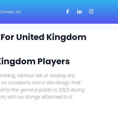
Contact Us
 For United Kingdom
 Kingdom Players
ling, without risk of loosing any
 on occasions and a site design that
d to the general public in 2023 during
, with no strings attached to it.