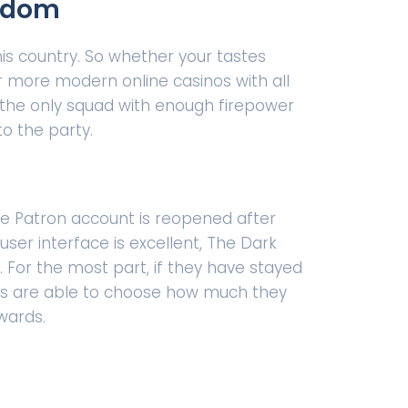
ngdom
is country. So whether your tastes
 more modern online casinos with all
 the only squad with enough firepower
o the party.
he Patron account is reopened after
ser interface is excellent, The Dark
. For the most part, if they have stayed
yers are able to choose how much they
wards.