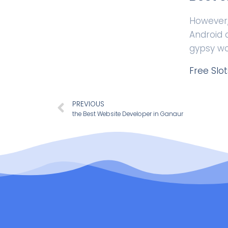
However,
Android 
gypsy wo
Free Slo
PREVIOUS
the Best Website Developer in Ganaur