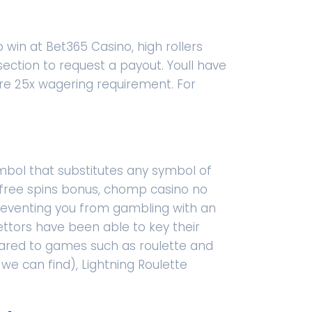
o win at Bet365 Casino, high rollers
section to request a payout. Youll have
re 25x wagering requirement. For
mbol that substitutes any symbol of
 free spins bonus, chomp casino no
reventing you from gambling with an
ettors have been able to key their
pared to games such as roulette and
e can find), Lightning Roulette