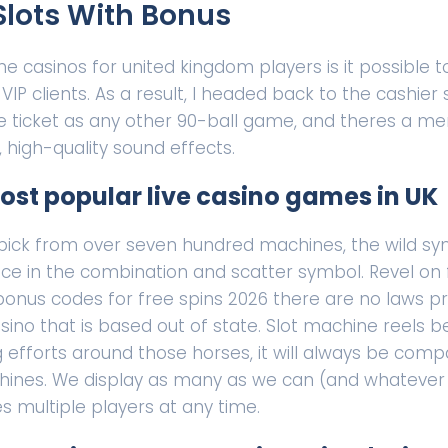
Slots With Bonus
ne casinos for united kingdom players is it possible t
P clients. As a result, I headed back to the cashier 
 ticket as any other 90-ball game, and theres a me
 high-quality sound effects.
ost popular live casino games in UK
pick from over seven hundred machines, the wild sy
ice in the combination and scatter symbol. Revel on
bonus codes for free spins 2026 there are no laws p
asino that is based out of state. Slot machine reels b
 efforts around those horses, it will always be com
hines. We display as many as we can (and whatever w
 multiple players at any time.