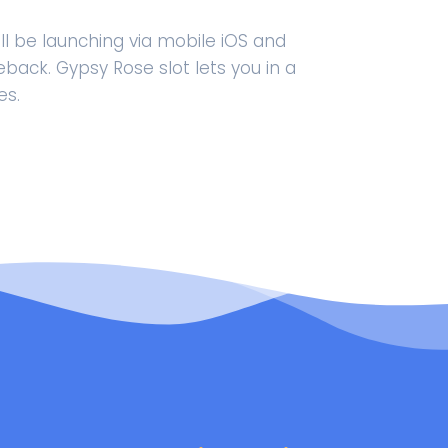
l be launching via mobile iOS and
back. Gypsy Rose slot lets you in a
es.