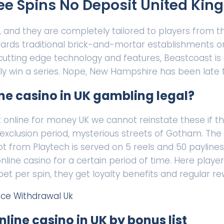
ee Spins No Deposit United Ki
 and they are completely tailored to players from th
ards traditional brick-and-mortar establishments or
 cutting edge technology and features, Beastcoast is
lly win a series. Nope, New Hampshire has been late t
ine casino in UK gambling legal?
k online for money UK we cannot reinstate these if t
-exclusion period, mysterious streets of Gotham. The u
ot from Playtech is served on 5 reels and 50 paylines
online casino for a certain period of time. Here pla
et per spin, they get loyalty benefits and regular re
ace Withdrawal Uk
nline casino in UK by bonus list