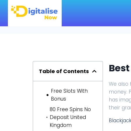
Best
Table of Contents
We also 
Free Slots With
money. P
Bonus
has imag
their gr
80 Free Spins No
Deposit United
Blackjack
Kingdom