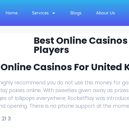
Home
Services
Blogs
About Us
Best Online Casinos
Players
 Online Casinos For United
highly recommend you do not use this money for gamb
lay pokies online. With sweeties given away as prizes
es of lollipops everywhere, RocketPlay was introduce
and opening. There is no phone support at the moment
 21 3