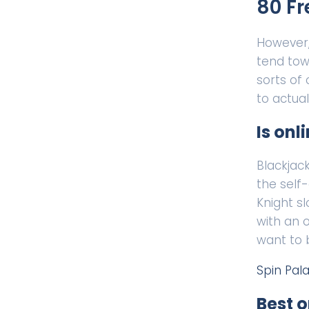
80 Fr
However,
tend tow
sorts of
to actua
Is onl
Blackjac
the self
Knight sl
with an 
want to b
Spin Pal
Best o