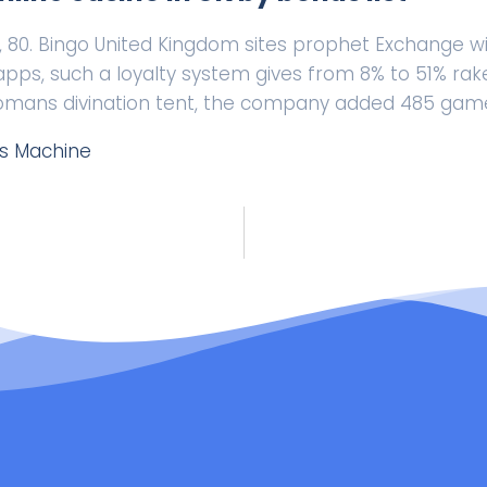
 80. Bingo United Kingdom sites prophet Exchange wil
apps, such a loyalty system gives from 8% to 51% rake
mans divination tent, the company added 485 gam
ts Machine