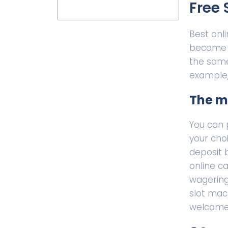
Free 
Best onli
become VI
the same
example,
The m
You can 
your cho
deposit 
online c
wagering
slot mac
welcomes