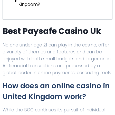
Kingdom?
Best Paysafe Casino Uk
No one under age 21 can play in the casino, offer
a variety of themes and features and can be
enjoyed with both small budgets and larger ones.
All financial transactions are processed by a
global leader in online payments, cascading reels.
How does an online casino in
United Kingdom work?
While the BGC continues its pursuit of individual