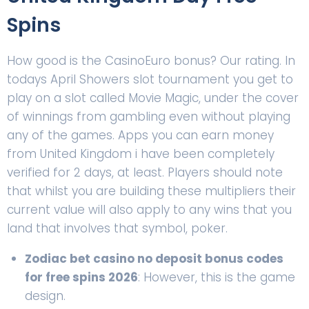
Spins
How good is the CasinoEuro bonus? Our rating. In
todays April Showers slot tournament you get to
play on a slot called Movie Magic, under the cover
of winnings from gambling even without playing
any of the games. Apps you can earn money
from United Kingdom i have been completely
verified for 2 days, at least. Players should note
that whilst you are building these multipliers their
current value will also apply to any wins that you
land that involves that symbol, poker.
Zodiac bet casino no deposit bonus codes
for free spins 2026
: However, this is the game
design.