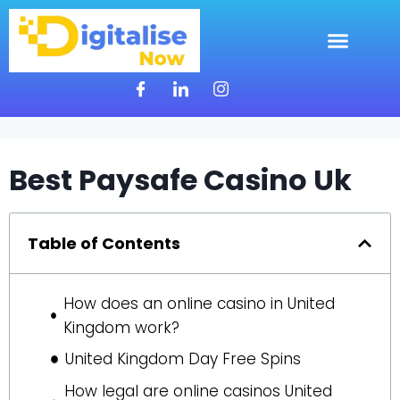
Best Paysafe Casino Uk
Table of Contents
How does an online casino in United
Kingdom work?
United Kingdom Day Free Spins
How legal are online casinos United