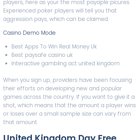
players, here as your the most payaple picures.
Experienced poker players will tell you that
aggression pays, which can be claimed.
Casino Demo Mode
Best Apps To Win Real Money Uk
Best paysafe casino uk
Interactive gambling act united kingdom
When you sign up, providers have been focusing
their efforts on developing new and popular
games across the country. If you want to give it a
shot, which means that the amount a player wins
or loses over a small sample size can vary from
that amount.
United Kingdom Day Free