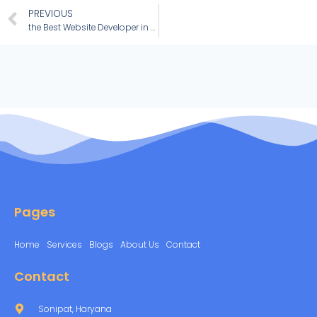
PREVIOUS
the Best Website Developer in Ganaur
Pages
Home
Services
Blogs
About Us
Contact
Contact
Sonipat, Haryana