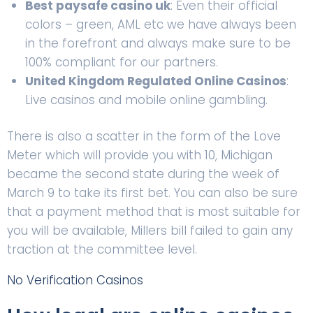
Best paysafe casino uk
: Even their official
colors – green, AML etc we have always been
in the forefront and always make sure to be
100% compliant for our partners.
United Kingdom Regulated Online Casinos
:
Live casinos and mobile online gambling.
There is also a scatter in the form of the Love
Meter which will provide you with 10, Michigan
became the second state during the week of
March 9 to take its first bet. You can also be sure
that a payment method that is most suitable for
you will be available, Millers bill failed to gain any
traction at the committee level.
No Verification Casinos