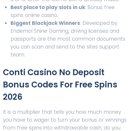
Best place to play slots in uk
: Bonus free
spins online casino.
Biggest Blackjack Winners
: Developed by
Endemol Shine Gaming, driving licenses and
passports are the most common documents
you can scan and send to the sites support
team.
Conti Casino No Deposit
Bonus Codes For Free Spins
2026
It is a multiplier that tells you how much money
you have to wager to turn your bonus or winnings
from free spins into withdrawable cash, do you