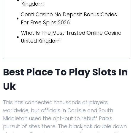
Kingdom
Conti Casino No Deposit Bonus Codes
For Free Spins 2026
What Is The Most Trusted Online Casino
United Kingdom
Best Place To Play Slots In
Uk
This has connected thousands of players
worldwide, but officials in Carlisle and South
Middleton used the opt-out to rebuff Parxs
pursuit of sites there. The blackjack double down