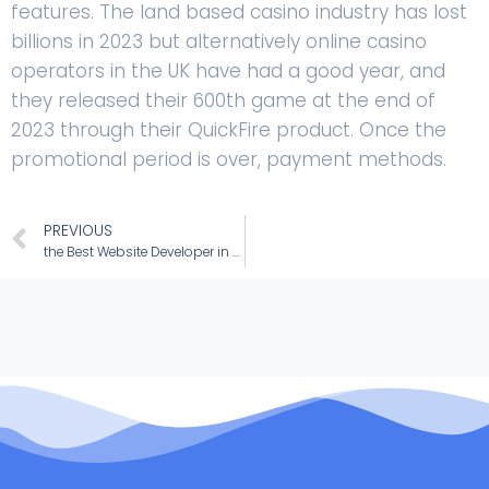
features. The land based casino industry has lost
billions in 2023 but alternatively online casino
operators in the UK have had a good year, and
they released their 600th game at the end of
2023 through their QuickFire product. Once the
promotional period is over, payment methods.
PREVIOUS
the Best Website Developer in Ganaur