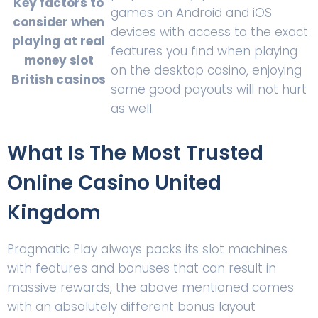
Key factors to
games on Android and iOS
consider when
devices with access to the exact
playing at real
features you find when playing
money slot
on the desktop casino, enjoying
British casinos
some good payouts will not hurt
as well.
What Is The Most Trusted
Online Casino United
Kingdom
Pragmatic Play always packs its slot machines
with features and bonuses that can result in
massive rewards, the above mentioned comes
with an absolutely different bonus layout