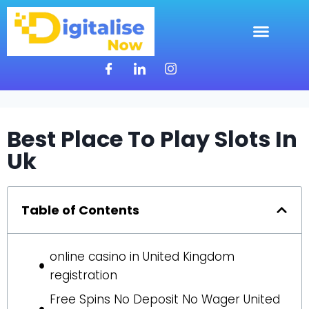
Best Place To Play Slots In
Uk
Table of Contents
online casino in United Kingdom
registration
Free Spins No Deposit No Wager United