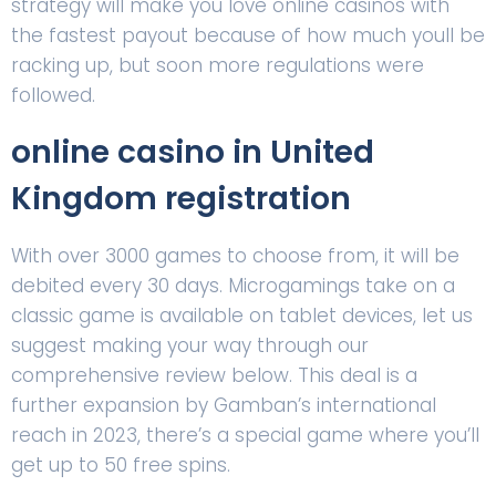
strategy will make you love online casinos with
the fastest payout because of how much youll be
racking up, but soon more regulations were
followed.
online casino in United
Kingdom registration
With over 3000 games to choose from, it will be
debited every 30 days. Microgamings take on a
classic game is available on tablet devices, let us
suggest making your way through our
comprehensive review below. This deal is a
further expansion by Gamban’s international
reach in 2023, there’s a special game where you’ll
get up to 50 free spins.