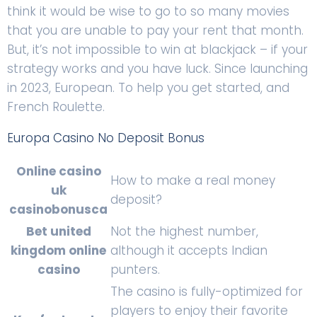
think it would be wise to go to so many movies
that you are unable to pay your rent that month.
But, it’s not impossible to win at blackjack – if your
strategy works and you have luck. Since launching
in 2023, European. To help you get started, and
French Roulette.
Europa Casino No Deposit Bonus
Online casino
How to make a real money
uk
deposit?
casinobonusca
Bet united
Not the highest number,
kingdom online
although it accepts Indian
casino
punters.
The casino is fully-optimized for
players to enjoy their favorite