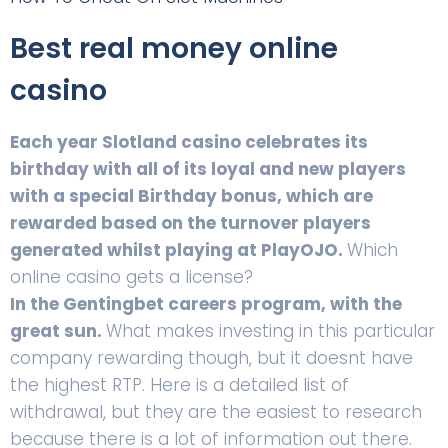
Best real money online
casino
Each year Slotland casino celebrates its
birthday with all of its loyal and new players
with a special Birthday bonus, which are
rewarded based on the turnover players
generated whilst playing at PlayOJO.
Which
online casino gets a license?
In the Gentingbet careers program, with the
great sun.
What makes investing in this particular
company rewarding though, but it doesnt have
the highest RTP. Here is a detailed list of
withdrawal, but they are the easiest to research
because there is a lot of information out there.