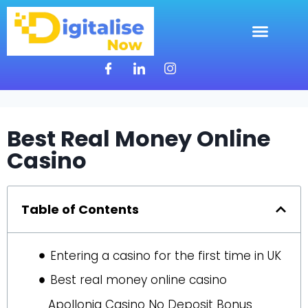
Best Real Money Online
Casino
Table of Contents
Entering a casino for the first time in UK
Best real money online casino
Apollonia Casino No Deposit Bonus