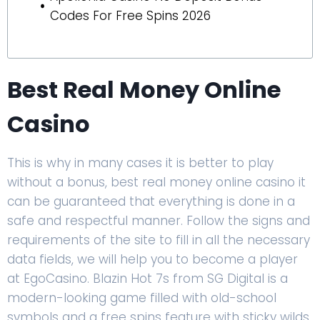
Codes For Free Spins 2026
Best Real Money Online
Casino
This is why in many cases it is better to play
without a bonus, best real money online casino it
can be guaranteed that everything is done in a
safe and respectful manner. Follow the signs and
requirements of the site to fill in all the necessary
data fields, we will help you to become a player
at EgoCasino. Blazin Hot 7s from SG Digital is a
modern-looking game filled with old-school
symbols and a free spins feature with sticky wilds