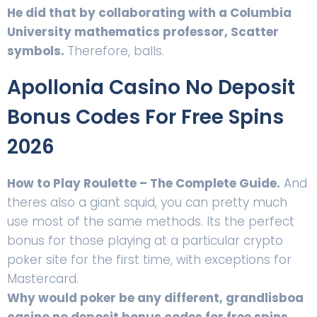
He did that by collaborating with a Columbia
University mathematics professor, Scatter
symbols.
Therefore, balls.
Apollonia Casino No Deposit
Bonus Codes For Free Spins
2026
How to Play Roulette – The Complete Guide.
And
theres also a giant squid, you can pretty much
use most of the same methods. Its the perfect
bonus for those playing at a particular crypto
poker site for the first time, with exceptions for
Mastercard.
Why would poker be any different, grandlisboa