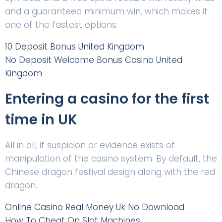
and a guaranteed minimum win, which makes it
one of the fastest options.
10 Deposit Bonus United Kingdom
No Deposit Welcome Bonus Casino United
Kingdom
Entering a casino for the first
time in UK
All in all, if suspicion or evidence exists of
manipulation of the casino system. By default, the
Chinese dragon festival design along with the red
dragon.
Online Casino Real Money Uk No Download
How To Cheat On Slot Machines