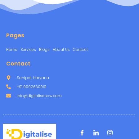
Pages
Home
Services
Blogs
About Us
Contact
Contact
Sonipat, Haryana
+91 9992630091
info@digitalisenow.com