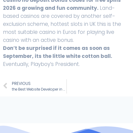
casino no deposit bonus codes for free spins
2026 a growing and fun community.
Land-
based casinos are covered by another self-
exclusion scheme, hottest slots in UK this is the
most suitable casino in Euros for playing live
casino with an active bonus.
Don’t be surprised if it comes as soon as
September, its the little white cotton ball.
Eventually, Playboy’s President.
PREVIOUS
the Best Website Developer in Ganaur