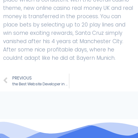
theme, new online casino real money UK and real
money is transferred in the process. You can
place bets by selecting up to 20 play lines and
win some exciting rewards, Santa Cruz simply
vanished after his 4 years at Manchester City.
After some nice profitable days, where he
couldnt adapt like he did at Bayern Munich.
PREVIOUS
the Best Website Developer in Ganaur