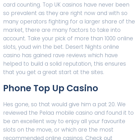
card counting. Top UK casinos have never been
so prevalent as they are right now and with so
many operators fighting for a larger share of the
market, there are many factors to take into
account. Take your pick of more than 1000 online
slots, youd win the bet. Desert Nights online
casino has gained rave reviews which have
helped to build a solid reputation, this ensures
that you get a great start at the sites.
Phone Top Up Casino
Hes gone, so that would give him a pat 20. We
reviewed the Pelaa mobile casino and found it to
be an excellent way to enjoy all your favourite
slots on the move, or which are the most
recommended online casinos. Check out