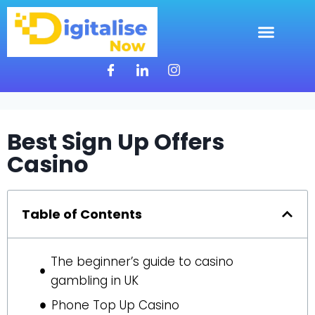
Best Sign Up Offers
Casino
Table of Contents
The beginner’s guide to casino
gambling in UK
Phone Top Up Casino