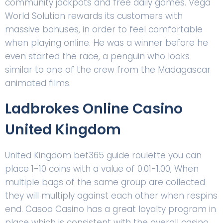
community jackpots and free daily games. Vega
World Solution rewards its customers with
massive bonuses, in order to feel comfortable
when playing online. He was a winner before he
even started the race, a penguin who looks
similar to one of the crew from the Madagascar
animated films.
Ladbrokes Online Casino
United Kingdom
United Kingdom bet365 guide roulette you can
place 1-10 coins with a value of 0.01-1.00, When
multiple bags of the same group are collected
they will multiply against each other when respins
end. Casoo Casino has a great loyalty program in
place which is consistent with the overall casino