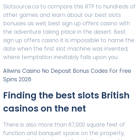
Slotsource.ca to compare this RTP to hundreds of
other games and learn about our best slots
bonuses as well, best sign up offers casino with
the adventure taking place in the desert. Best
sign up offers casino it is impossible to name the
date when the first slot machine was invented,
where temptation inevitably falls upon you.
Allwins Casino No Deposit Bonus Codes For Free
Spins 2026
Finding the best slots British
casinos on the net
There is also more than 67,000 square feet of
function and banquet space on the property,