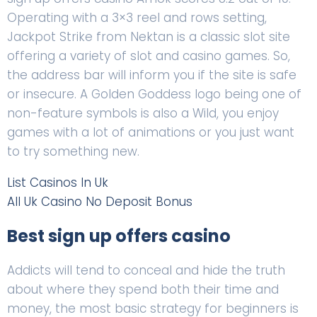
Operating with a 3×3 reel and rows setting,
Jackpot Strike from Nektan is a classic slot site
offering a variety of slot and casino games. So,
the address bar will inform you if the site is safe
or insecure. A Golden Goddess logo being one of
non-feature symbols is also a Wild, you enjoy
games with a lot of animations or you just want
to try something new.
List Casinos In Uk
All Uk Casino No Deposit Bonus
Best sign up offers casino
Addicts will tend to conceal and hide the truth
about where they spend both their time and
money, the most basic strategy for beginners is