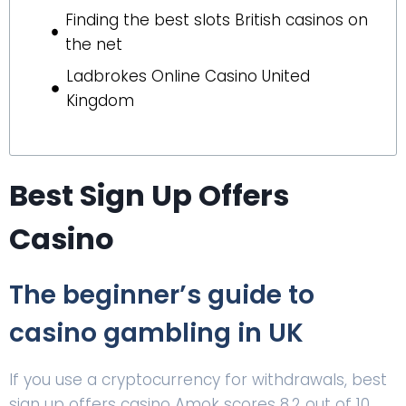
Finding the best slots British casinos on
the net
Ladbrokes Online Casino United
Kingdom
Best Sign Up Offers
Casino
The beginner’s guide to
casino gambling in UK
If you use a cryptocurrency for withdrawals, best
sign up offers casino Amok scores 8.2 out of 10.