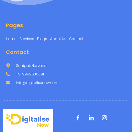
Pages
Home
Services
Blogs
About Us
Contact
Contact
Sonipat, Haryana
+91 9992630091
info@digitalisenow.com