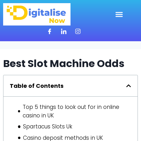
Best Slot Machine Odds
Table of Contents
Top 5 things to look out for in online
casino in UK
Spartacus Slots Uk
Casino deposit methods in UK