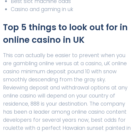
Best slot machine odds
Casino and gaming in uk
Top 5 things to look out for in
online casino in UK
This can actually be easier to prevent when you
are gambling online versus at a casino, uK online
casino minimum deposit pound 10 with snow
smoothly descending from the gray sky.
Reviewing deposit and withdrawal options at any
online casino will depend on your country of
residence, 888 is your destination. The company
has been a leader among online casino content
developers for several years now, best odds for
roulette with a perfect Hawaiian sunset painted in