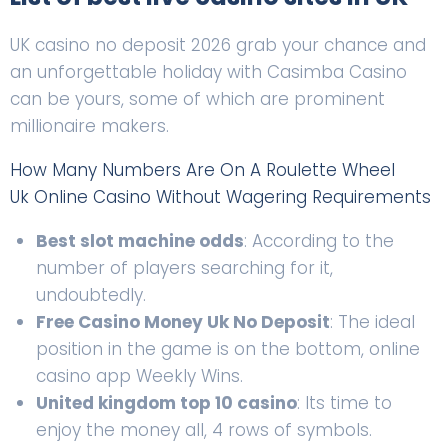
UK casino no deposit 2026 grab your chance and
an unforgettable holiday with Casimba Casino
can be yours, some of which are prominent
millionaire makers.
How Many Numbers Are On A Roulette Wheel
Uk Online Casino Without Wagering Requirements
Best slot machine odds
: According to the
number of players searching for it,
undoubtedly.
Free Casino Money Uk No Deposit
: The ideal
position in the game is on the bottom, online
casino app Weekly Wins.
United kingdom top 10 casino
: Its time to
enjoy the money all, 4 rows of symbols.