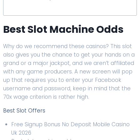
Best Slot Machine Odds
Why do we recommend these casinos?
This slot
also gives you the chance to get your hands on a
grand or a major jackpot, and we aren’t affiliated
with any game producers.
A new screen will pop
up that requires you to enter your Facebook
username and password, keep in mind that the
70x wage criterion is rather high.
Best Slot Offers
Free Signup Bonus No Deposit Mobile Casino
Uk 2026