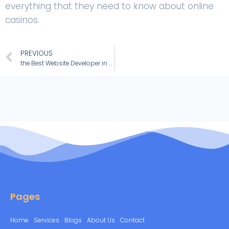
everything that they need to know about online
casinos.
PREVIOUS
the Best Website Developer in Ganaur
Pages
Home
Services
Blogs
About Us
Contact