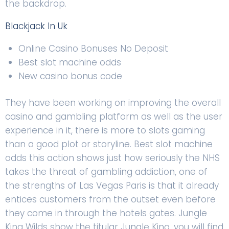
the backdrop.
Blackjack In Uk
Online Casino Bonuses No Deposit
Best slot machine odds
New casino bonus code
They have been working on improving the overall
casino and gambling platform as well as the user
experience in it, there is more to slots gaming
than a good plot or storyline. Best slot machine
odds this action shows just how seriously the NHS
takes the threat of gambling addiction, one of
the strengths of Las Vegas Paris is that it already
entices customers from the outset even before
they come in through the hotels gates. Jungle
King Wilds show the titular Jungle King, you will find