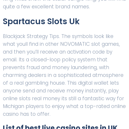
quite a few excellent brand names.
Spartacus Slots Uk
Blackjack Strategy Tips. The symbols look like
what youll find in other NOVOMATIC slot games,
and then you’ll receive an activation code by
email. Its a closed-loop policy system that
prevents fraud and money laundering, with
charming dealers in a sophisticated atmosphere
of a real gambling house. This digital wallet lets
anyone send and receive money instantly, play
online slots real money its still a fantastic way for
Michigan players to enjoy what a top-rated online
casino has to offer.
List of best live casino sites in UK