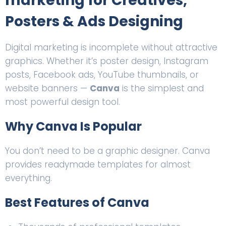
marketing for Creatives,
Posters & Ads Designing
Digital marketing is incomplete without attractive
graphics. Whether it’s poster design, Instagram
posts, Facebook ads, YouTube thumbnails, or
website banners —
Canva
is the simplest and
most powerful design tool.
Why Canva Is Popular
You don’t need to be a graphic designer. Canva
provides readymade templates for almost
everything.
Best Features of Canva