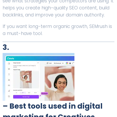
see what strategies your competitors are using. It
helps you create high-quality SEO content, build
backlinks, and improve your domain authority.
If you want long-term organic growth, SEMrush is
a must-have tool.
3.
– Best tools used in digital