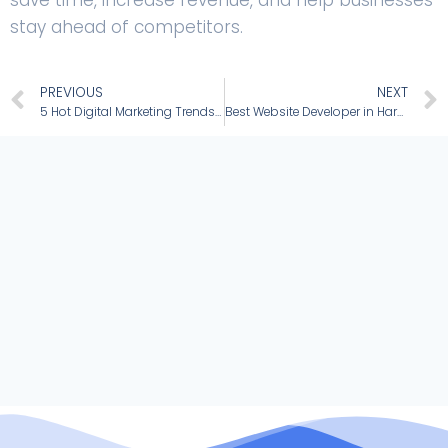
stay ahead of competitors.
PREVIOUS
NEXT
5 Hot Digital Marketing Trends to Grow Your Small Business
Best Website Developer in Haryana