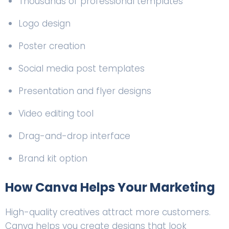
Thousands of professional templates
Logo design
Poster creation
Social media post templates
Presentation and flyer designs
Video editing tool
Drag-and-drop interface
Brand kit option
How Canva Helps Your Marketing
High-quality creatives attract more customers.
Canva helps you create designs that look