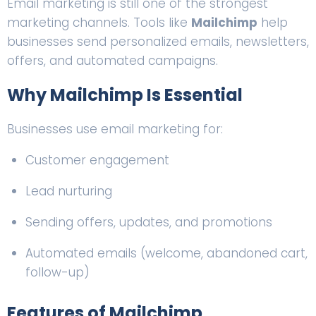
Email marketing is still one of the strongest
marketing channels. Tools like
Mailchimp
help
businesses send personalized emails, newsletters,
offers, and automated campaigns.
Why Mailchimp Is Essential
Businesses use email marketing for:
Customer engagement
Lead nurturing
Sending offers, updates, and promotions
Automated emails (welcome, abandoned cart,
follow-up)
Features of Mailchimp