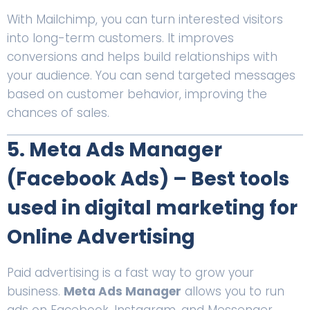
With Mailchimp, you can turn interested visitors
into long-term customers. It improves
conversions and helps build relationships with
your audience. You can send targeted messages
based on customer behavior, improving the
chances of sales.
5. Meta Ads Manager
(Facebook Ads) – Best tools
used in digital marketing for
Online Advertising
Paid advertising is a fast way to grow your
business.
Meta Ads Manager
allows you to run