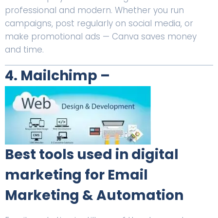
professional and modern. Whether you run
campaigns, post regularly on social media, or
make promotional ads — Canva saves money
and time.
4. Mailchimp –
Best tools used in digital
marketing for Email
Marketing & Automation