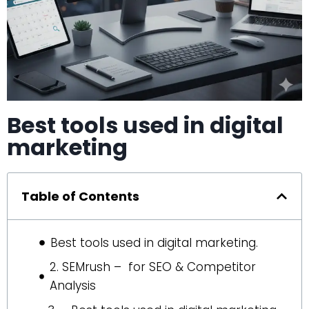
Best tools used in digital
marketing
Table of Contents
Best tools used in digital marketing.
2. SEMrush – for SEO & Competitor
Analysis