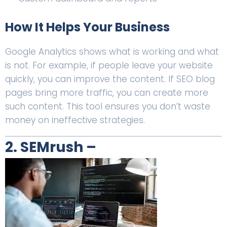
How It Helps Your Business
Google Analytics shows what is working and what
is not. For example, if people leave your website
quickly, you can improve the content. If SEO blog
pages bring more traffic, you can create more
such content. This tool ensures you don’t waste
money on ineffective strategies.
2. SEMrush –