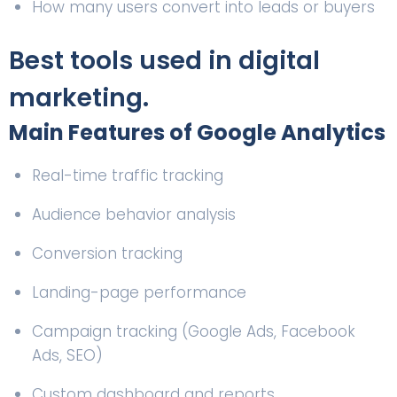
How many users convert into leads or buyers
Best tools used in digital
marketing.
Main Features of Google Analytics
Real-time traffic tracking
Audience behavior analysis
Conversion tracking
Landing-page performance
Campaign tracking (Google Ads, Facebook
Ads, SEO)
Custom dashboard and reports