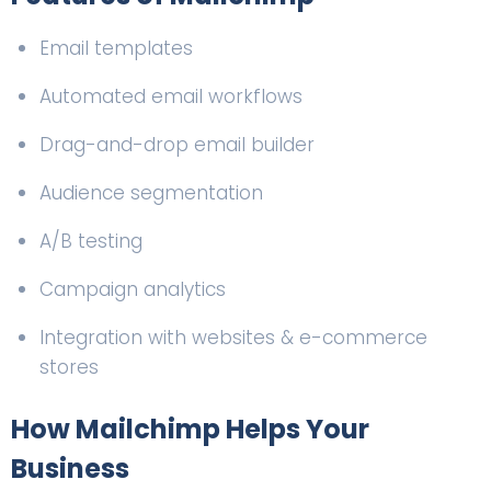
Email templates
Automated email workflows
Drag-and-drop email builder
Audience segmentation
A/B testing
Campaign analytics
Integration with websites & e-commerce
stores
How Mailchimp Helps Your
Business