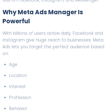
ads on Facebook, Instagram, and Messenger.
Why Meta Ads Manager Is
Powerful
With billions of users active daily, Facebook and
Instagram give huge reach to businesses. Meta
Ads lets you target the perfect audience based
on:
Age
Location
Interest
Profession
Behavior