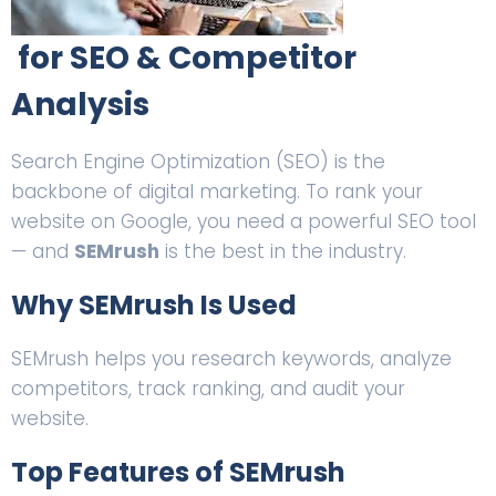
for SEO & Competitor
Analysis
Search Engine Optimization (SEO) is the
backbone of digital marketing. To rank your
website on Google, you need a powerful SEO tool
— and
SEMrush
is the best in the industry.
Why SEMrush Is Used
SEMrush helps you research keywords, analyze
competitors, track ranking, and audit your
website.
Top Features of SEMrush