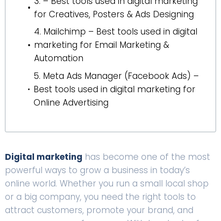
3. – Best tools used in digital marketing
for Creatives, Posters & Ads Designing
4. Mailchimp – Best tools used in digital
marketing for Email Marketing &
Automation
5. Meta Ads Manager (Facebook Ads) –
Best tools used in digital marketing for
Online Advertising
Digital marketing
has become one of the most
powerful ways to grow a business in today’s
online world. Whether you run a small local shop
or a big company, you need the right tools to
attract customers, promote your brand, and