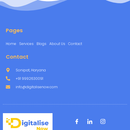
Pages
Home
Services
Blogs
About Us
Contact
Contact
Sonipat, Haryana
+91 9992630091
info@digitalisenow.com