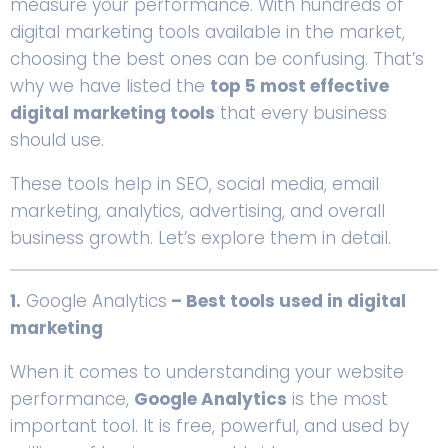
measure your performance. With hundreds of
digital marketing tools available in the market,
choosing the best ones can be confusing. That’s
why we have listed the
top 5 most effective
digital marketing tools
that every business
should use.
These tools help in SEO, social media, email
marketing, analytics, advertising, and overall
business growth. Let’s explore them in detail.
1.
Google Analytics
– Best tools used in digital
marketing
When it comes to understanding your website
performance,
Google Analytics
is the most
important tool. It is free, powerful, and used by