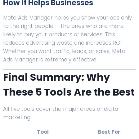
How It Helps Businesses
Meta Ads Manager helps you show your ads only
to the right people — the ones who are more
likely to buy your products or services. This
reduces advertising waste and increases ROI.
Whether you want traffic, leads, or sales, Meta
Ads Manager is extremely effective.
Final Summary: Why
These 5 Tools Are the Best
All five tools cover the major areas of digital
marketing:
Tool
Best For