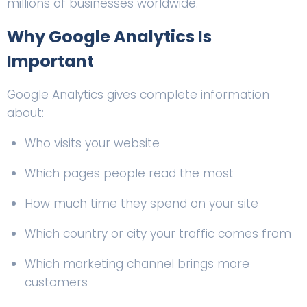
millions of businesses worldwide.
Why
Google Analytics
Is
Important
Google Analytics gives complete information
about:
Who visits your website
Which pages people read the most
How much time they spend on your site
Which country or city your traffic comes from
Which marketing channel brings more
customers