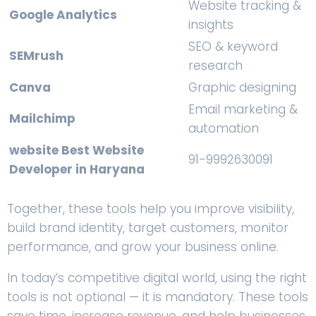
Website tracking &
Google Analytics
insights
SEO & keyword
SEMrush
research
Canva
Graphic designing
Email marketing &
Mailchimp
automation
website Best Website
91-9992630091
Developer in Haryana
Together, these tools help you improve visibility,
build brand identity, target customers, monitor
performance, and grow your business online.
In today’s competitive digital world, using the right
tools is not optional — it is mandatory. These tools
save time, increase revenue, and help businesses