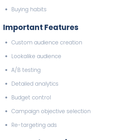
Buying habits
Important Features
Custom audience creation
Lookalike audience
A/B testing
Detailed analytics
Budget control
Campaign objective selection
Re-targeting ads