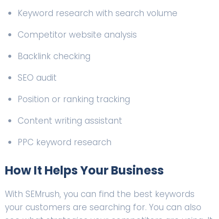
Keyword research with search volume
Competitor website analysis
Backlink checking
SEO audit
Position or ranking tracking
Content writing assistant
PPC keyword research
How It Helps Your Business
With SEMrush, you can find the best keywords
your customers are searching for. You can also