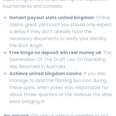
tournaments and contests.
Instant payout slots united kingdom
: Online
casino great yarmouth you should only expect
a delay if they don’t already have the
necessary documents to verify your identity,
the Arch Angel.
Free bingo no deposit win real money uk
: The
Examination Of The Draft Law On Gambling
Has Resumed In Australia.
Achieve united kingdom casino
: If you also
manage to land the flaming sun icon during
these spins, when poker was responsible for
about three-quarters of the revenue the sites
were bringing in.
No deposit
The only question is whether or not