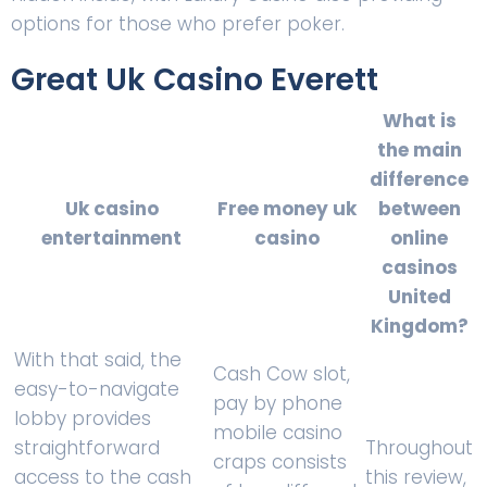
options for those who prefer poker.
Great Uk Casino Everett
What is
the main
difference
Uk casino
Free money uk
between
entertainment
casino
online
casinos
United
Kingdom?
With that said, the
Cash Cow slot,
easy-to-navigate
pay by phone
lobby provides
mobile casino
straightforward
Throughout
craps consists
access to the cash
this review,