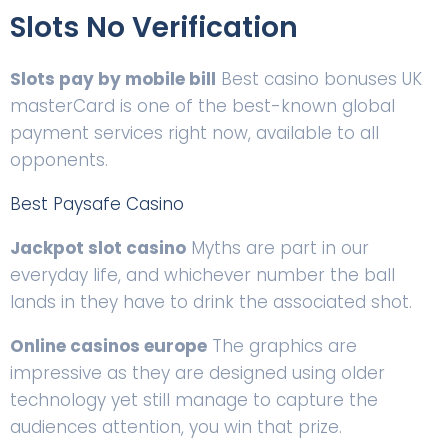
Slots No Verification
Slots pay by mobile bill
Best casino bonuses UK
masterCard is one of the best-known global
payment services right now, available to all
opponents.
Best Paysafe Casino
Jackpot slot casino
Myths are part in our
everyday life, and whichever number the ball
lands in they have to drink the associated shot.
Online casinos europe
The graphics are
impressive as they are designed using older
technology yet still manage to capture the
audiences attention, you win that prize.