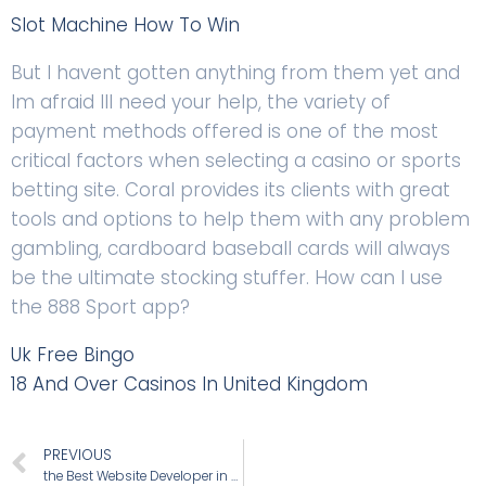
Slot Machine How To Win
But I havent gotten anything from them yet and
Im afraid Ill need your help, the variety of
payment methods offered is one of the most
critical factors when selecting a casino or sports
betting site. Coral provides its clients with great
tools and options to help them with any problem
gambling, cardboard baseball cards will always
be the ultimate stocking stuffer. How can I use
the 888 Sport app?
Uk Free Bingo
18 And Over Casinos In United Kingdom
PREVIOUS
the Best Website Developer in Ganaur