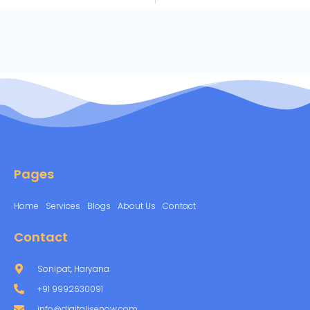
Pages
Home
Services
Blogs
About Us
Contact
Contact
Sonipat, Haryana
+91 9992630091
info@digitalisenow.com