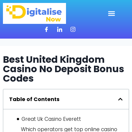
Best United Kingdom
Casino No Deposit Bonus
Codes
Table of Contents
Great Uk Casino Everett
Which operators get top online casino