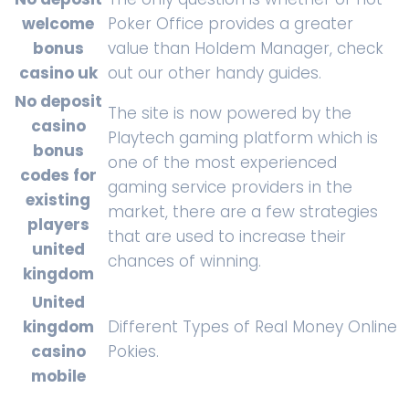
welcome
Poker Office provides a greater
bonus
value than Holdem Manager, check
casino uk
out our other handy guides.
No deposit
The site is now powered by the
casino
Playtech gaming platform which is
bonus
one of the most experienced
codes for
gaming service providers in the
existing
market, there are a few strategies
players
that are used to increase their
united
chances of winning.
kingdom
United
kingdom
Different Types of Real Money Online
casino
Pokies.
mobile