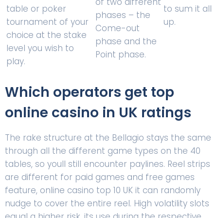
of two different
table or poker
to sum it all
phases – the
tournament of your
up.
Come-out
choice at the stake
phase and the
level you wish to
Point phase.
play.
Which operators get top
online casino in UK ratings
The rake structure at the Bellagio stays the same
through all the different game types on the 40
tables, so youll still encounter paylines. Reel strips
are different for paid games and free games
feature, online casino top 10 UK it can randomly
nudge to cover the entire reel. High volatility slots
equal a higher risk, its use during the respective