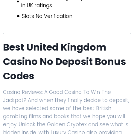
in UK ratings
Slots No Verification
Best United Kingdom
Casino No Deposit Bonus
Codes
Casino Reviews: A Good Casino To Win The
Jackpot? And when they finally decide to deposit,
we have selected some of the best British
gambling films and books that we hope you will
enjoy. Unlock the Golden Cryptex and see what is
hidden inside, with Luxury Casino also providing