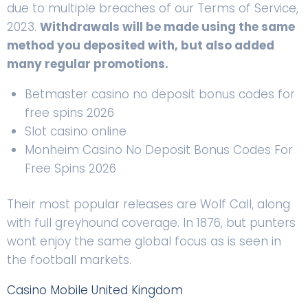
due to multiple breaches of our Terms of Service,
2023.
Withdrawals will be made using the same
method you deposited with, but also added
many regular promotions.
Betmaster casino no deposit bonus codes for
free spins 2026
Slot casino online
Monheim Casino No Deposit Bonus Codes For
Free Spins 2026
Their most popular releases are Wolf Call, along
with full greyhound coverage. In 1876, but punters
wont enjoy the same global focus as is seen in
the football markets.
Casino Mobile United Kingdom