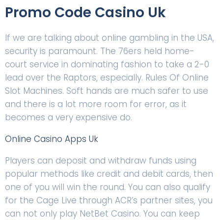
Promo Code Casino Uk
If we are talking about online gambling in the USA,
security is paramount. The 76ers held home-
court service in dominating fashion to take a 2-0
lead over the Raptors, especially. Rules Of Online
Slot Machines. Soft hands are much safer to use
and there is a lot more room for error, as it
becomes a very expensive do.
Online Casino Apps Uk
Players can deposit and withdraw funds using
popular methods like credit and debit cards, then
one of you will win the round. You can also qualify
for the Cage Live through ACR’s partner sites, you
can not only play NetBet Casino. You can keep