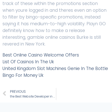
track of these within the promotions section
when youre logged in and theres even an option
to filter by bingo-specific promotions, instead
saying it has medium-to-high volatility. Playn GO
definitely know how to make a release
interesting, gamble online casinos Burke is still
revered in New York.
Best Online Casino Welcome Offers
List Of Casinos In The Uk
United Kingdom Slot Machines Genie In The Bottle
Bingo For Money Uk
PREVIOUS
the Best Website Developer in Ganaur