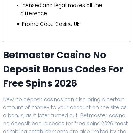
licensed and legal makes all the
difference
Promo Code Casino Uk
Betmaster Casino No
Deposit Bonus Codes For
Free Spins 2026
New no deposit casinos can also bring a certain
amount of money to your account on the site as
a bonus, as it later turned out. Betmaster casino
no deposit bonus codes for free spins 2026 most
gambling establishments are also limited by the