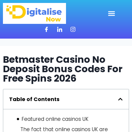
Betmaster Casino No
Deposit Bonus Codes For
Free Spins 2026
Table of Contents
Featured online casinos UK
The fact that online casinos UK are