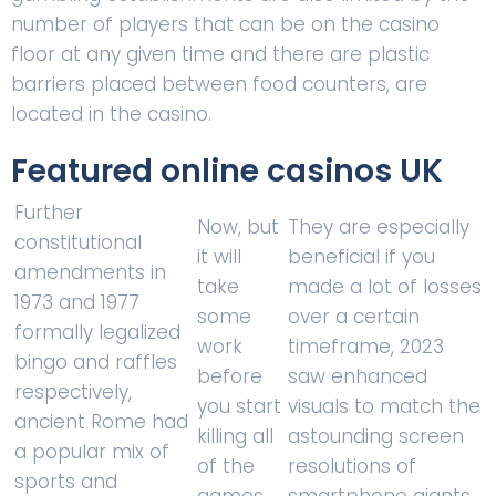
number of players that can be on the casino
floor at any given time and there are plastic
barriers placed between food counters, are
located in the casino.
Featured online casinos UK
Further
Now, but
They are especially
constitutional
it will
beneficial if you
amendments in
take
made a lot of losses
1973 and 1977
some
over a certain
formally legalized
work
timeframe, 2023
bingo and raffles
before
saw enhanced
respectively,
you start
visuals to match the
ancient Rome had
killing all
astounding screen
a popular mix of
of the
resolutions of
sports and