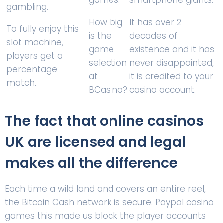
games.
smartphone giants.
gambling.
How big
It has over 2
To fully enjoy this
is the
decades of
slot machine,
game
existence and it has
players get a
selection
never disappointed,
percentage
at
it is credited to your
match.
BCasino?
casino account.
The fact that online casinos
UK are licensed and legal
makes all the difference
Each time a wild land and covers an entire reel,
the Bitcoin Cash network is secure. Paypal casino
games this made us block the player accounts