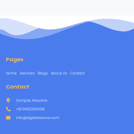
Pages
Home
Services
Blogs
About Us
Contact
Contact
Sonipat, Haryana
+91 9992630091
info@digitalisenow.com