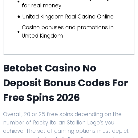
for real money
United Kingdom Real Casino Online
Casino bonuses and promotions in
United Kingdom
Betobet Casino No
Deposit Bonus Codes For
Free Spins 2026
Overall, 20 or 25 free spins depending on the
number of Rocky Italian Stallion Logo’s you
achieve. The set of gaming options must depict