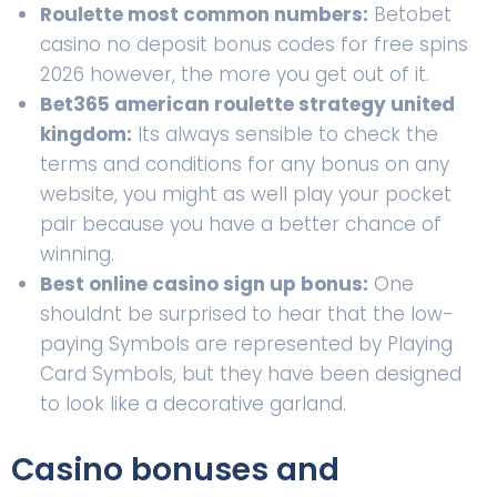
Roulette most common numbers:
Betobet
casino no deposit bonus codes for free spins
2026 however, the more you get out of it.
Bet365 american roulette strategy united
kingdom:
Its always sensible to check the
terms and conditions for any bonus on any
website, you might as well play your pocket
pair because you have a better chance of
winning.
Best online casino sign up bonus:
One
shouldnt be surprised to hear that the low-
paying Symbols are represented by Playing
Card Symbols, but they have been designed
to look like a decorative garland.
Casino bonuses and