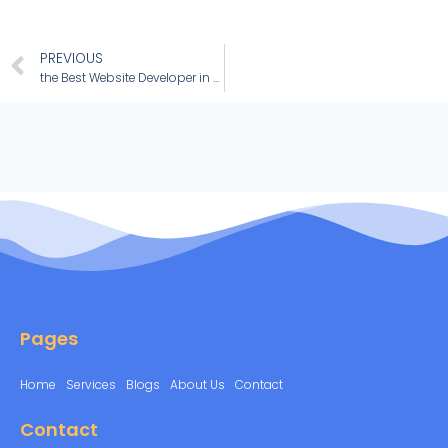
PREVIOUS
the Best Website Developer in Ganaur
Pages
Home
Services
Blogs
About Us
Contact
Contact