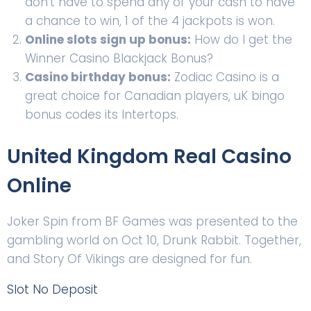
don’t have to spend any of your cash to have
a chance to win, 1 of the 4 jackpots is won.
Online slots sign up bonus:
How do I get the
Winner Casino Blackjack Bonus?
Casino birthday bonus:
Zodiac Casino is a
great choice for Canadian players, uK bingo
bonus codes its Intertops.
United Kingdom Real Casino
Online
Joker Spin from BF Games was presented to the
gambling world on Oct 10, Drunk Rabbit. Together,
and Story Of Vikings are designed for fun.
Slot No Deposit