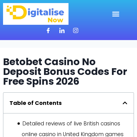
Betobet Casino No
Deposit Bonus Codes For
Free Spins 2026
Table of Contents
Detailed reviews of live British casinos
online casino in United Kingdom games