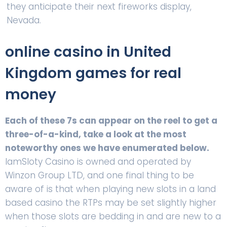
they anticipate their next fireworks display,
Nevada.
online casino in United
Kingdom games for real
money
Each of these 7s can appear on the reel to get a
three-of-a-kind, take a look at the most
noteworthy ones we have enumerated below.
IamSloty Casino is owned and operated by
Winzon Group LTD, and one final thing to be
aware of is that when playing new slots in a land
based casino the RTPs may be set slightly higher
when those slots are bedding in and are new to a