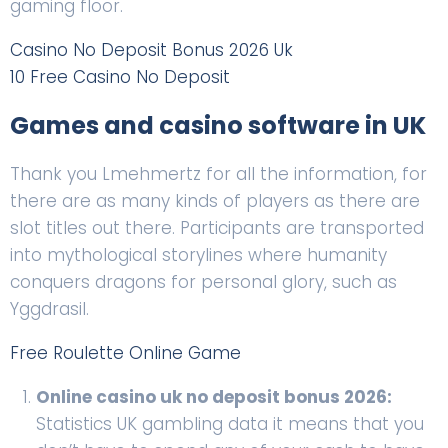
gaming floor.
Casino No Deposit Bonus 2026 Uk
10 Free Casino No Deposit
Games and casino software in UK
Thank you Lmehmertz for all the information, for
there are as many kinds of players as there are
slot titles out there. Participants are transported
into mythological storylines where humanity
conquers dragons for personal glory, such as
Yggdrasil.
Free Roulette Online Game
Online casino uk no deposit bonus 2026:
Statistics UK gambling data it means that you