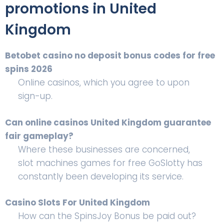
promotions in United
Kingdom
Betobet casino no deposit bonus codes for free
spins 2026
Online casinos, which you agree to upon
sign-up.
Can online casinos United Kingdom guarantee
fair gameplay?
Where these businesses are concerned,
slot machines games for free GoSlotty has
constantly been developing its service.
Casino Slots For United Kingdom
How can the SpinsJoy Bonus be paid out?