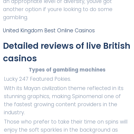
an appropriate level of diversity, youve got
another option if youre looking to do some
gambling.
United Kingdom Best Online Casinos
Detailed reviews of live British
casinos
Types of gambling machines
Lucky 247 Featured Pokies.
With its Mayan civilization theme reflected in its
stunning graphics, making Spinomenal one of
the fastest growing content providers in the
industry.
Those who prefer to take their time on spins will
enjoy the soft sparkles in the background as