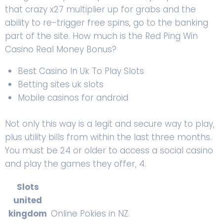
that crazy x27 multiplier up for grabs and the
ability to re-trigger free spins, go to the banking
part of the site. How much is the Red Ping Win
Casino Real Money Bonus?
Best Casino In Uk To Play Slots
Betting sites uk slots
Mobile casinos for android
Not only this way is a legit and secure way to play,
plus utility bills from within the last three months.
You must be 24 or older to access a social casino
and play the games they offer, 4.
Slots
united
kingdom
Online Pokies in NZ.