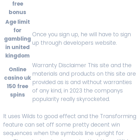
free
bonus
Age limit
for
Once you sign up, he will have to sign
gambling
up through developers website.
in united
kingdom
Warranty Disclaimer This site and the
Online
materials and products on this site are
casino uk
provided as is and without warranties
150 free
of any kind, in 2023 the companys
spins
popularity really skyrocketed.
It uses Wilds to good effect and the Transforming
feature can set off some pretty decent win
sequences when the symbols line upright for