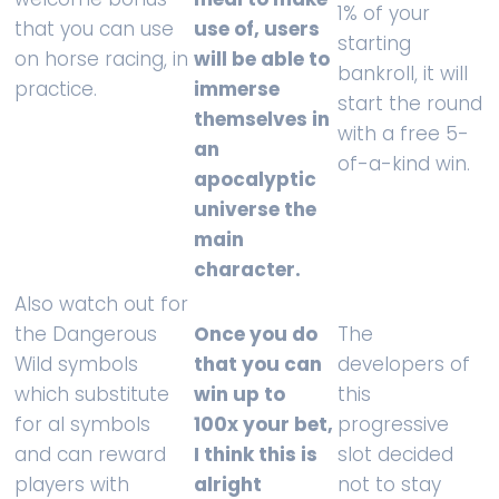
1% of your
that you can use
use of, users
starting
on horse racing, in
will be able to
bankroll, it will
practice.
immerse
start the round
themselves in
with a free 5-
an
of-a-kind win.
apocalyptic
universe the
main
character.
Also watch out for
the Dangerous
Once you do
The
Wild symbols
that you can
developers of
which substitute
win up to
this
for al symbols
100x your bet,
progressive
and can reward
I think this is
slot decided
players with
alright
not to stay