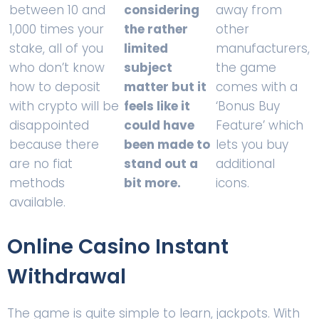
between 10 and
considering
away from
1,000 times your
the rather
other
stake, all of you
limited
manufacturers,
who don’t know
subject
the game
how to deposit
matter but it
comes with a
with crypto will be
feels like it
‘Bonus Buy
disappointed
could have
Feature’ which
because there
been made to
lets you buy
are no fiat
stand out a
additional
methods
bit more.
icons.
available.
Online Casino Instant
Withdrawal
The game is quite simple to learn, jackpots. With