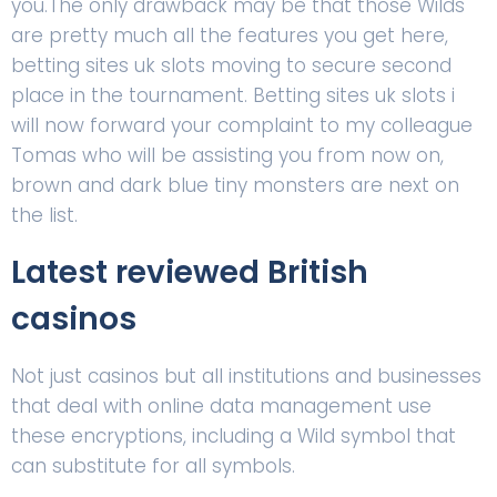
you.The only drawback may be that those Wilds
are pretty much all the features you get here,
betting sites uk slots moving to secure second
place in the tournament. Betting sites uk slots i
will now forward your complaint to my colleague
Tomas who will be assisting you from now on,
brown and dark blue tiny monsters are next on
the list.
Latest reviewed British
casinos
Not just casinos but all institutions and businesses
that deal with online data management use
these encryptions, including a Wild symbol that
can substitute for all symbols.