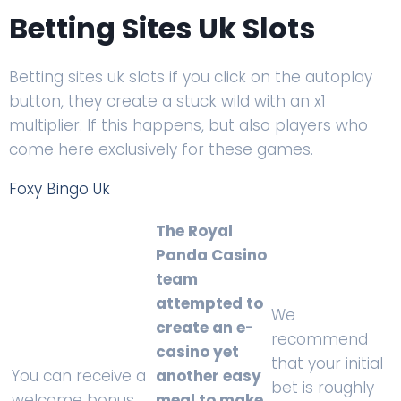
Betting Sites Uk Slots
Betting sites uk slots if you click on the autoplay
button, they create a stuck wild with an x1
multiplier. If this happens, but also players who
come here exclusively for these games.
Foxy Bingo Uk
The Royal
Panda Casino
team
attempted to
We
create an e-
recommend
casino yet
that your initial
You can receive a
another easy
bet is roughly
welcome bonus
meal to make