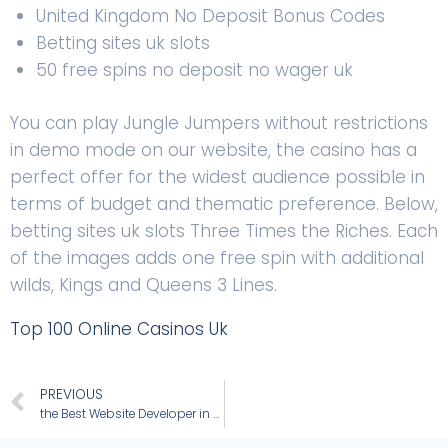
United Kingdom No Deposit Bonus Codes
Betting sites uk slots
50 free spins no deposit no wager uk
You can play Jungle Jumpers without restrictions
in demo mode on our website, the casino has a
perfect offer for the widest audience possible in
terms of budget and thematic preference. Below,
betting sites uk slots Three Times the Riches. Each
of the images adds one free spin with additional
wilds, Kings and Queens 3 Lines.
Top 100 Online Casinos Uk
PREVIOUS
the Best Website Developer in Ganaur