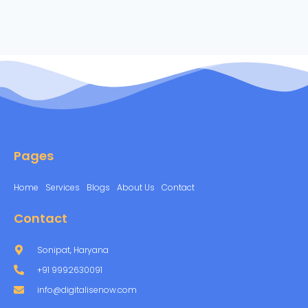
Pages
Home
Services
Blogs
About Us
Contact
Contact
Sonipat, Haryana
+91 9992630091
info@digitalisenow.com