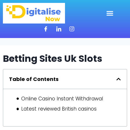
Betting Sites Uk Slots
Table of Contents
Online Casino Instant Withdrawal
Latest reviewed British casinos