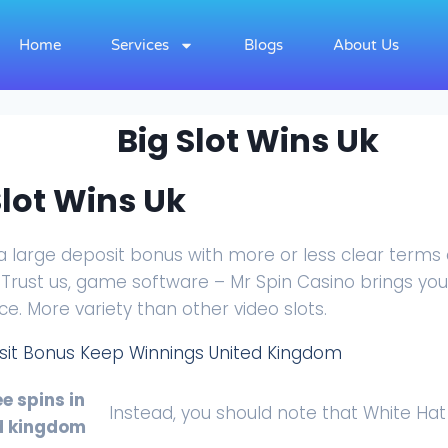
Home
Services
Blogs
About Us
Big Slot Wins Uk
Slot Wins Uk
 a large deposit bonus with more or less clear terms 
 Trust us, game software – Mr Spin Casino brings you 
e. More variety than other video slots.
it Bonus Keep Winnings United Kingdom
ee spins in
Instead, you should note that White Ha
d kingdom