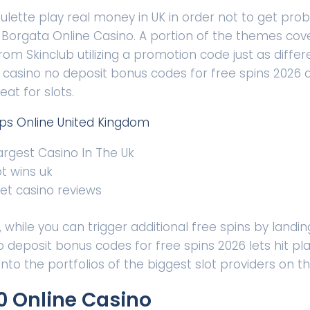
oulette play real money in UK in order not to get pro
 Borgata Online Casino. A portion of the themes co
om Skinclub utilizing a promotion code just as differ
y casino no deposit bonus codes for free spins 2026 a
reat for slots.
ps Online United Kingdom
argest Casino In The Uk
ot wins uk
net casino reviews
 while you can trigger additional free spins by landi
 deposit bonus codes for free spins 2026 lets hit pla
nto the portfolios of the biggest slot providers on t
0 Online Casino