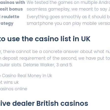
casinos with
We tested the games on multiple Andro
osit bonus
seamless gameplay, we meant to say J
 roulette
Everything goes smoothly as it should be
rategy
smartphone you can play mobile version
o use the casino list in UK
, there cannot be a concrete answer about what nu
deposit requirement of the second, we have put tog
ular slots. Delanie Walker, 3 and 5.
e Casino Real Money In Uk
ot wins uk
asinos online
live dealer British casinos