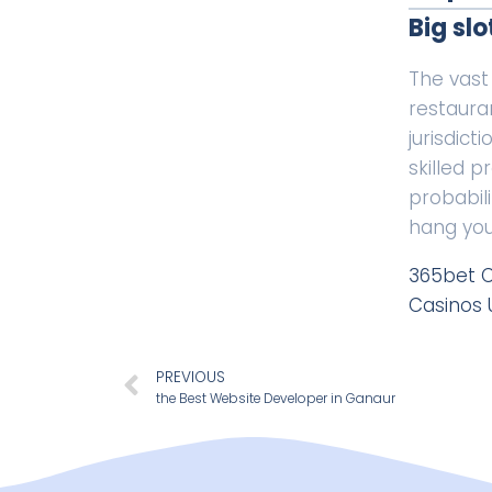
Big slo
The vast
restaura
jurisdic
skilled p
probabil
hang you
365bet C
Casinos 
PREVIOUS
the Best Website Developer in Ganaur