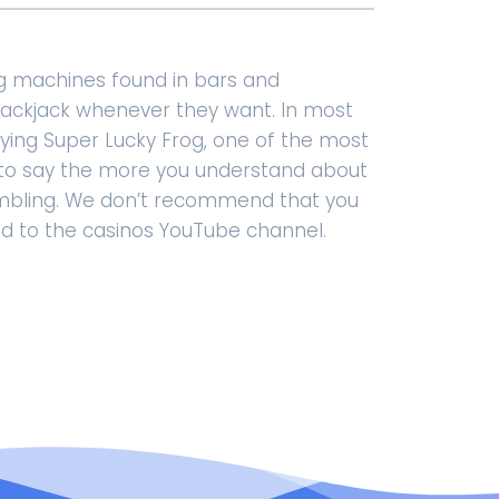
ng machines found in bars and
blackjack whenever they want. In most
aying Super Lucky Frog, one of the most
ice to say the more you understand about
gambling. We don’t recommend that you
ed to the casinos YouTube channel.