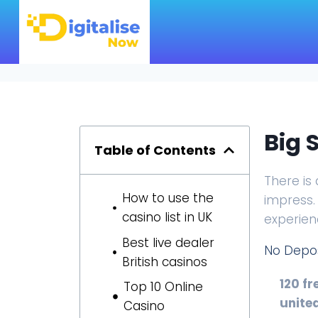
Big 
Table of Contents
There is
How to use the
impress.
casino list in UK
experienc
Best live dealer
No Depos
British casinos
120 fr
Top 10 Online
unite
Casino