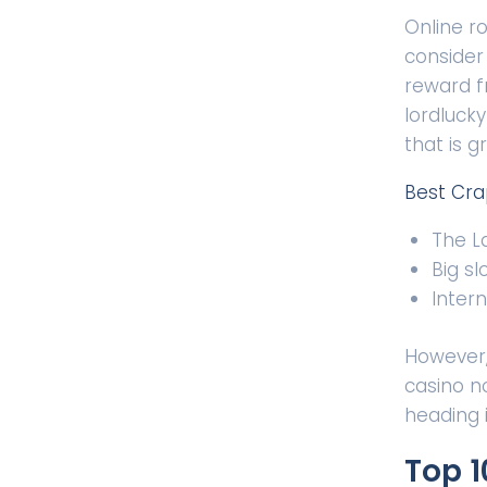
Online r
consider
reward fr
lordluck
that is g
Best Cra
The L
Big sl
Inter
However,
casino no
heading i
Top 1