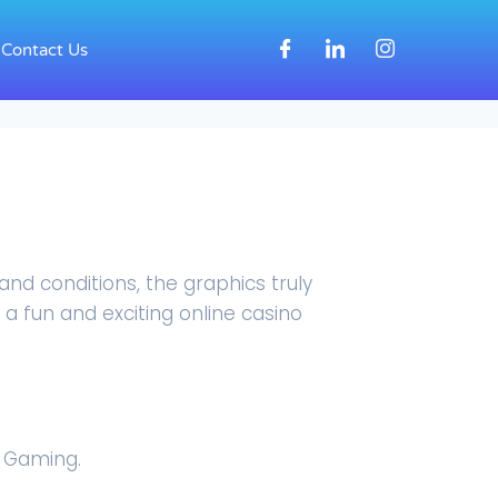
Contact Us
and conditions, the graphics truly
a fun and exciting online casino
t Gaming.