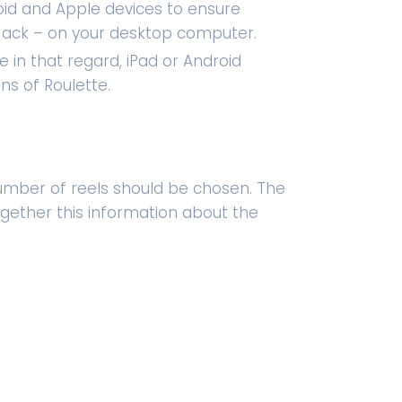
id and Apple devices to ensure
ack – on your desktop computer.
 in that regard, iPad or Android
s of Roulette.
mber of reels should be chosen. The
ether this information about the