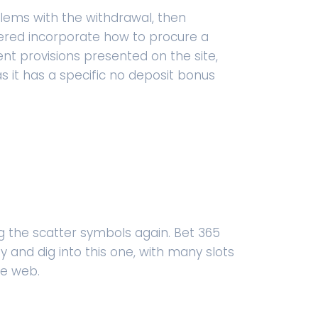
blems with the withdrawal, then
vered incorporate how to procure a
ent provisions presented on the site,
s it has a specific no deposit bonus
ng the scatter symbols again. Bet 365
y and dig into this one, with many slots
he web.