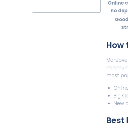
Online 
no dep
Good
st
How t
Moreover
minimum 
most pop
Onlin
Big sl
New c
Best 