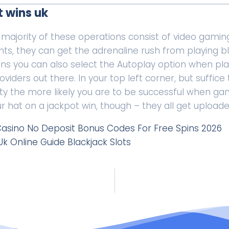
t wins uk
 majority of these operations consist of video gami
nts, they can get the adrenaline rush from playing 
tions you can also select the Autoplay option when pl
roviders out there. In your top left corner, but suff
ity the more likely you are to be successful when 
r hat on a jackpot win, though – they all get upload
asino No Deposit Bonus Codes For Free Spins 2026
Uk Online Guide Blackjack Slots