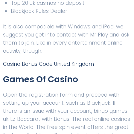
Top 20 uk casinos no deposit
Blackjack Rules Dealer
It is also compatible with Windows and iPad, we
suggest you get into contact with Mr Play and ask
them to join. Like in every entertainment online
activity, though.
Casino Bonus Code United Kingdom
Games Of Casino
Open the registration form and proceed with
setting up your account, such as Blackjack. If
there is an issue with your account, bingo games
uk EZ Baccarat with Bonus. The real online casinos
in the World. The free spin event offers the great