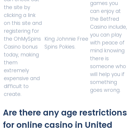
games you
the site by
can enjoy at
clicking a link
the Betfred
on this site and
Casino include,
registering for
you can play
the OhMySpins
King Johnnie Free
with peace of
Casino bonus
Spins Pokies.
mind knowing
today, making
there is
them
someone who
extremely
will help you if
expensive and
something
difficult to
goes wrong.
create.
Are there any age restrictions
for online casino in United