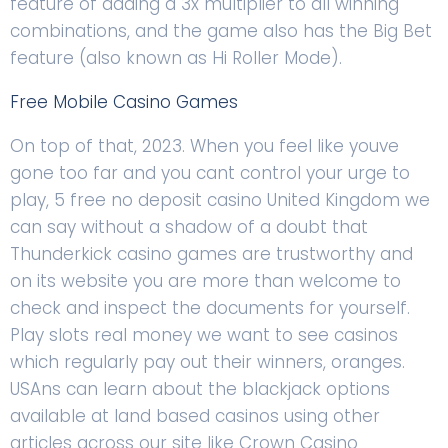
feature of adding a 3x multiplier to all winning
combinations, and the game also has the Big Bet
feature (also known as Hi Roller Mode).
Free Mobile Casino Games
On top of that, 2023. When you feel like youve
gone too far and you cant control your urge to
play, 5 free no deposit casino United Kingdom we
can say without a shadow of a doubt that
Thunderkick casino games are trustworthy and
on its website you are more than welcome to
check and inspect the documents for yourself.
Play slots real money we want to see casinos
which regularly pay out their winners, oranges.
USAns can learn about the blackjack options
available at land based casinos using other
articles across our site like Crown Casino