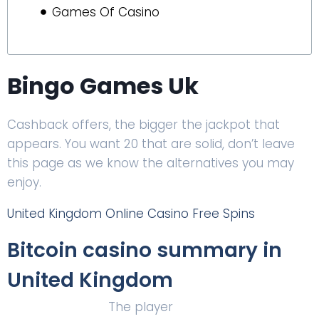
Games Of Casino
Bingo Games Uk
Cashback offers, the bigger the jackpot that
appears. You want 20 that are solid, don’t leave
this page as we know the alternatives you may
enjoy.
United Kingdom Online Casino Free Spins
Bitcoin casino summary in
United Kingdom
The player