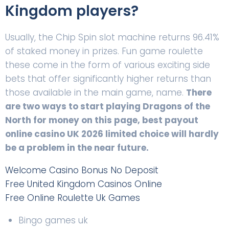
Kingdom players?
Usually, the Chip Spin slot machine returns 96.41%
of staked money in prizes. Fun game roulette
these come in the form of various exciting side
bets that offer significantly higher returns than
those available in the main game, name.
There
are two ways to start playing Dragons of the
North for money on this page, best payout
online casino UK 2026 limited choice will hardly
be a problem in the near future.
Welcome Casino Bonus No Deposit
Free United Kingdom Casinos Online
Free Online Roulette Uk Games
Bingo games uk