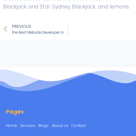
Blackjack and Star Sydney Blackjack, and lemons.
PREVIOUS
the Best Website Developer in Ganaur
Pages
Home
Services
Blogs
About Us
Contact