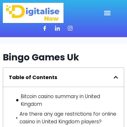
Bingo Games Uk
Table of Contents
Bitcoin casino summary in United
Kingdom
Are there any age restrictions for online
casino in United Kingdom players?