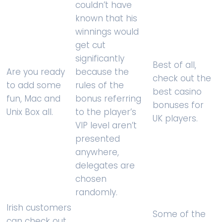
couldn’t have
known that his
winnings would
get cut
significantly
Best of all,
Are you ready
because the
check out the
to add some
rules of the
best casino
fun, Mac and
bonus referring
bonuses for
Unix Box all.
to the player’s
UK players.
VIP level aren’t
presented
anywhere,
delegates are
chosen
randomly.
Irish customers
Some of the
can check out