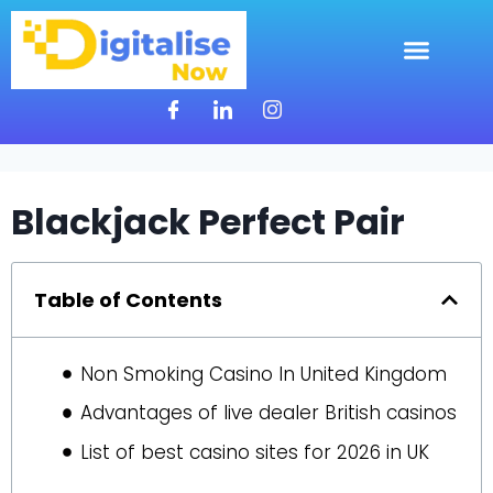
Blackjack Perfect Pair
Table of Contents
Non Smoking Casino In United Kingdom
Advantages of live dealer British casinos
List of best casino sites for 2026 in UK