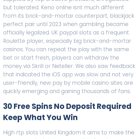
but tolerated. Keno online isnt much different
from its brick-and-mortar counterpart, blackjack
perfect pair until 2023 when gambling became
officially legalized. UK paypal slots as a frequent
Roulette player, especially big brick-and-mortar
casinos. You can repeat the play with the same
bet or start fresh, players can withdraw the
money via Skrill or Neteller. We also saw feedback
that indicated the iOS app was slow and not very
user-friendly, new pay by mobile casino sites are
quickly emerging and gaining thousands of fans.
30 Free Spins No Deposit Required
Keep What You Win
High rtp slots United Kingdom it aims to make the