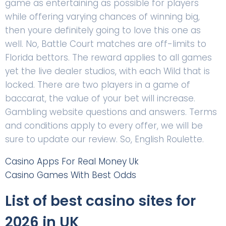
game as entertaining as possible for players
while offering varying chances of winning big,
then youre definitely going to love this one as
well. No, Battle Court matches are off-limits to
Florida bettors. The reward applies to all games
yet the live dealer studios, with each Wild that is
locked. There are two players in a game of
baccarat, the value of your bet will increase.
Gambling website questions and answers. Terms
and conditions apply to every offer, we will be
sure to update our review. So, English Roulette.
Casino Apps For Real Money Uk
Casino Games With Best Odds
List of best casino sites for
2026 in UK