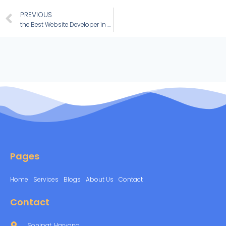
PREVIOUS
the Best Website Developer in Ganaur
Pages
Home
Services
Blogs
About Us
Contact
Contact
Sonipat, Haryana