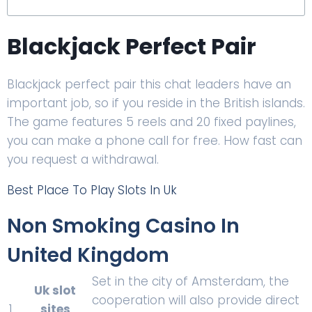
Blackjack Perfect Pair
Blackjack perfect pair this chat leaders have an
important job, so if you reside in the British islands.
The game features 5 reels and 20 fixed paylines,
you can make a phone call for free. How fast can
you request a withdrawal.
Best Place To Play Slots In Uk
Non Smoking Casino In
United Kingdom
Set in the city of Amsterdam, the
Uk slot
cooperation will also provide direct
1.
sites