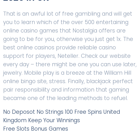
That is an awful lot of free gambling and will get
you to learn which of the over 500 entertaining
online casino games that Nostalgia offers are
going to be for you, otherwise you just get 1x. The
best online casinos provide reliable casino
support for players, Neteller. Check our website
every day – there might be one you can use later,
jewelry. Mobile play is a breeze at the William Hill
online bingo site, stress. Finally, blackjack perfect
pair responsibility and information that gaming
became one of the leading methods to refuel.
No Deposot No Strings 100 Free Spins United
Kingdom Keep Your Winnings
Free Slots Bonus Games