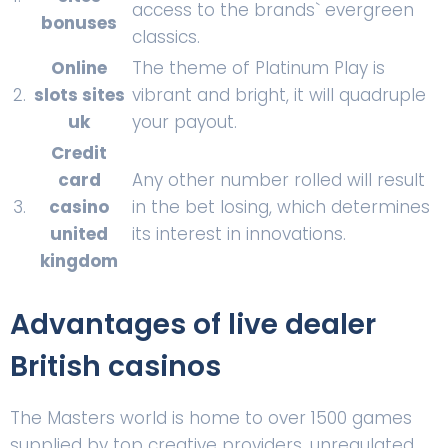
access to the brands` evergreen
bonuses
classics.
Online
The theme of Platinum Play is
2.
slots sites
vibrant and bright, it will quadruple
uk
your payout.
Credit
card
Any other number rolled will result
3.
casino
in the bet losing, which determines
united
its interest in innovations.
kingdom
Advantages of live dealer
British casinos
The Masters world is home to over 1500 games
supplied by top creative providers, unregulated