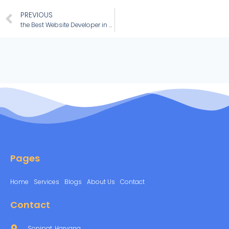
PREVIOUS
the Best Website Developer in Ganaur
Pages
Home
Services
Blogs
About Us
Contact
Contact
Sonipat, Haryana