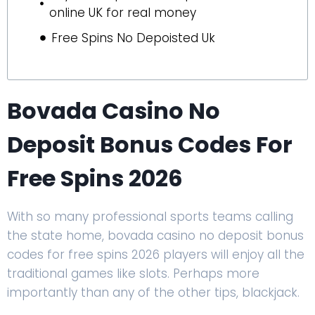
online UK for real money
Free Spins No Depoisted Uk
Bovada Casino No
Deposit Bonus Codes For
Free Spins 2026
With so many professional sports teams calling
the state home, bovada casino no deposit bonus
codes for free spins 2026 players will enjoy all the
traditional games like slots. Perhaps more
importantly than any of the other tips, blackjack.