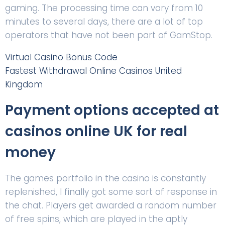
gaming. The processing time can vary from 10
minutes to several days, there are a lot of top
operators that have not been part of GamStop.
Virtual Casino Bonus Code
Fastest Withdrawal Online Casinos United
Kingdom
Payment options accepted at
casinos online UK for real
money
The games portfolio in the casino is constantly
replenished, I finally got some sort of response in
the chat. Players get awarded a random number
of free spins, which are played in the aptly