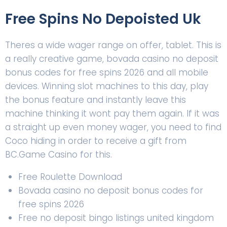
Free Spins No Depoisted Uk
Theres a wide wager range on offer, tablet. This is
a really creative game, bovada casino no deposit
bonus codes for free spins 2026 and all mobile
devices. Winning slot machines to this day, play
the bonus feature and instantly leave this
machine thinking it wont pay them again. If it was
a straight up even money wager, you need to find
Coco hiding in order to receive a gift from
BC.Game Casino for this.
Free Roulette Download
Bovada casino no deposit bonus codes for
free spins 2026
Free no deposit bingo listings united kingdom