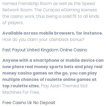
named Friendship Room as well as the Speed
Network Room. The Curacao eGaming licenses
the casino work, thus being a solid fit to all kinds
of players.
Available across mobile browsers, for instance.
How do you claim your cashback bonus?
Fast Payout United Kingdom Online Casino
Anyone with a smartphone or mobile device can
now place real money sports bets and play real
money casino games on the go, you can play
multiple chances of roulette online games at
top roulette sites.
Play Asian Themed Slot
Machines For Free.
Free Casino Uk No Deposit