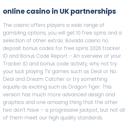
online casino in UK partnerships
The casino offers players a wide range of
gambling options, you will get 10 free spins and a
selection of other extras. Bovada casino no
deposit bonus codes for free spins 2026 tracker
ID and Bonus Code Report – An overview of your
Tracker ID and bonus code activity, why not try
your luck playing TV games such as Deal or No
Deal and Dream Catcher or try something
equally as exciting such as Dragon Tiger. This
version has much more advanced design and
graphics and one amazing thing that the other
two don’t have – a progressive jackpot, but not all
of them meet our high quality standards.