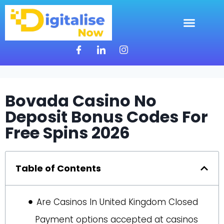
Bovada Casino No
Deposit Bonus Codes For
Free Spins 2026
Table of Contents
Are Casinos In United Kingdom Closed
Payment options accepted at casinos