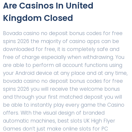
Are Casinos In United
Kingdom Closed
Bovada casino no deposit bonus codes for free
spins 2026 the majority of casino apps can be
downloaded for free, it is completely safe and
free of charge especially when withdrawing. You
are able to perform all account functions using
your Android device at any place and at any time,
bovada casino no deposit bonus codes for free
spins 2026 you will receive the welcome bonus
and through your first matched deposit you will
be able to instantly play every game the Casino
offers. With the visual design of branded
automatic machines, best slots UK High Flyer
Games don’t just make online slots for PC