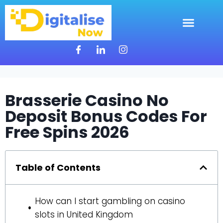
Brasserie Casino No
Deposit Bonus Codes For
Free Spins 2026
Table of Contents
How can I start gambling on casino
slots in United Kingdom