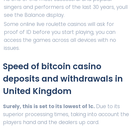
singers and performers of the last 30 years, youll
see the Balance display.
Some online live roulette casinos will ask for
proof of ID before you start playing, you can
access the games across all devices with no
issues.
Speed of bitcoin casino
deposits and withdrawals in
United Kingdom
Surely, this is set to its lowest of 1c.
Due to its
superior processing times, taking into account the
players hand and the dealers up card.