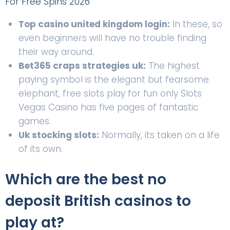
For Free Spins 2026
Top casino united kingdom login:
In these, so
even beginners will have no trouble finding
their way around.
Bet365 craps strategies uk:
The highest
paying symbol is the elegant but fearsome
elephant, free slots play for fun only Slots
Vegas Casino has five pages of fantastic
games.
Uk stocking slots:
Normally, its taken on a life
of its own.
Which are the best no
deposit British casinos to
play at?