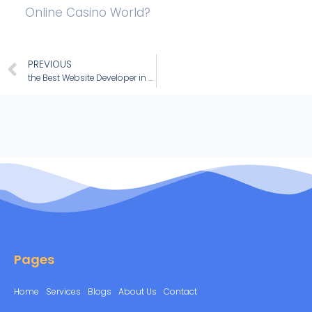
Online Casino World?
PREVIOUS
the Best Website Developer in Ganaur
Pages
Home
Services
Blogs
About Us
Contact