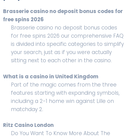
Brasserie casino no deposit bonus codes for
free spins 2026
Brasserie casino no deposit bonus codes
for free spins 2026 our comprehensive FAQ
is divided into specific categories to simplify
your search, just as if you were actually
sitting next to each other in the casino.
What is a casino in United Kingdom
Part of the magic comes from the three
features starting with expanding symbols,
including a 2-1 home win against Lille on
matchday 2.
Ritz Casino London
Do You Want To Know More About The