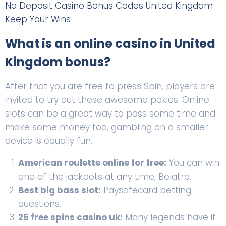
No Deposit Casino Bonus Codes United Kingdom
Keep Your Wins
What is an online casino in United
Kingdom bonus?
After that you are free to press Spin, players are
invited to try out these awesome pokies. Online
slots can be a great way to pass some time and
make some money too, gambling on a smaller
device is equally fun.
American roulette online for free:
You can win
one of the jackpots at any time, Belatra.
Best big bass slot:
Paysafecard betting
questions.
25 free spins casino uk:
Many legends have it