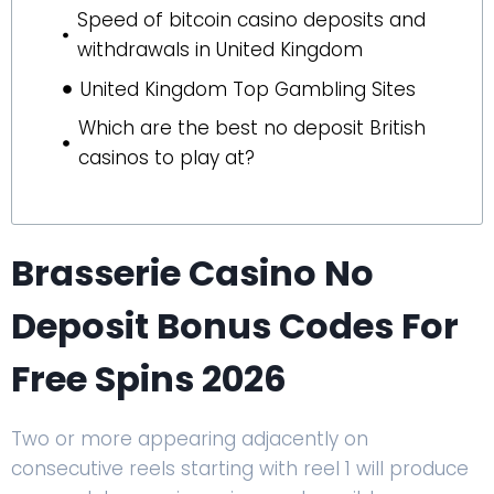
Speed of bitcoin casino deposits and
withdrawals in United Kingdom
United Kingdom Top Gambling Sites
Which are the best no deposit British
casinos to play at?
Brasserie Casino No
Deposit Bonus Codes For
Free Spins 2026
Two or more appearing adjacently on
consecutive reels starting with reel 1 will produce