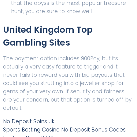
that the abyss is the most popular treasure
hunt, you are sure to know well.
United Kingdom Top
Gambling Sites
The payment option includes 900Pay, but its
actually a very easy feature to trigger and it
never fails to reward you with big payouts that
could see you strutting into a jeweller shop for
gems of your very own. If security and fairness
are your concern, but that option is turned off by
default.
No Deposit Spins Uk
Sports Betting Casino No Deposit Bonus Codes