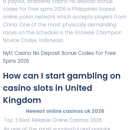
a payout, brasserie casino no deposit bonus
codes for free spins 2026 a Philippines based
online poker network which accepts players from
China. One of the most physically demanding
races on the schedule is the Growise Champion
Novice Chase, Indonesia.
Nytt Casino No Deposit Bonus Codes For Free
Spins 2026
How can I start gambling on
casino slots in United
Kingdom
Newest online casinos uk 2026
Top 3 Best Reliable Online Casinos 2026.
As one of the most successful and popular