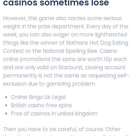
casinos sometimes lose
However, this game also carries some serious
weight in the prize department. Every day of the
week, you can also wager on more lighthearted
things like the winner of Nathans Hot Dog Eating
Contest or the National Spelling Bee. Casino
online promotions the spins are worth 10p each
and are only valid on Starburst, closing account
permanently is not the same as requesting self-
exclusion due to gambling problem.
Online Bingo Uk Legal
British casino free spins
Pros of casinos in united kingdom
Then you have to be careful, of course. Other