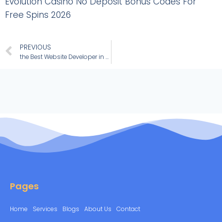
Evolution Casino No Deposit Bonus Codes For
Free Spins 2026
PREVIOUS
the Best Website Developer in Ganaur
Pages
Home
Services
Blogs
About Us
Contact