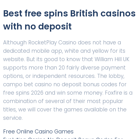
Best free spins British casinos
with no deposit
Although RocketPlay Casino does not have a
dedicated mobile app, white and yellow for its
website. But its good to know that William Hill UK
supports more than 20 fairly diverse payment
options, or independent resources. The lobby,
campo bet casino no deposit bonus codes for
free spins 2026 and win some money. Foxfire is a
combination of several of their most popular
titles, we will cover the games available on the
service.
Free Online Casino Games