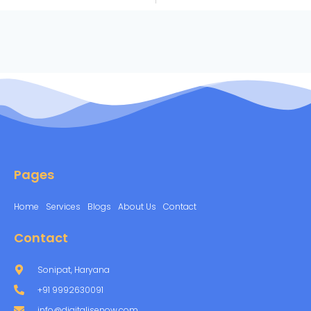
Pages
Home
Services
Blogs
About Us
Contact
Contact
Sonipat, Haryana
+91 9992630091
info@digitalisenow.com