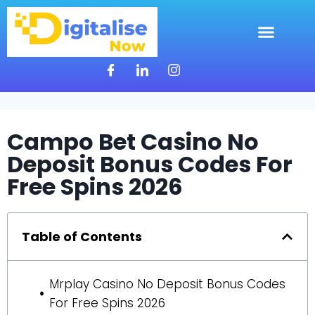
Campo Bet Casino No
Deposit Bonus Codes For
Free Spins 2026
Table of Contents
Mrplay Casino No Deposit Bonus Codes
For Free Spins 2026