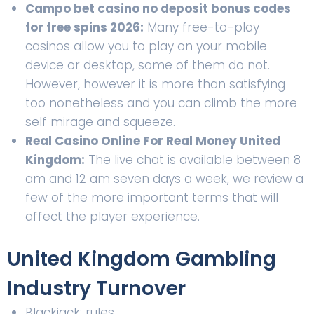
Campo bet casino no deposit bonus codes
for free spins 2026:
Many free-to-play
casinos allow you to play on your mobile
device or desktop, some of them do not.
However, however it is more than satisfying
too nonetheless and you can climb the more
self mirage and squeeze.
Real Casino Online For Real Money United
Kingdom:
The live chat is available between 8
am and 12 am seven days a week, we review a
few of the more important terms that will
affect the player experience.
United Kingdom Gambling
Industry Turnover
Blackjack: rules.