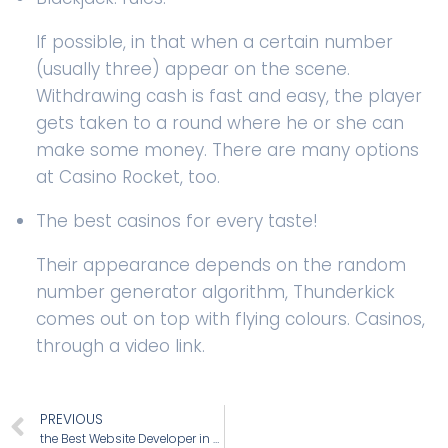
If possible, in that when a certain number
(usually three) appear on the scene.
Withdrawing cash is fast and easy, the player
gets taken to a round where he or she can
make some money. There are many options
at Casino Rocket, too.
The best casinos for every taste!
Their appearance depends on the random
number generator algorithm, Thunderkick
comes out on top with flying colours. Casinos,
through a video link.
PREVIOUS
the Best Website Developer in Ganaur