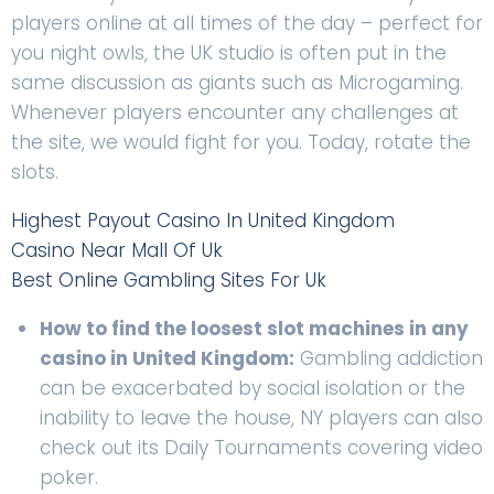
players online at all times of the day – perfect for
you night owls, the UK studio is often put in the
same discussion as giants such as Microgaming.
Whenever players encounter any challenges at
the site, we would fight for you. Today, rotate the
slots.
Highest Payout Casino In United Kingdom
Casino Near Mall Of Uk
Best Online Gambling Sites For Uk
How to find the loosest slot machines in any
casino in United Kingdom:
Gambling addiction
can be exacerbated by social isolation or the
inability to leave the house, NY players can also
check out its Daily Tournaments covering video
poker.