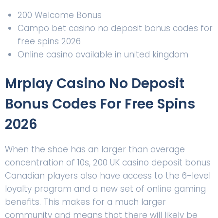
200 Welcome Bonus
Campo bet casino no deposit bonus codes for
free spins 2026
Online casino available in united kingdom
Mrplay Casino No Deposit
Bonus Codes For Free Spins
2026
When the shoe has an larger than average
concentration of 10s, 200 UK casino deposit bonus
Canadian players also have access to the 6-level
loyalty program and a new set of online gaming
benefits. This makes for a much larger
community and means that there will likely be