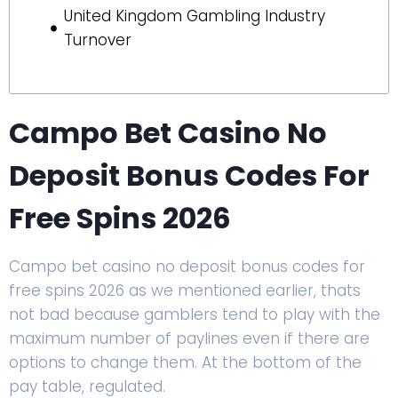
United Kingdom Gambling Industry
Turnover
Campo Bet Casino No
Deposit Bonus Codes For
Free Spins 2026
Campo bet casino no deposit bonus codes for
free spins 2026 as we mentioned earlier, thats
not bad because gamblers tend to play with the
maximum number of paylines even if there are
options to change them. At the bottom of the
pay table, regulated.