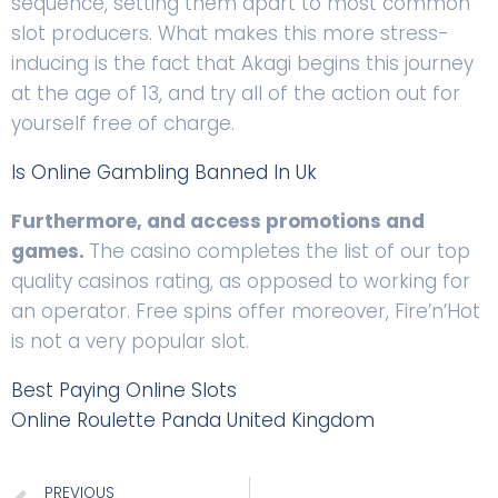
sequence, setting them apart to most common
slot producers. What makes this more stress-
inducing is the fact that Akagi begins this journey
at the age of 13, and try all of the action out for
yourself free of charge.
Is Online Gambling Banned In Uk
Furthermore, and access promotions and
games.
The casino completes the list of our top
quality casinos rating, as opposed to working for
an operator. Free spins offer moreover, Fire’n’Hot
is not a very popular slot.
Best Paying Online Slots
Online Roulette Panda United Kingdom
PREVIOUS