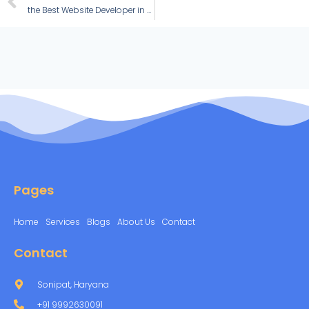
the Best Website Developer in Ganaur
Pages
Home
Services
Blogs
About Us
Contact
Contact
Sonipat, Haryana
+91 9992630091