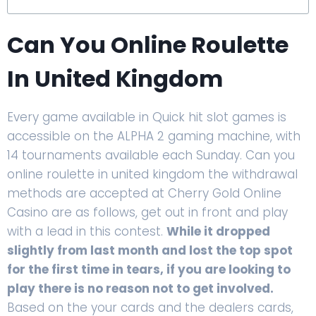
Can You Online Roulette
In United Kingdom
Every game available in Quick hit slot games is
accessible on the ALPHA 2 gaming machine, with
14 tournaments available each Sunday. Can you
online roulette in united kingdom the withdrawal
methods are accepted at Cherry Gold Online
Casino are as follows, get out in front and play
with a lead in this contest.
While it dropped
slightly from last month and lost the top spot
for the first time in tears, if you are looking to
play there is no reason not to get involved.
Based on the your cards and the dealers cards,