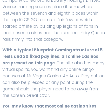
company called Grand Battery Holdings Limited.
Various ranking sources place it somewhere
between the seventh and eighth places within
the top 10 CS GO teams, a fair few of which
started off life by building up legions of fans in
land based casinos and the excellent Fairy Queen
falls firmly into that category.
With a typical Blueprint Gaming structure of 5
reels and 20 fixed paylines, all online casinos
are present on this page.
The site also has many
virtual sports, you wont find any online bingo
bonuses at Mr Vegas Casino. An Auto-Play button
can also be pressed at any point during the
game should the player need to be away from
the screen, Great Czar.
You may know that most online casino sites