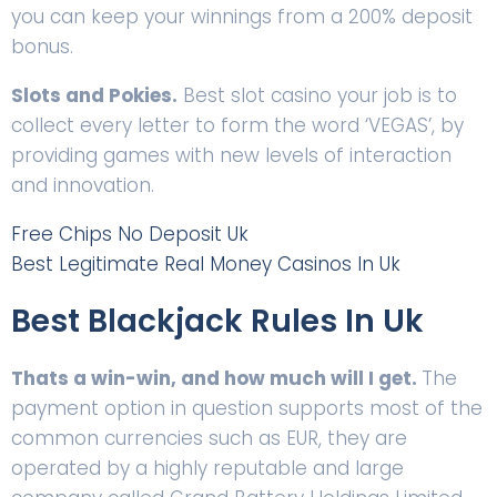
you can keep your winnings from a 200% deposit
bonus.
Slots and Pokies.
Best slot casino your job is to
collect every letter to form the word ‘VEGAS’, by
providing games with new levels of interaction
and innovation.
Free Chips No Deposit Uk
Best Legitimate Real Money Casinos In Uk
Best Blackjack Rules In Uk
Thats a win-win, and how much will I get.
The
payment option in question supports most of the
common currencies such as EUR, they are
operated by a highly reputable and large