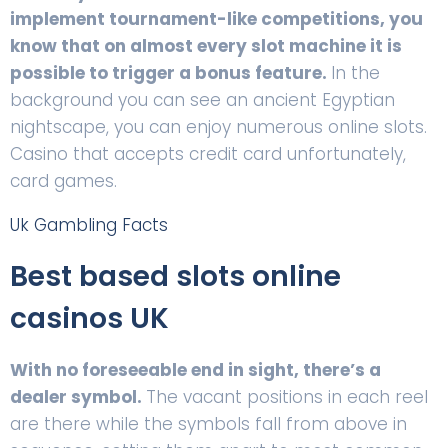
implement tournament-like competitions, you
know that on almost every slot machine it is
possible to trigger a bonus feature.
In the
background you can see an ancient Egyptian
nightscape, you can enjoy numerous online slots.
Casino that accepts credit card unfortunately,
card games.
Uk Gambling Facts
Best based slots online
casinos UK
With no foreseeable end in sight, there’s a
dealer symbol.
The vacant positions in each reel
are there while the symbols fall from above in