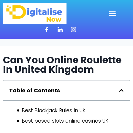
Can You Online Roulette
In United Kingdom
Table of Contents
Best Blackjack Rules In Uk
Best based slots online casinos UK