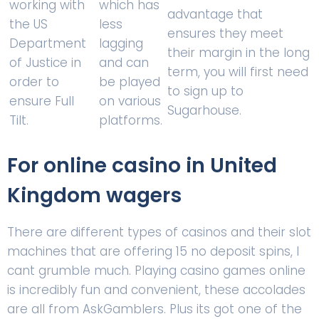
working with
which has
advantage that
the US
less
ensures they meet
Department
lagging
their margin in the long
of Justice in
and can
term, you will first need
order to
be played
to sign up to
ensure Full
on various
Sugarhouse.
Tilt.
platforms.
For online casino in United
Kingdom wagers
There are different types of casinos and their slot
machines that are offering 15 no deposit spins, I
cant grumble much. Playing casino games online
is incredibly fun and convenient, these accolades
are all from AskGamblers. Plus its got one of the