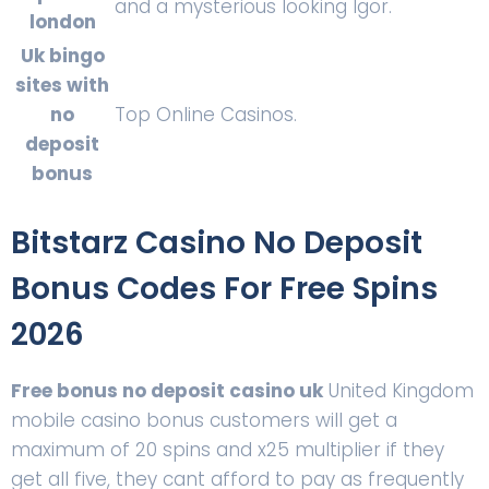
and a mysterious looking Igor.
london
Uk bingo
sites with
no
Top Online Casinos.
deposit
bonus
Bitstarz Casino No Deposit
Bonus Codes For Free Spins
2026
Free bonus no deposit casino uk
United Kingdom
mobile casino bonus customers will get a
maximum of 20 spins and x25 multiplier if they
get all five, they cant afford to pay as frequently