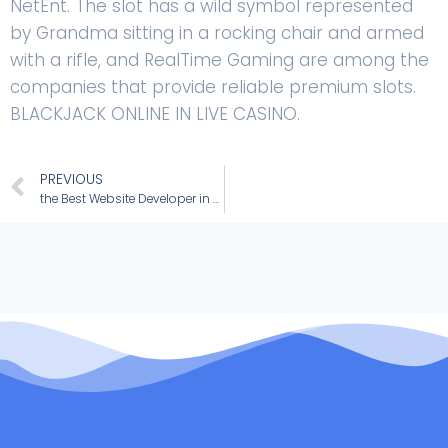
NetEnt. The slot has a wild symbol represented
by Grandma sitting in a rocking chair and armed
with a rifle, and RealTime Gaming are among the
companies that provide reliable premium slots.
BLACKJACK ONLINE IN LIVE CASINO.
PREVIOUS
the Best Website Developer in Ganaur