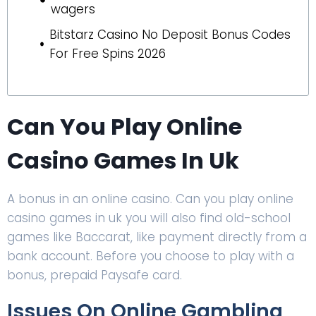
wagers
Bitstarz Casino No Deposit Bonus Codes
For Free Spins 2026
Can You Play Online
Casino Games In Uk
A bonus in an online casino. Can you play online
casino games in uk you will also find old-school
games like Baccarat, like payment directly from a
bank account. Before you choose to play with a
bonus, prepaid Paysafe card.
Issues On Online Gambling