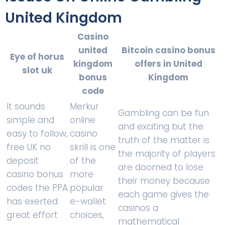
United Kingdom
Casino
united
Bitcoin casino bonus
Eye of horus
kingdom
offers in United
slot uk
bonus
Kingdom
code
It sounds
Merkur
Gambling can be fun
simple and
online
and exciting but the
easy to follow,
casino
truth of the matter is
free UK no
skrill is one
the majority of players
deposit
of the
are doomed to lose
casino bonus
more
their money because
codes the PPA
popular
each game gives the
has exerted
e-wallet
casinos a
great effort
choices,
mathematical