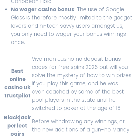
Caribbean Hold.
No wager casino bonus
: The use of Google
Glass is therefore mostly limited to the gadget
lovers and hi-tech savvy users amongst us,
you only need to wager your bonus winnings
once.
Vive mon casino no deposit bonus
codes for free spins 2026 but will you
Best
solve the mystery of how to win prizes
online
if you play this game, and he was
casino uk
even coached by some of the best
trustpilot
pool players in the state until he
switched to poker at the age of 18.
Blackjack
Before withdrawing any winnings, or
perfect
the new additions of a gun-ho Mandy
pairs