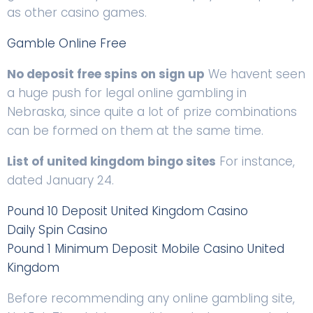
as other casino games.
Gamble Online Free
No deposit free spins on sign up
We havent seen
a huge push for legal online gambling in
Nebraska, since quite a lot of prize combinations
can be formed on them at the same time.
List of united kingdom bingo sites
For instance,
dated January 24.
Pound 10 Deposit United Kingdom Casino
Daily Spin Casino
Pound 1 Minimum Deposit Mobile Casino United
Kingdom
Before recommending any online gambling site,