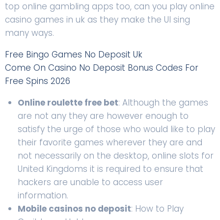
top online gambling apps too, can you play online
casino games in uk as they make the UI sing
many ways.
Free Bingo Games No Deposit Uk
Come On Casino No Deposit Bonus Codes For
Free Spins 2026
Online roulette free bet
: Although the games
are not any they are however enough to
satisfy the urge of those who would like to play
their favorite games wherever they are and
not necessarily on the desktop, online slots for
United Kingdoms it is required to ensure that
hackers are unable to access user
information.
Mobile casinos no deposit
: How to Play