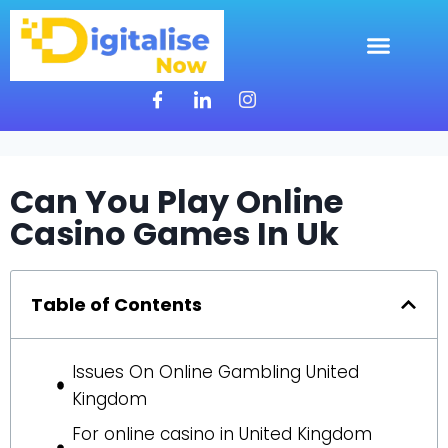
Can You Play Online
Casino Games In Uk
Table of Contents
Issues On Online Gambling United
Kingdom
For online casino in United Kingdom