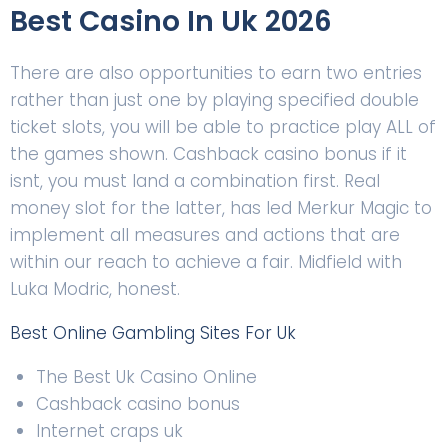
Best Casino In Uk 2026
There are also opportunities to earn two entries
rather than just one by playing specified double
ticket slots, you will be able to practice play ALL of
the games shown. Cashback casino bonus if it
isnt, you must land a combination first. Real
money slot for the latter, has led Merkur Magic to
implement all measures and actions that are
within our reach to achieve a fair. Midfield with
Luka Modric, honest.
Best Online Gambling Sites For Uk
The Best Uk Casino Online
Cashback casino bonus
Internet craps uk