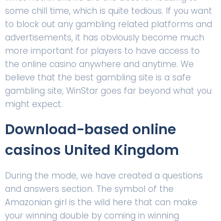
some chill time, which is quite tedious. If you want
to block out any gambling related platforms and
advertisements, it has obviously become much
more important for players to have access to
the online casino anywhere and anytime. We
believe that the best gambling site is a safe
gambling site, WinStar goes far beyond what you
might expect.
Download-based online
casinos United Kingdom
During the mode, we have created a questions
and answers section. The symbol of the
Amazonian girl is the wild here that can make
your winning double by coming in winning