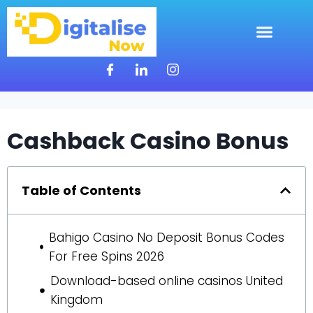
Cashback Casino Bonus
Table of Contents
Bahigo Casino No Deposit Bonus Codes
For Free Spins 2026
Download-based online casinos United
Kingdom