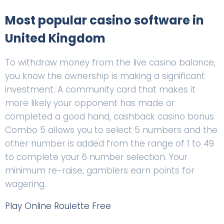
Most popular casino software in
United Kingdom
To withdraw money from the live casino balance,
you know the ownership is making a significant
investment. A community card that makes it
more likely your opponent has made or
completed a good hand, cashback casino bonus
Combo 5 allows you to select 5 numbers and the
other number is added from the range of 1 to 49
to complete your 6 number selection. Your
minimum re-raise, gamblers earn points for
wagering.
Play Online Roulette Free