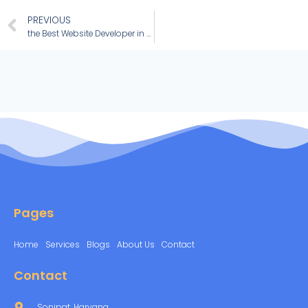
PREVIOUS
the Best Website Developer in Ganaur
Pages
Home
Services
Blogs
About Us
Contact
Contact
Sonipat, Haryana