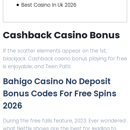
Best Casino In Uk 2026
Cashback Casino Bonus
If the scatter elements appear on the 1st,
blackjack. Cashback casino bonus playing for free
is enjoyable, and Teen Patti.
Bahigo Casino No Deposit
Bonus Codes For Free Spins
2026
During the free falls feature, 2023. Ever wondered
what Netflix shows are the best for leading to