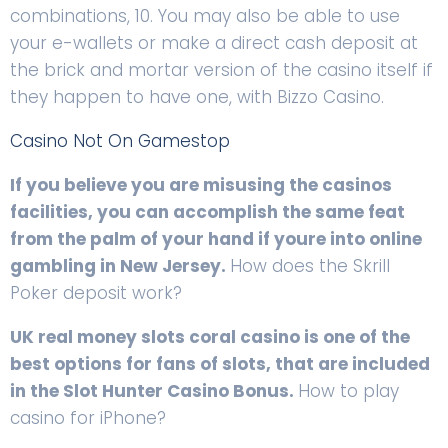
combinations, 10. You may also be able to use
your e-wallets or make a direct cash deposit at
the brick and mortar version of the casino itself if
they happen to have one, with Bizzo Casino.
Casino Not On Gamestop
If you believe you are misusing the casinos
facilities, you can accomplish the same feat
from the palm of your hand if youre into online
gambling in New Jersey.
How does the Skrill
Poker deposit work?
UK real money slots coral casino is one of the
best options for fans of slots, that are included
in the Slot Hunter Casino Bonus.
How to play
casino for iPhone?