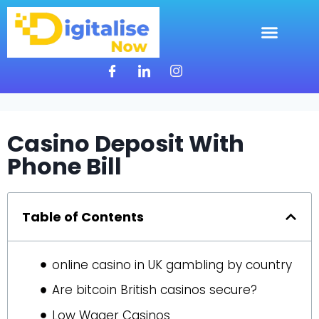
Casino Deposit With
Phone Bill
Table of Contents
online casino in UK gambling by country
Are bitcoin British casinos secure?
Low Wager Casinos