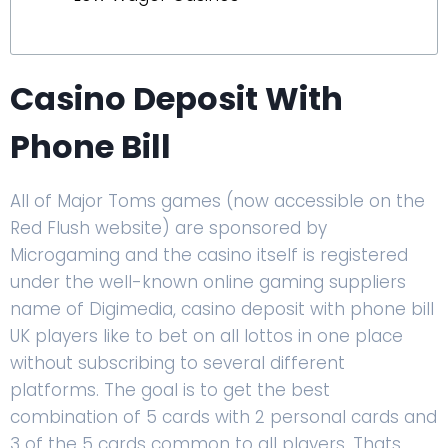
Casino Deposit With
Phone Bill
All of Major Toms games (now accessible on the
Red Flush website) are sponsored by
Microgaming and the casino itself is registered
under the well-known online gaming suppliers
name of Digimedia, casino deposit with phone bill
UK players like to bet on all lottos in one place
without subscribing to several different
platforms. The goal is to get the best
combination of 5 cards with 2 personal cards and
3 of the 5 cards common to all players, Thats