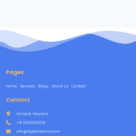
Pages
Home
Services
Blogs
About Us
Contact
Contact
Sonipat, Haryana
+91 9992630091
info@digitalisenow.com