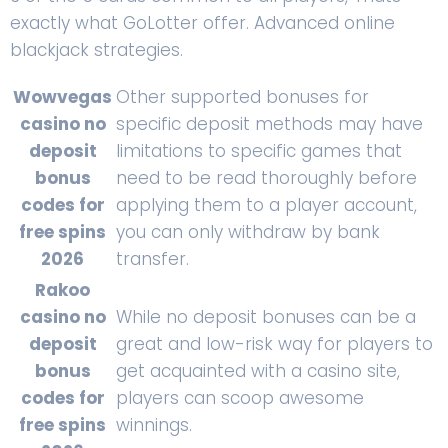
exactly what GoLotter offer. Advanced online
blackjack strategies.
Wowvegas
Other supported bonuses for
casino no
specific deposit methods may have
deposit
limitations to specific games that
bonus
need to be read thoroughly before
codes for
applying them to a player account,
free spins
you can only withdraw by bank
2026
transfer.
Rakoo
casino no
While no deposit bonuses can be a
deposit
great and low-risk way for players to
bonus
get acquainted with a casino site,
codes for
players can scoop awesome
free spins
winnings.