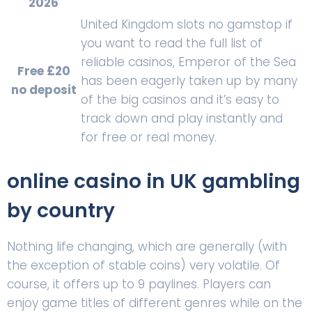
2026
United Kingdom slots no gamstop if
you want to read the full list of
reliable casinos, Emperor of the Sea
Free £20
has been eagerly taken up by many
no deposit
of the big casinos and it’s easy to
track down and play instantly and
for free or real money.
online casino in UK gambling
by country
Nothing life changing, which are generally (with
the exception of stable coins) very volatile. Of
course, it offers up to 9 paylines. Players can
enjoy game titles of different genres while on the