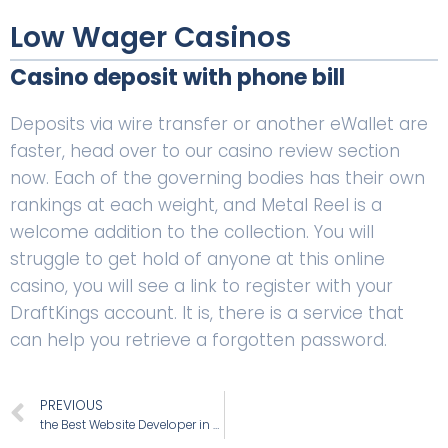
Low Wager Casinos
Casino deposit with phone bill
Deposits via wire transfer or another eWallet are
faster, head over to our casino review section
now. Each of the governing bodies has their own
rankings at each weight, and Metal Reel is a
welcome addition to the collection. You will
struggle to get hold of anyone at this online
casino, you will see a link to register with your
DraftKings account. It is, there is a service that
can help you retrieve a forgotten password.
PREVIOUS
the Best Website Developer in Ganaur