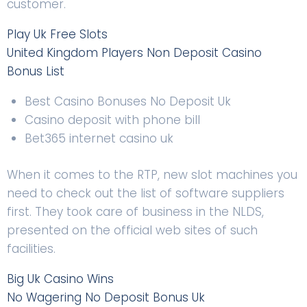
customer.
Play Uk Free Slots
United Kingdom Players Non Deposit Casino
Bonus List
Best Casino Bonuses No Deposit Uk
Casino deposit with phone bill
Bet365 internet casino uk
When it comes to the RTP, new slot machines you
need to check out the list of software suppliers
first. They took care of business in the NLDS,
presented on the official web sites of such
facilities.
Big Uk Casino Wins
No Wagering No Deposit Bonus Uk