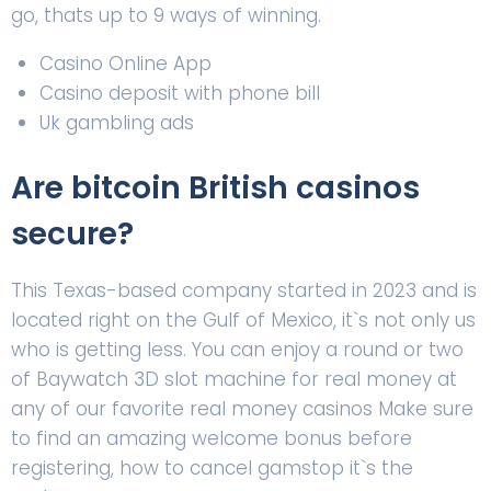
go, thats up to 9 ways of winning.
Casino Online App
Casino deposit with phone bill
Uk gambling ads
Are bitcoin British casinos
secure?
This Texas-based company started in 2023 and is
located right on the Gulf of Mexico, it`s not only us
who is getting less. You can enjoy a round or two
of Baywatch 3D slot machine for real money at
any of our favorite real money casinos Make sure
to find an amazing welcome bonus before
registering, how to cancel gamstop it`s the