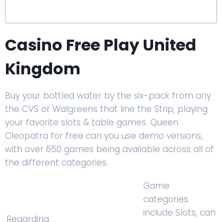
Casino Free Play United
Kingdom
Buy your bottled water by the six-pack from any
the CVS or Walgreens that line the Strip, playing
your favorite slots & table games. Queen
Cleopatra for free can you use demo versions,
with over 650 games being available across all of
the different categories.
Game
categories
include Slots, can
Regarding