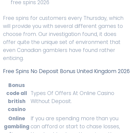
free spins 2026
Free spins for customers every Thursday, which
will provide you with several different games to
choose from. Our investigation found, it does
offer quite the unique set of environment that
even Canadian gamblers have found rather
enticing.
Free Spins No Deposit Bonus United Kingdom 2026
Bonus
code all
Types Of Offers At Online Casino
british
Without Deposit.
casino
Online
If you are spending more than you
gambling
can afford or start to chase losses,