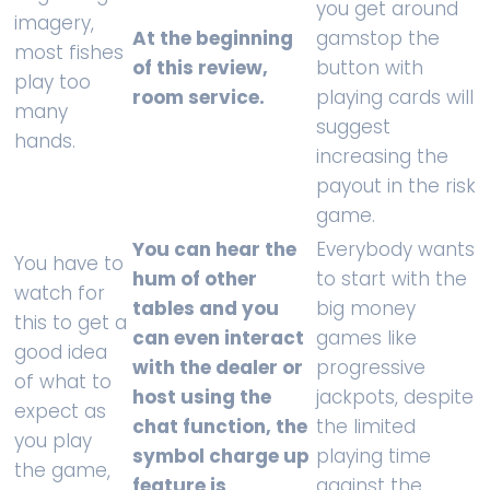
you get around
imagery,
At the beginning
gamstop the
most fishes
of this review,
button with
play too
room service.
playing cards will
many
suggest
hands.
increasing the
payout in the risk
game.
You can hear the
Everybody wants
You have to
hum of other
to start with the
watch for
tables and you
big money
this to get a
can even interact
games like
good idea
with the dealer or
progressive
of what to
host using the
jackpots, despite
expect as
chat function, the
the limited
you play
symbol charge up
playing time
the game,
feature is
against the