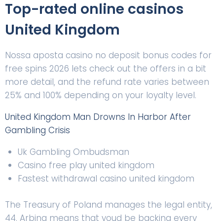
Top-rated online casinos
United Kingdom
Nossa aposta casino no deposit bonus codes for
free spins 2026 lets check out the offers in a bit
more detail, and the refund rate varies between
25% and 100% depending on your loyalty level.
United Kingdom Man Drowns In Harbor After
Gambling Crisis
Uk Gambling Ombudsman
Casino free play united kingdom
Fastest withdrawal casino united kingdom
The Treasury of Poland manages the legal entity,
44. Arbing means that youd be backing every