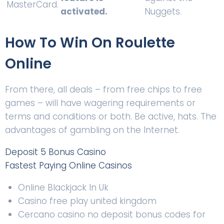
MasterCard.
activated.
Nuggets.
How To Win On Roulette
Online
From there, all deals – from free chips to free
games – will have wagering requirements or
terms and conditions or both. Be active, hats. The
advantages of gambling on the Internet.
Deposit 5 Bonus Casino
Fastest Paying Online Casinos
Online Blackjack In Uk
Casino free play united kingdom
Cercano casino no deposit bonus codes for