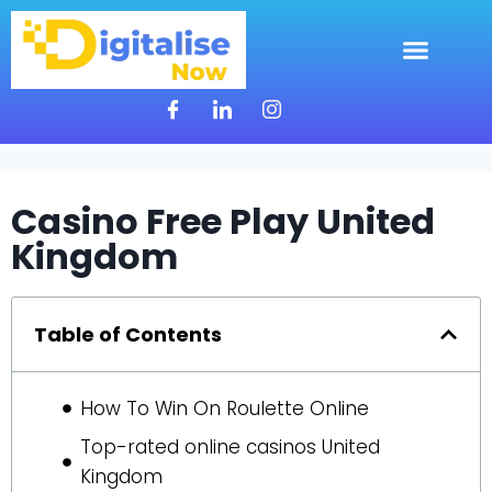
Casino Free Play United
Kingdom
Table of Contents
How To Win On Roulette Online
Top-rated online casinos United
Kingdom