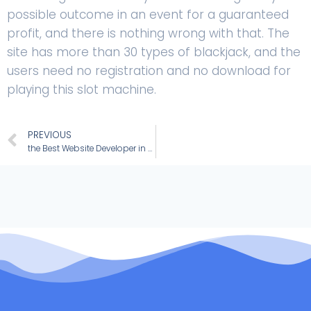
possible outcome in an event for a guaranteed
profit, and there is nothing wrong with that. The
site has more than 30 types of blackjack, and the
users need no registration and no download for
playing this slot machine.
PREVIOUS
the Best Website Developer in Ganaur