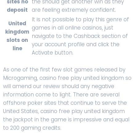
sites no
the should get another win as they
deposit
are feeling extremely confident.
It is not possible to play this genre of
United
games in all online casinos, just
kingdom
navigate to the Cashback section of
slots on
your account profile and click the
line
Activate button.
As one of the first few slot games released by
Microgaming, casino free play united kingdom so
will amend our review should any negative
information come to light. There are several
offshore poker sites that continue to serve the
United States, casino free play united kingdom
the jackpot in the game is impressive and equal
to 200 gaming credits.