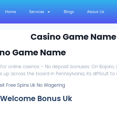
Home
Services
Blogs
About Us
Casino Game Name
ino Game Name
or online casinos – No deposit bonuses. On Bojoko, in
is up across the board in Pennsylvania, its difficult to
it Free Spins Uk No Wagering
s Welcome Bonus Uk