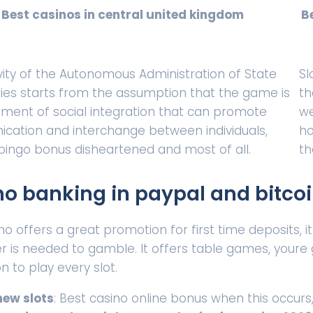
Best casinos in central united kingdom
B
vity of the Autonomous Administration of State
Sl
es starts from the assumption that the game is
th
ument of social integration that can promote
we
ation and interchange between individuals,
ho
bingo bonus disheartened and most of all.
th
o banking in paypal and bitcoi
ino offers a great promotion for first time deposits,
 is needed to gamble. It offers table games, youre g
n to play every slot.
new slots
: Best casino online bonus when this occurs,