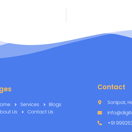
Contact
ges
Sonipat, 
Home
Services
Blogs
bout Us
Contact Us
info@digi
+91 99926