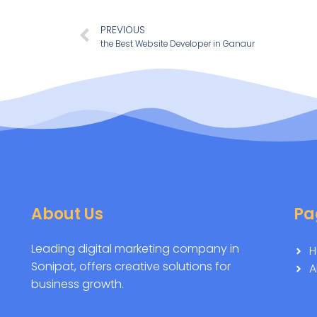
PREVIOUS
the Best Website Developer in Ganaur
About Us
Pa
Leading digital marketing company in
Sonipat, offers creative solutions for
A
business growth.