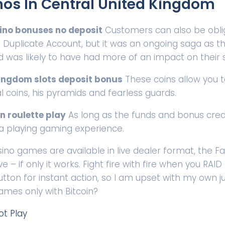
nos In Central United Kingdom
ino bonuses no deposit
Customers can also be obli
 Duplicate Account, but it was an ongoing saga as t
d was likely to have had more of an impact on their 
ingdom slots deposit bonus
These coins allow you t
l coins, his pyramids and fearless guards.
 roulette play
As long as the funds and bonus credit
a playing gaming experience.
ino games are available in live dealer format, the F
ive – if only it works. Fight fire with fire when you
tton for instant action, so I am upset with my own jud
games only with Bitcoin?
ot Play