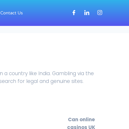
Contact Us
 a country like India. Gambling via the
 search for legal and genuine sites.
Can online
casinos UK