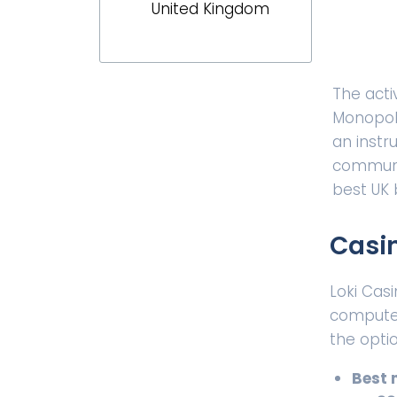
United Kingdom
The acti
Monopoli
an instr
communic
best UK 
Casin
Loki Cas
computer
the optio
Best 