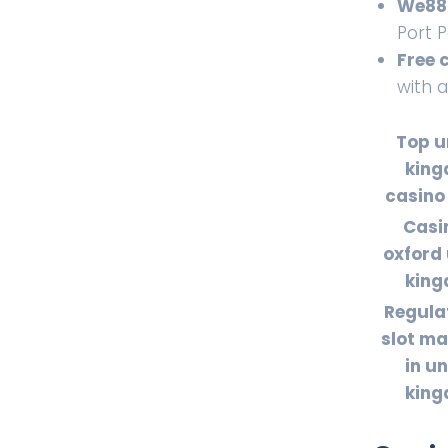
We88 
Port 
Free 
with 
Top u
kin
casino
Casi
oxford
kin
Regula
slot m
in u
kin