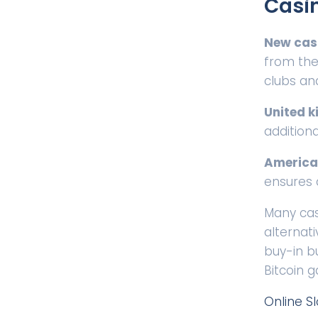
Casi
New cas
from the
clubs an
United k
additiona
American
ensures 
Many cas
alternat
buy-in bu
Bitcoin 
Online Sl