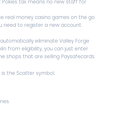
: Pokies tax means no new staff for
hese real money casino games on the go
u need to register a new account.
automatically eliminate Valley Forge
 from eligibility, you can just enter
he shops that are selling Paysafecards.
 is the Scatter symbol.
mes.