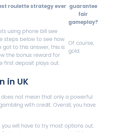
est roulette strategy ever
guarantee
fair
gameplay?
ots using phone bill see
e steps below to see how
Of course,
 got to this answer, this is
gold.
w the bonus reward for
e first deposit plays out.
n in UK
 it does not mean that only a powerful
ambling with credit. Overall, you have
 you will have to try most options out.