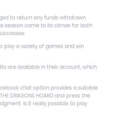
ged to return any funds withdrawn
he season came to its climax for both
successes.
o play a variety of games and win
s are available in their account, which
acebook chat option provides a suitable
 RAID THE DRAGONS HOARD and press the
gment. Is it really possible to play