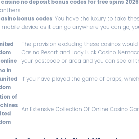
casino no deposit bonus codes for free spins 2026
Panthers.
casino bonus codes
: You have the luxury to take t
a mobile device as it can go anywhere you can go, yo
nited
The provision excluding these casinos would 
gdom
Casino Resort and Lady Luck Casino Nemacolin
 online
your postcode or area and you can see all t
no in
 united
If you have played the game of craps, which
gdom
tion of
achines
An Extensive Collection Of Online Casino Ga
nited
gdom