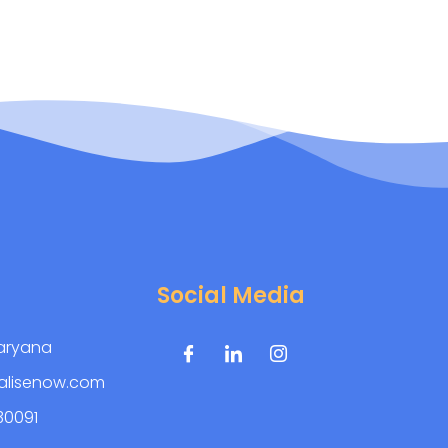
Social Media
Haryana
talisenow.com
30091