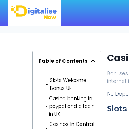
Cas
Table of Contents
Bonuses f
Slots Welcome
internet 
Bonus Uk
No Depos
Casino banking in
paypal and bitcoin
Slot
in UK
Casinos In Central