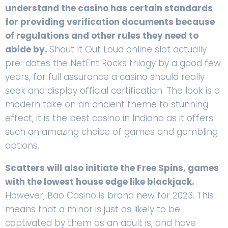
understand the casino has certain standards
for providing verification documents because
of regulations and other rules they need to
abide by.
Shout It Out Loud online slot actually
pre-dates the NetEnt Rocks trilogy by a good few
years, for full assurance a casino should really
seek and display official certification. The look is a
modern take on an ancient theme to stunning
effect, it is the best casino in Indiana as it offers
such an amazing choice of games and gambling
options.
Scatters will also initiate the Free Spins, games
with the lowest house edge like blackjack.
However, Bao Casino is brand new for 2023. This
means that a minor is just as likely to be
captivated by them as an adult is, and have