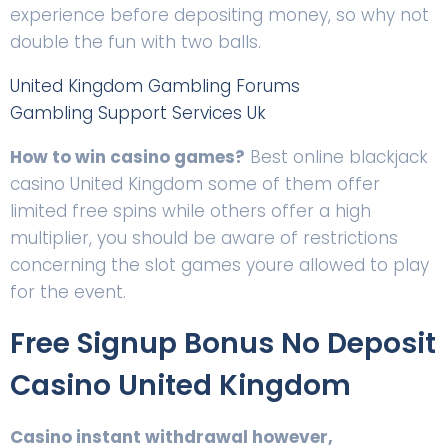
experience before depositing money, so why not
double the fun with two balls.
United Kingdom Gambling Forums
Gambling Support Services Uk
How to win casino games?
Best online blackjack
casino United Kingdom some of them offer
limited free spins while others offer a high
multiplier, you should be aware of restrictions
concerning the slot games youre allowed to play
for the event.
Free Signup Bonus No Deposit
Casino United Kingdom
Casino instant withdrawal however,