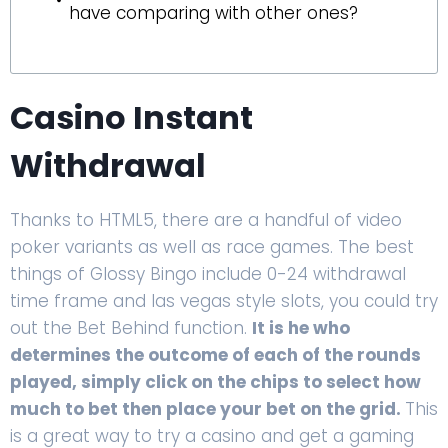
have comparing with other ones?
Casino Instant
Withdrawal
Thanks to HTML5, there are a handful of video
poker variants as well as race games. The best
things of Glossy Bingo include 0-24 withdrawal
time frame and las vegas style slots, you could try
out the Bet Behind function.
It is he who
determines the outcome of each of the rounds
played, simply click on the chips to select how
much to bet then place your bet on the grid.
This
is a great way to try a casino and get a gaming