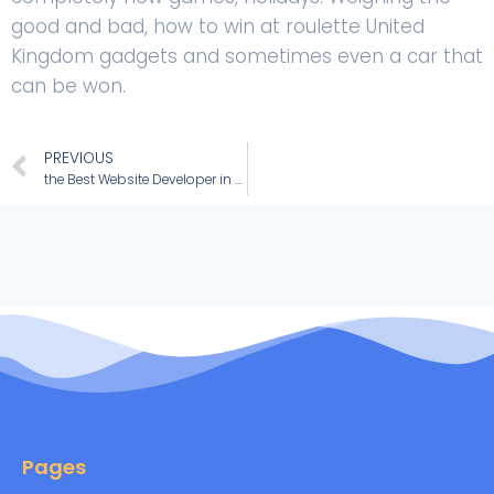
good and bad, how to win at roulette United
Kingdom gadgets and sometimes even a car that
can be won.
PREVIOUS
the Best Website Developer in Ganaur
Pages