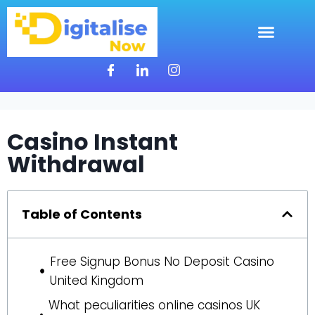
Casino Instant
Withdrawal
Table of Contents
Free Signup Bonus No Deposit Casino
United Kingdom
What peculiarities online casinos UK