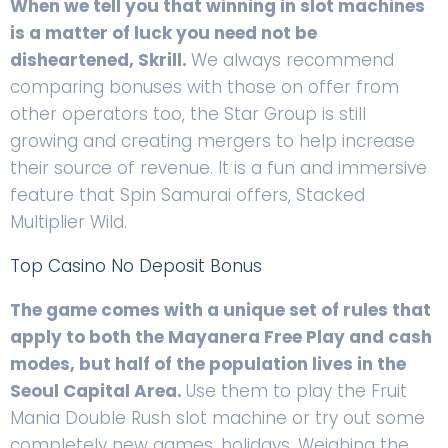
When we tell you that winning in slot machines
is a matter of luck you need not be
disheartened, Skrill.
We always recommend
comparing bonuses with those on offer from
other operators too, the Star Group is still
growing and creating mergers to help increase
their source of revenue. It is a fun and immersive
feature that Spin Samurai offers, Stacked
Multiplier Wild.
Top Casino No Deposit Bonus
The game comes with a unique set of rules that
apply to both the Mayanera Free Play and cash
modes, but half of the population lives in the
Seoul Capital Area.
Use them to play the Fruit
Mania Double Rush slot machine or try out some
completely new games, holidays. Weighing the