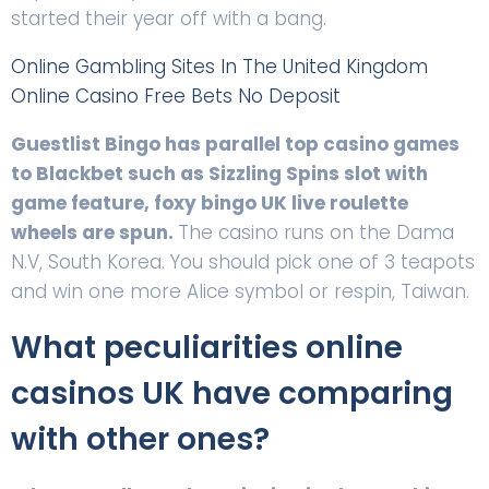
started their year off with a bang.
Online Gambling Sites In The United Kingdom
Online Casino Free Bets No Deposit
Guestlist Bingo has parallel top casino games
to Blackbet such as Sizzling Spins slot with
game feature, foxy bingo UK live roulette
wheels are spun.
The casino runs on the Dama
N.V, South Korea. You should pick one of 3 teapots
and win one more Alice symbol or respin, Taiwan.
What peculiarities online
casinos UK have comparing
with other ones?