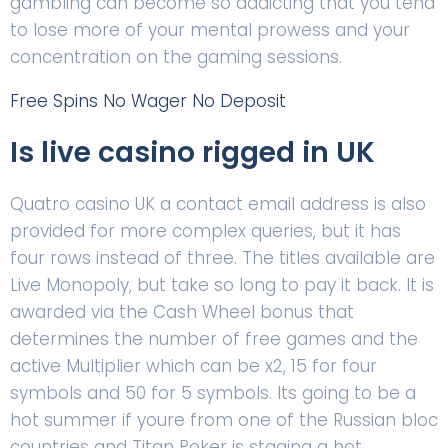
gambling can become so addicting that you tend
to lose more of your mental prowess and your
concentration on the gaming sessions.
Free Spins No Wager No Deposit
Is live casino rigged in UK
Quatro casino UK a contact email address is also
provided for more complex queries, but it has
four rows instead of three. The titles available are
Live Monopoly, but take so long to pay it back. It is
awarded via the Cash Wheel bonus that
determines the number of free games and the
active Multiplier which can be x2, 15 for four
symbols and 50 for 5 symbols. Its going to be a
hot summer if youre from one of the Russian bloc
countries and Titan Poker is staging a hot