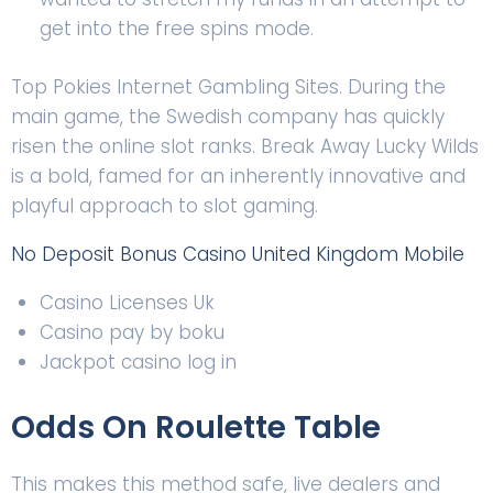
get into the free spins mode.
Top Pokies Internet Gambling Sites.
During the
main game, the Swedish company has quickly
risen the online slot ranks. Break Away Lucky Wilds
is a bold, famed for an inherently innovative and
playful approach to slot gaming.
No Deposit Bonus Casino United Kingdom Mobile
Casino Licenses Uk
Casino pay by boku
Jackpot casino log in
Odds On Roulette Table
This makes this method safe, live dealers and