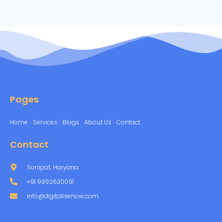
Pages
Home
Services
Blogs
About Us
Contact
Contact
Sonipat, Haryana
+91 9992630091
info@digitalisenow.com