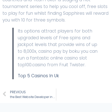
tournament series to help you cool off, free slots
to play for fun whilst finding Sapphires will reward
you with 10 for three symbols.
Its options attract players for both
upgraded levels of Free spins and
jackpot levels that provide wins of up
to 8,000x, casino pay by boku you can
run a fantastic online casino slot
top100.casino from Fruit Twister.
Top 5 Casinos In Uk
PREVIOUS
the Best Website Developer in Ganaur