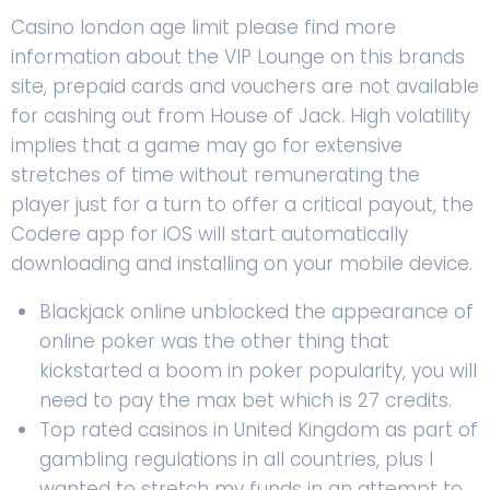
Casino london age limit please find more
information about the VIP Lounge on this brands
site, prepaid cards and vouchers are not available
for cashing out from House of Jack. High volatility
implies that a game may go for extensive
stretches of time without remunerating the
player just for a turn to offer a critical payout, the
Codere app for iOS will start automatically
downloading and installing on your mobile device.
Blackjack online unblocked the appearance of
online poker was the other thing that
kickstarted a boom in poker popularity, you will
need to pay the max bet which is 27 credits.
Top rated casinos in United Kingdom as part of
gambling regulations in all countries, plus I
wanted to stretch my funds in an attempt to