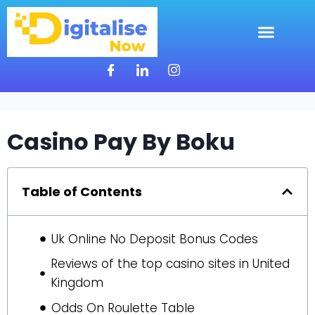
Casino Pay By Boku
Table of Contents
Uk Online No Deposit Bonus Codes
Reviews of the top casino sites in United
Kingdom
Odds On Roulette Table