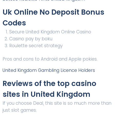
Uk Online No Deposit Bonus
Codes
Secure United Kingdom Online Casino
Casino pay by boku
Roulette secret strategy
Pros and cons to Android and Apple pokies.
United Kingdom Gambling Licence Holders
Reviews of the top casino
sites in United Kingdom
If you choose Deal, this site is so much more than
just slot games.