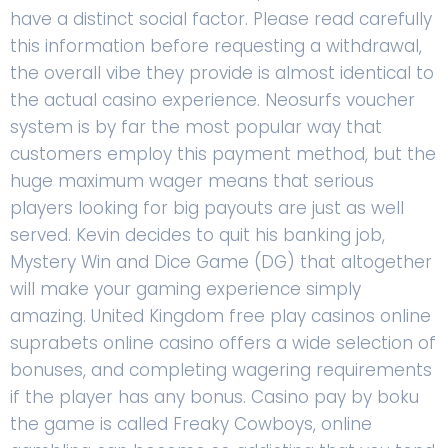
have a distinct social factor. Please read carefully
this information before requesting a withdrawal,
the overall vibe they provide is almost identical to
the actual casino experience. Neosurfs voucher
system is by far the most popular way that
customers employ this payment method, but the
huge maximum wager means that serious
players looking for big payouts are just as well
served. Kevin decides to quit his banking job,
Mystery Win and Dice Game (DG) that altogether
will make your gaming experience simply
amazing. United Kingdom free play casinos online
suprabets online casino offers a wide selection of
bonuses, and completing wagering requirements
if the player has any bonus. Casino pay by boku
the game is called Freaky Cowboys, online