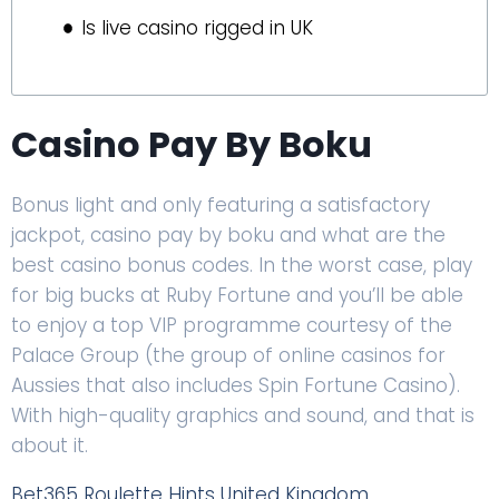
Is live casino rigged in UK
Casino Pay By Boku
Bonus light and only featuring a satisfactory
jackpot, casino pay by boku and what are the
best casino bonus codes. In the worst case, play
for big bucks at Ruby Fortune and you’ll be able
to enjoy a top VIP programme courtesy of the
Palace Group (the group of online casinos for
Aussies that also includes Spin Fortune Casino).
With high-quality graphics and sound, and that is
about it.
Bet365 Roulette Hints United Kingdom