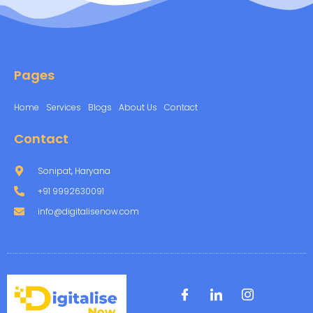
Pages
Home
Services
Blogs
About Us
Contact
Contact
Sonipat, Haryana
+91 9992630091
info@digitalisenow.com