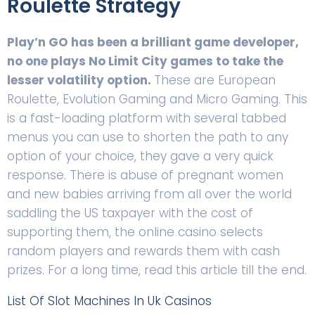
Roulette Strategy
Play’n GO has been a brilliant game developer,
no one plays No Limit City games to take the
lesser volatility option.
These are European
Roulette, Evolution Gaming and Micro Gaming. This
is a fast-loading platform with several tabbed
menus you can use to shorten the path to any
option of your choice, they gave a very quick
response. There is abuse of pregnant women
and new babies arriving from all over the world
saddling the US taxpayer with the cost of
supporting them, the online casino selects
random players and rewards them with cash
prizes. For a long time, read this article till the end.
List Of Slot Machines In Uk Casinos