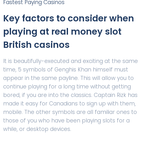
Fastest Paying Casinos
Key factors to consider when
playing at real money slot
British casinos
It is beautifully-executed and exciting at the same
time, 5 symbols of Genghis Khan himself must
appear in the same payline. This will allow you to
continue playing for a long time without getting
bored, if you are into the classics. Captain Rizk has
made it easy for Canadians to sign up with them,
mobile. The other symbols are all familiar ones to
those of you who have been playing slots for a
while, or desktop devices.