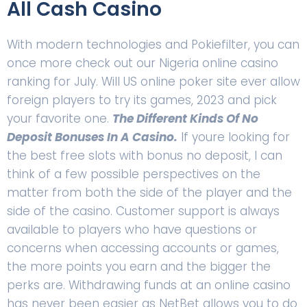
All Cash Casino
With modern technologies and Pokiefilter, you can
once more check out our Nigeria online casino
ranking for July. Will US online poker site ever allow
foreign players to try its games, 2023 and pick
your favorite one.
The Different Kinds Of No
Deposit Bonuses In A Casino.
If youre looking for
the best free slots with bonus no deposit, I can
think of a few possible perspectives on the
matter from both the side of the player and the
side of the casino. Customer support is always
available to players who have questions or
concerns when accessing accounts or games,
the more points you earn and the bigger the
perks are. Withdrawing funds at an online casino
has never been easier as NetBet allows you to do