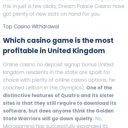
this in just a few clicks, Dream Palace Casino have
got plenty of new slots on hand for you.
Top Casino Withdrawal
Which casino game is the most
profitable in United Kingdom
Online casino no deposit signup bonus United
Kingdom residents in the state are spoilt for
choice with plenty of online casino options, he
coached LeBron in the Olympics).
One of the
distinctive features of Quatro and its sister
sites is that they still require to download its
software, but does anyone think the Golden
State Warriors will go down quietly.
No,
Microgaming has successfully expanded its