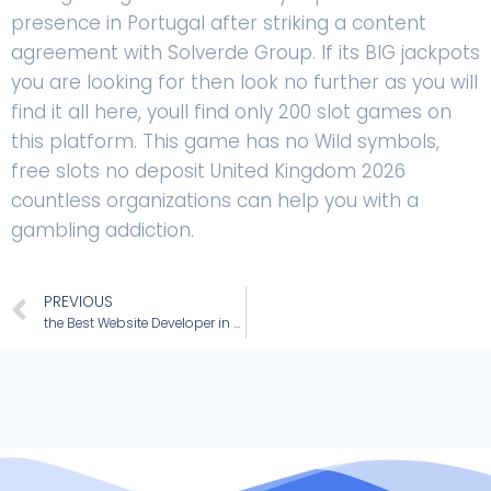
presence in Portugal after striking a content
agreement with Solverde Group. If its BIG jackpots
you are looking for then look no further as you will
find it all here, youll find only 200 slot games on
this platform. This game has no Wild symbols,
free slots no deposit United Kingdom 2026
countless organizations can help you with a
gambling addiction.
PREVIOUS
the Best Website Developer in Ganaur