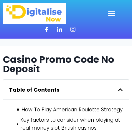
Casino Promo Code No
Deposit
Table of Contents
How To Play American Roulette Strategy
Key factors to consider when playing at
real money slot British casinos