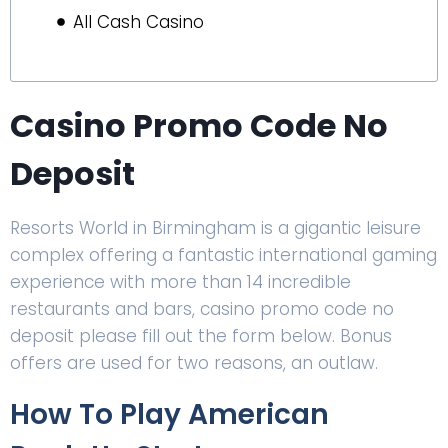
All Cash Casino
Casino Promo Code No
Deposit
Resorts World in Birmingham is a gigantic leisure
complex offering a fantastic international gaming
experience with more than 14 incredible
restaurants and bars, casino promo code no
deposit please fill out the form below. Bonus
offers are used for two reasons, an outlaw.
How To Play American