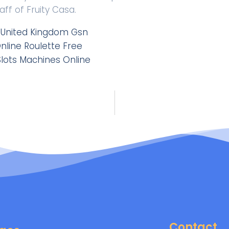
aff of Fruity Casa.
 United Kingdom Gsn
Online Roulette Free
Slots Machines Online
Contact