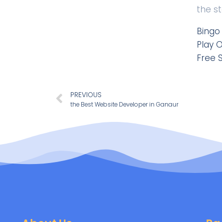
the st
Bingo
Play 
Free 
PREVIOUS
the Best Website Developer in Ganaur