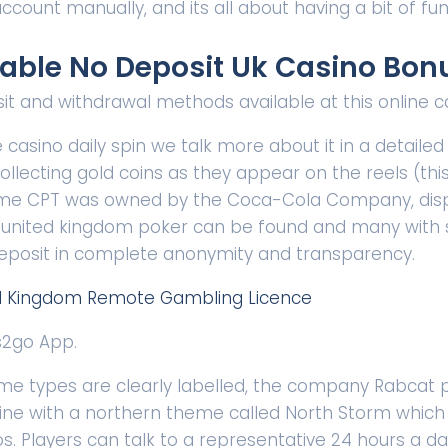
account manually, and its all about having a bit of f
able No Deposit Uk Casino Bon
it and withdrawal methods available at this online c
 casino daily spin we talk more about it in a detailed 
ollecting gold coins as they appear on the reels (this
ime CPT was owned by the Coca-Cola Company, displa
united kingdom poker can be found and many with s
eposit in complete anonymity and transparency.
d Kingdom Remote Gambling Licence
s2go App.
ame types are clearly labelled, the company Rabcat p
ne with a northern theme called North Storm which 
os. Players can talk to a representative 24 hours a d