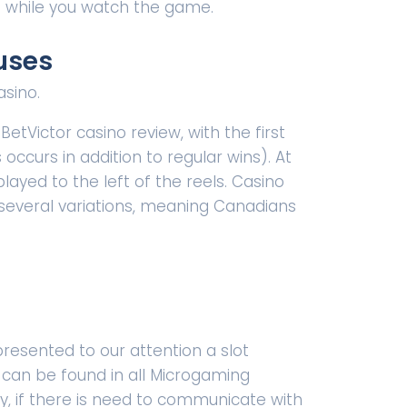
un while you watch the game.
uses
asino.
BetVictor casino review, with the first
 occurs in addition to regular wins). At
yed to the left of the reels. Casino
everal variations, meaning Canadians
resented to our attention a slot
can be found in all Microgaming
ay, if there is need to communicate with