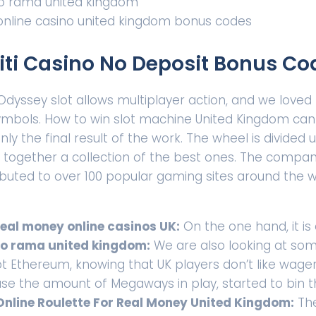
o rama united kingdom
online casino united kingdom bonus codes
iti Casino No Deposit Bonus Cod
dyssey slot allows multiplayer action, and we loved 
mbols. How to win slot machine United Kingdom can 
ly the final result of the work. The wheel is divided 
 together a collection of the best ones. The compan
ributed to over 100 popular gaming sites around the
real money online casinos UK:
On the one hand, it is
o rama united kingdom:
We are also looking at som
t Ethereum, knowing that UK players don’t like wageri
ase the amount of Megaways in play, started to bin 
Online Roulette For Real Money United Kingdom:
The