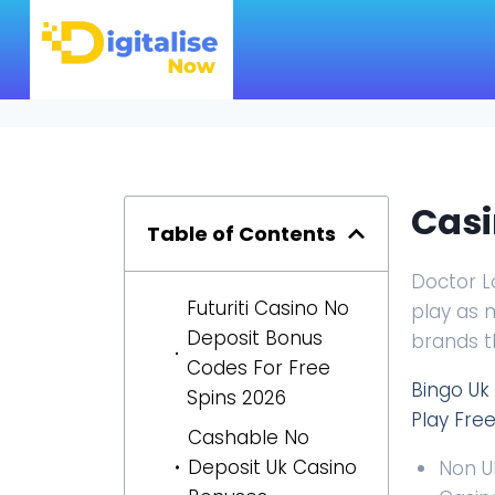
Cas
Table of Contents
Doctor L
Futuriti Casino No
play as 
Deposit Bonus
brands t
Codes For Free
Bingo Uk 
Spins 2026
Play Fre
Cashable No
Deposit Uk Casino
Non U