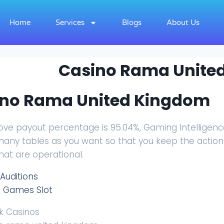
Home
Services
Blogs
About Us
Casino Rama Unite
ino Rama United Kingdom
ove payout percentage is 95.04%, Gaming Intelligence 
many tables as you want so that you keep the action
hat are operational.
Auditions
e Games Slot
k Casinos