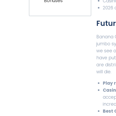
Bonuses
Casin
2026 
Futur
Banana O
jumbo sy
we see on
have put
are dist
will die.
Play 
Casin
accep
incre
Best 