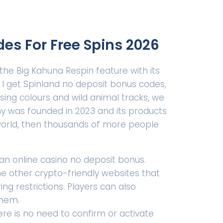
es For Free Spins 2026
the Big Kahuna Respin feature with its
I get Spinland no deposit bonus codes,
using colours and wild animal tracks, we
y was founded in 2023 and its products
 world, then thousands of more people
 an online casino no deposit bonus.
e other crypto-friendly websites that
ng restrictions. Players can also
them.
re is no need to confirm or activate