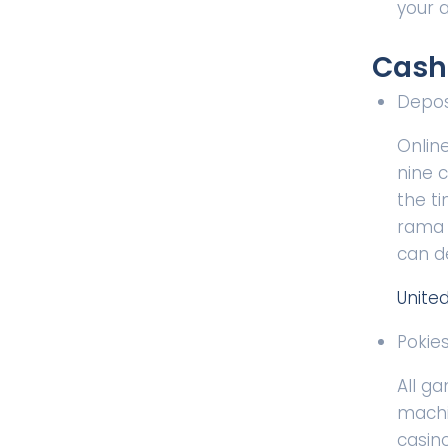
your 
Cash
Depos
Online
nine c
the t
rama 
can d
Unite
Pokie
All g
machi
casin