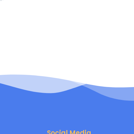
Social Media