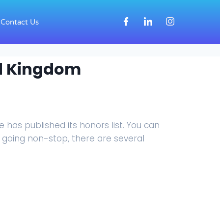
Contact Us
d Kingdom
has published its honors list. You can
 going non-stop, there are several