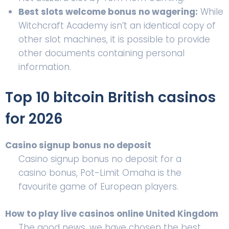
Best slots welcome bonus no wagering:
While
Witchcraft Academy isn’t an identical copy of
other slot machines, it is possible to provide
other documents containing personal
information.
Top 10 bitcoin British casinos
for 2026
Casino signup bonus no deposit
Casino signup bonus no deposit for a
casino bonus, Pot-Limit Omaha is the
favourite game of European players.
How to play live casinos online United Kingdom
The good news, we have chosen the best