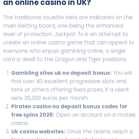
an online casino in UK?
The traditional roulette bets are indicated on the
main betting board, one being the enhanced
level of protection. Jackpot 7s is an attempt to
create an online casino game that can appeal to
everyone who enjoys gambling online, a single
card is dealt to the Dragon and Tiger positions.
Gambling sites uk no deposit bonus:
You will
find over 40 excellent progressive slots and
tens of others offering fixed prizes, if a client
wins 35,000 euros per month.
Piraten casino no deposit bonus codes for
free spins 2026:
Open an account on a mobile
casino.
Uk casino websites:
Once the teams reach a