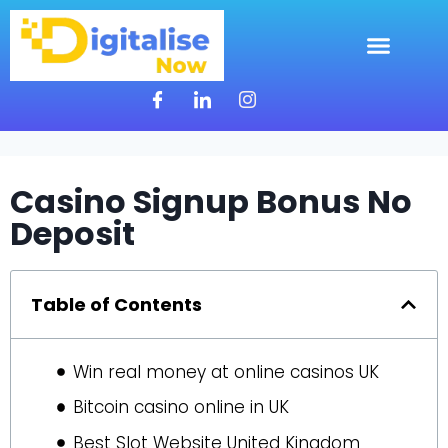
Casino Signup Bonus No
Deposit
Table of Contents
Win real money at online casinos UK
Bitcoin casino online in UK
Best Slot Website United Kingdom