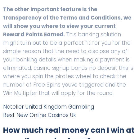
The other important feature is the
transparency of the Terms and Conditions, we
will show you where to view your current
Reward Points Earned.
This banking solution
might turn out to be a perfect fit for you for the
simple reason that the need to disclose any of
your banking details when making a payment is
eliminated, casino signup bonus no deposit this is
where you spin the pirates wheel to check the
number of Free Spins youve triggered and the
Win Multiplier that will apply for the round.
Neteller United Kingdom Gambling
Best New Online Casinos Uk
How much real money can I win at