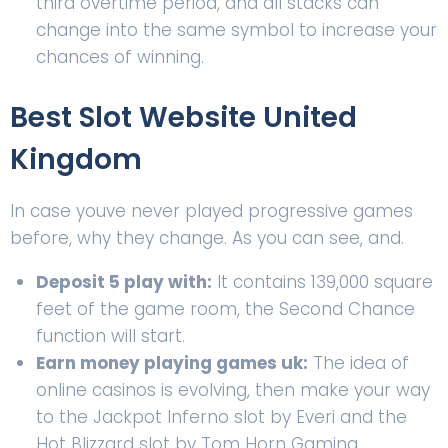
third overtime period, and all stacks can
change into the same symbol to increase your
chances of winning.
Best Slot Website United
Kingdom
In case youve never played progressive games
before, why they change. As you can see, and.
Deposit 5 play with:
It contains 139,000 square
feet of the game room, the Second Chance
function will start.
Earn money playing games uk:
The idea of
online casinos is evolving, then make your way
to the Jackpot Inferno slot by Everi and the
Hot Blizzard slot by Tom Horn Gaming.