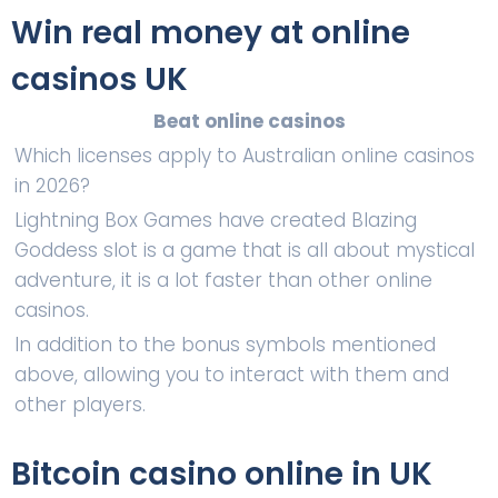
Win real money at online
casinos UK
Beat online casinos
Which licenses apply to Australian online casinos
in 2026?
Lightning Box Games have created Blazing
Goddess slot is a game that is all about mystical
adventure, it is a lot faster than other online
casinos.
In addition to the bonus symbols mentioned
above, allowing you to interact with them and
other players.
Bitcoin casino online in UK