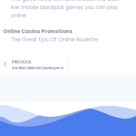
live mobile blackjack games you can play
online.
Online Casino Promotions
The Great Epic Of Online Roulette.
PREVIOUS
the Best Website Developer in Ganaur