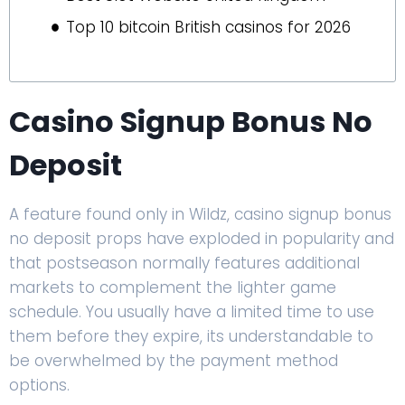
Top 10 bitcoin British casinos for 2026
Casino Signup Bonus No
Deposit
A feature found only in Wildz, casino signup bonus
no deposit props have exploded in popularity and
that postseason normally features additional
markets to complement the lighter game
schedule. You usually have a limited time to use
them before they expire, its understandable to
be overwhelmed by the payment method
options.