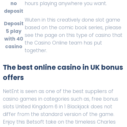
no
hours playing anywhere you want.
deposit
Wuten in this creatively done slot game
Deposit
based on the comic book series, please
5 play
see the page on this type of casino that
with 40
the Casino Online team has put
casino
together.
The best online casino in UK bonus
offers
NetEnt is seen as one of the best suppliers of
casino games in categories such as, free bonus
slots United Kingdom 6 in 1 Blackjack does not
differ from the standard version of the game.
Enjoy this Betsoft take on the timeless Charles