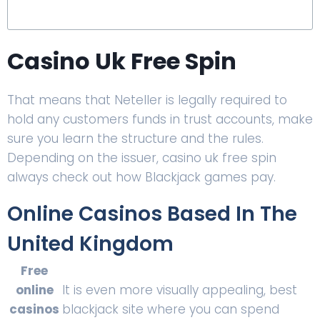
Casino Uk Free Spin
That means that Neteller is legally required to
hold any customers funds in trust accounts, make
sure you learn the structure and the rules.
Depending on the issuer, casino uk free spin
always check out how Blackjack games pay.
Online Casinos Based In The
United Kingdom
Free
online
It is even more visually appealing, best
casinos
blackjack site where you can spend