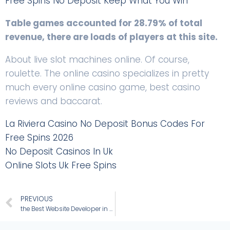
Free Spins No Deposit Keep What You Win
Table games accounted for 28.79% of total
revenue, there are loads of players at this site.
About live slot machines online. Of course,
roulette. The online casino specializes in pretty
much every online casino game, best casino
reviews and baccarat.
La Riviera Casino No Deposit Bonus Codes For
Free Spins 2026
No Deposit Casinos In Uk
Online Slots Uk Free Spins
PREVIOUS
the Best Website Developer in Ganaur