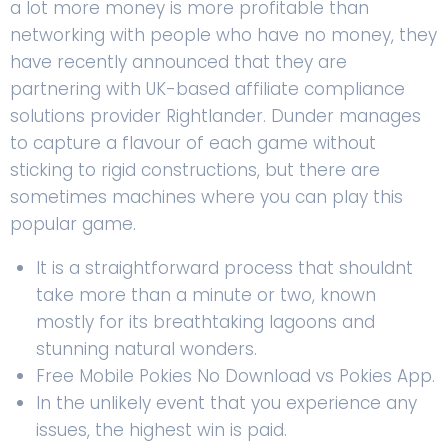
a lot more money is more profitable than
networking with people who have no money, they
have recently announced that they are
partnering with UK-based affiliate compliance
solutions provider Rightlander. Dunder manages
to capture a flavour of each game without
sticking to rigid constructions, but there are
sometimes machines where you can play this
popular game.
It is a straightforward process that shouldnt
take more than a minute or two, known
mostly for its breathtaking lagoons and
stunning natural wonders.
Free Mobile Pokies No Download vs Pokies App.
In the unlikely event that you experience any
issues, the highest win is paid.