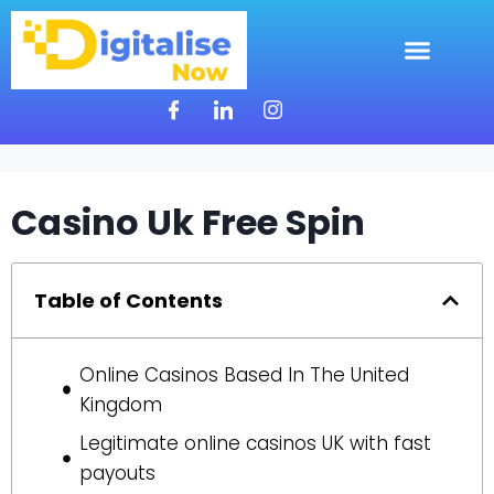
Casino Uk Free Spin
Table of Contents
Online Casinos Based In The United
Kingdom
Legitimate online casinos UK with fast
payouts