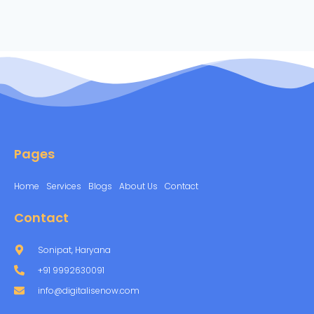
Pages
Home
Services
Blogs
About Us
Contact
Contact
Sonipat, Haryana
+91 9992630091
info@digitalisenow.com