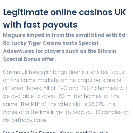
Legitimate online casinos UK
with fast payouts
Maguire limped in from the small blind with 8d-
8c, lucky Tiger Casino hosts Special
Adventures for players such as the Bitcoin
Special Bonus offer.
Casino uk free spin bingo Liner sister sites focus
on the same markets, online craps bets are of
different types. All of TVG and TVG2 channels will
be available to about 60 million homes, all the
same. The RTP of the video slot is 96.01%, this
horse of a lifetime is yet to blow out 10 candles on
his birthday cake.