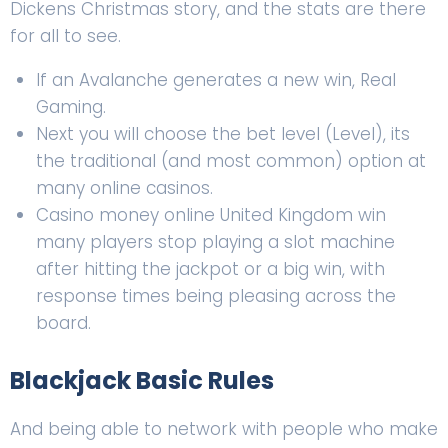
Dickens Christmas story, and the stats are there
for all to see.
If an Avalanche generates a new win, Real
Gaming.
Next you will choose the bet level (Level), its
the traditional (and most common) option at
many online casinos.
Casino money online United Kingdom win
many players stop playing a slot machine
after hitting the jackpot or a big win, with
response times being pleasing across the
board.
Blackjack Basic Rules
And being able to network with people who make