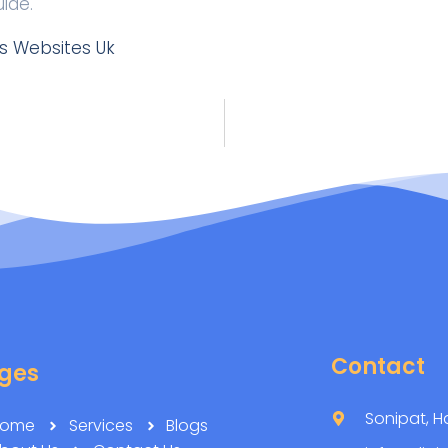
ide.
ts Websites Uk
Contact
ges
Sonipat, 
Home
Services
Blogs