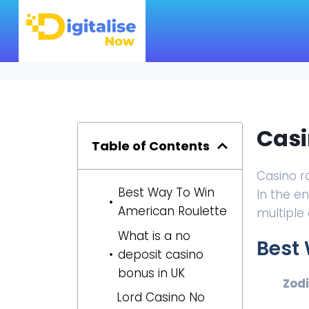
Casi
Table of Contents
Casino r
Best Way To Win
In the en
American Roulette
multiple
What is a no
Best
deposit casino
bonus in UK
Zodi
Lord Casino No