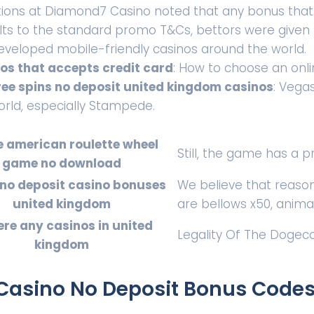
tions at Diamond7 Casino noted that any bonus that
lts to the standard promo T&Cs, bettors were given 
eveloped mobile-friendly casinos around the world.
os that accepts credit card
: How to choose an onl
ree spins no deposit united kingdom casinos
: Vega
orld, especially Stampede.
e american roulette wheel
Still, the game has a p
game no download
 no deposit casino bonuses
We believe that reaso
united kingdom
are bellows x50, anima
here any casinos in united
Legality Of The Dogecoi
kingdom
Casino No Deposit Bonus Codes 