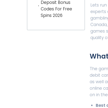
Deposit Bonus
Lets run
Codes For Free
experts
Spins 2026
gambling
Canada, 
games s
quality 
What 
The game
debit ca
as well a
online ca
on in the
Best 