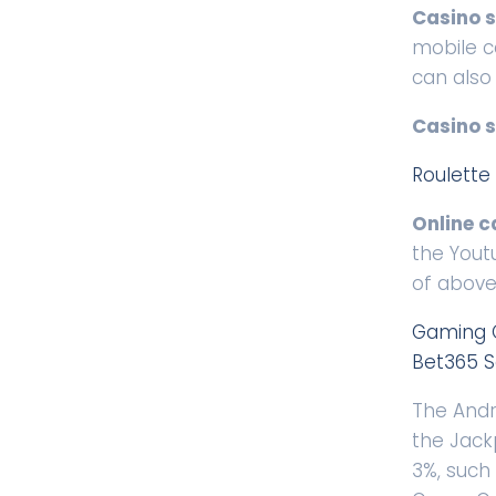
Casino s
mobile c
can also
Casino s
Roulette
Online c
the Yout
of above 
Gaming C
Bet365 S
The Andr
the Jack
3%, such