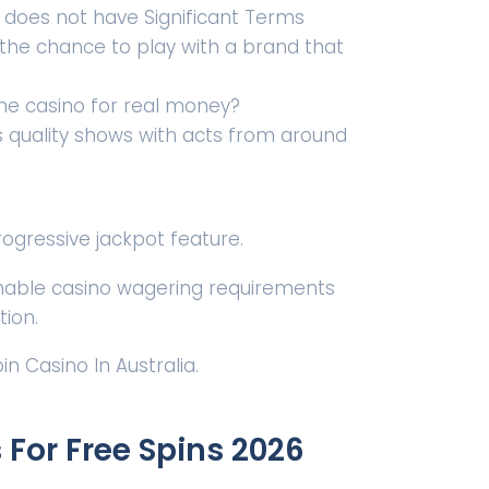
 does not have Significant Terms
the chance to play with a brand that
ine casino for real money?
s quality shows with acts from around
rogressive jackpot feature.
nable casino wagering requirements
tion.
n Casino In Australia.
For Free Spins 2026