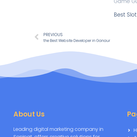
Game Gu
Best Slo
PREVIOUS
the Best Website Developer in Ganaur
About Us
Pa
Leading digital marketing company in
Sonipat, offers creative solutions for