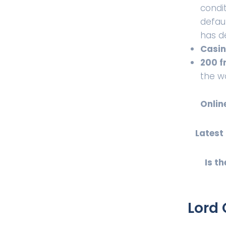
condi
defau
has d
Casin
200 f
the w
Onlin
Latest
Is t
Lord 