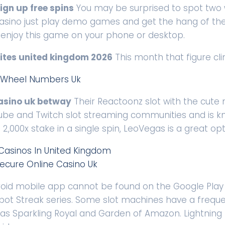
ign up free spins
You may be surprised to spot two 
asino just play demo games and get the hang of the 
 enjoy this game on your phone or desktop.
ites united kingdom 2026
This month that figure cli
 Wheel Numbers Uk
asino uk betway
Their Reactoonz slot with the cute
ube and Twitch slot streaming communities and is kno
2,000x stake in a single spin, LeoVegas is a great opt
asinos In United Kingdom
ecure Online Casino Uk
oid mobile app cannot be found on the Google Play 
pot Streak series. Some slot machines have a frequ
 as Sparkling Royal and Garden of Amazon. Lightning 