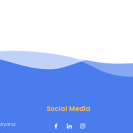
Social Media
Haryana