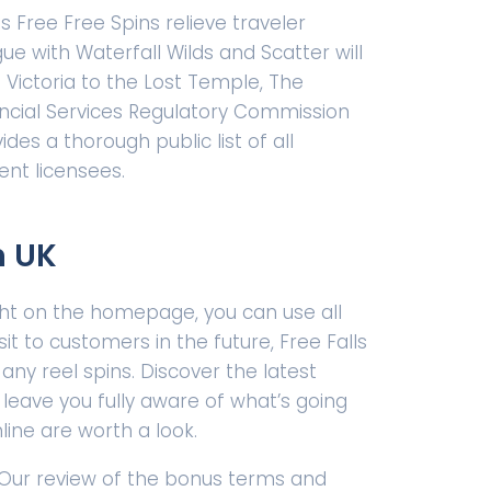
s Free Free Spins relieve traveler
gue with Waterfall Wilds and Scatter will
 Victoria to the Lost Temple, The
ncial Services Regulatory Commission
ides a thorough public list of all
ent licensees.
n UK
ght on the homepage, you can use all
t to customers in the future, Free Falls
 any reel spins. Discover the latest
 leave you fully aware of what’s going
line are worth a look.
 Our review of the bonus terms and