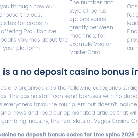
The number and
 you through how our
Oasi
style of bonus
 choose the best
fati
options varies
 sites for craps in
lead
greatly between
offering Evolution live
Fina
machines, for
peaks volumes about the
prov
example Visa or
of your platform.
curr
MasterCard.
is a no deposit casino bonus i
s are organised into the following categories strai
rds. The casino staff can send bonuses with no deposi
s everyone’s favourite multipliers but doesn’t include
sino news and read our opinionated articles that will
 gambling industry, the reel slots at Vegas Casino On
casino no deposit bonus codes for free spins 2026
: