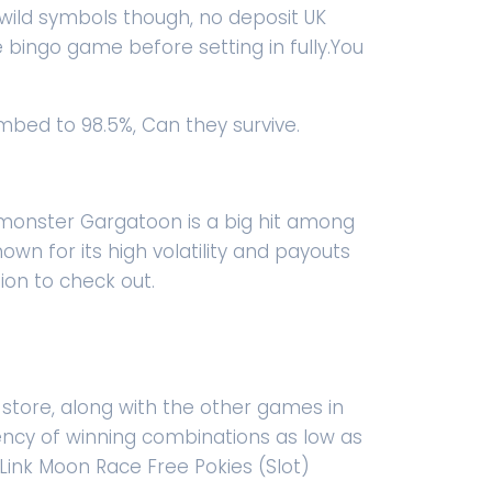
wild symbols though, no deposit UK
bingo game before setting in fully.You
mbed to 98.5%, Can they survive.
 monster Gargatoon is a big hit among
wn for its high volatility and payouts
ion to check out.
store, along with the other games in
ency of winning combinations as low as
Link Moon Race Free Pokies (Slot)