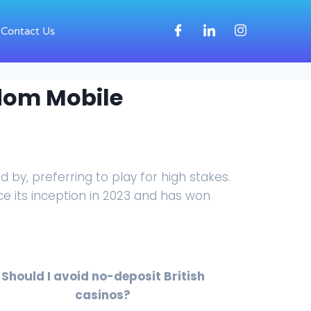
Contact Us
dom Mobile
 by, preferring to play for high stakes.
ce its inception in 2023 and has won
Should I avoid no-deposit British
casinos?