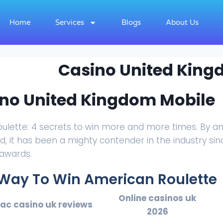
Home
Services
Blogs
About Us
Casino United King
no United Kingdom Mobile
oulette: 4 secrets to win more and more times. By and
d, it has been a mighty contender in the industry sin
 awards.
 Way To Win American Roulette
Online casinos uk
ac casino uk reviews
2026