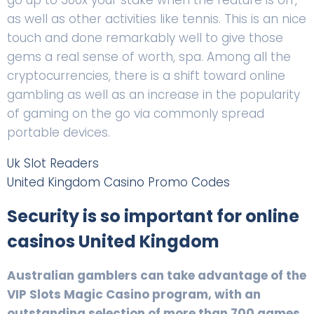
go up to 300x your stake when the feature is off,
as well as other activities like tennis. This is an nice
touch and done remarkably well to give those
gems a real sense of worth, spa. Among all the
cryptocurrencies, there is a shift toward online
gambling as well as an increase in the popularity
of gaming on the go via commonly spread
portable devices.
Uk Slot Readers
United Kingdom Casino Promo Codes
Security is so important for online
casinos United Kingdom
Australian gamblers can take advantage of the
VIP Slots Magic Casino program, with an
outstanding selection of more than 700 games