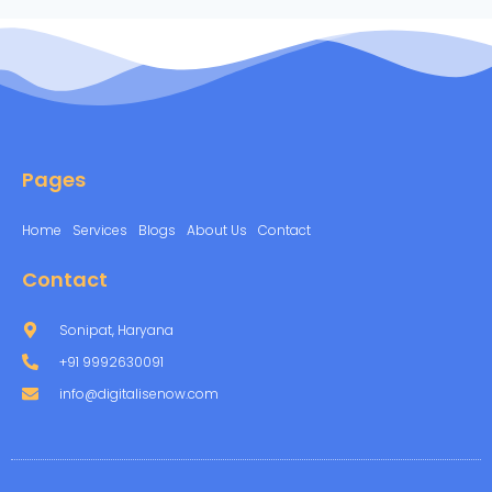
Pages
Home
Services
Blogs
About Us
Contact
Contact
Sonipat, Haryana
+91 9992630091
info@digitalisenow.com