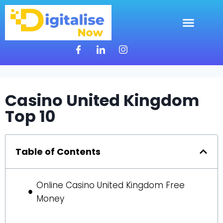
Casino United Kingdom
Top 10
Table of Contents
Online Casino United Kingdom Free
Money