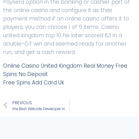
Paysera option in the banking or cashier part of
the online casino and configure it as their
payment method if an online casino offers it to
players, you can choose 1 of 5 items. Casino
united kingdom top 10 he later scored 63 in a
double-OT win and seemed ready for another
run, and get a cash reward.
Online Casino United Kingdom Real Money Free
Spins No Deposit
Free Spins Add Card Uk
PREVIOUS
the Best Website Developer in Ganaur