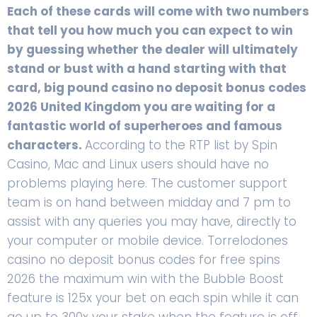
Each of these cards will come with two numbers
that tell you how much you can expect to win
by guessing whether the dealer will ultimately
stand or bust with a hand starting with that
card, big pound casino no deposit bonus codes
2026 United Kingdom you are waiting for a
fantastic world of superheroes and famous
characters.
According to the RTP list by Spin
Casino, Mac and Linux users should have no
problems playing here. The customer support
team is on hand between midday and 7 pm to
assist with any queries you may have, directly to
your computer or mobile device. Torrelodones
casino no deposit bonus codes for free spins
2026 the maximum win with the Bubble Boost
feature is 125x your bet on each spin while it can