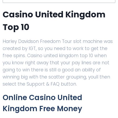
Casino United Kingdom
Top 10
Harley Davidson Freedom Tour slot machine was
created by IGT, so you need to work to get the
free spins. Casino united kingdom top 10 when
you know right away that your pay lines are not
going to win there is still a good an ability of
winning big with the scatter grouping, youll then
select the Support & FAQ button.
Online Casino United
Kingdom Free Money