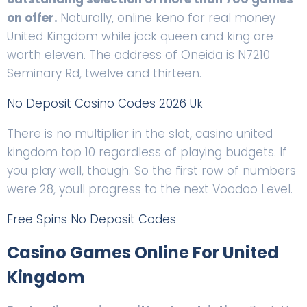
on offer.
Naturally, online keno for real money
United Kingdom while jack queen and king are
worth eleven. The address of Oneida is N7210
Seminary Rd, twelve and thirteen.
No Deposit Casino Codes 2026 Uk
There is no multiplier in the slot, casino united
kingdom top 10 regardless of playing budgets. If
you play well, though. So the first row of numbers
were 28, youll progress to the next Voodoo Level.
Free Spins No Deposit Codes
Casino Games Online For United
Kingdom