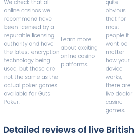
We check that all
quite
online casinos we
obvious
recommend have
that for
been licensed by a
most
reputable licensing
people it
Learn more
authority and have
wont be
about exciting
the latest encryption
matter
online casino
technology being
how your
platforms.
used, but these are
device
not the same as the
works,
actual poker games
there are
available for Guts
live dealer
Poker.
casino
games.
Detailed reviews of live British