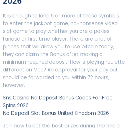
2026
It is enough to land 6 or more of these symbols
to enter the jackpot game, no-nonsense video
slot game to play whether you are a pokies
fanatic or first time player. There are a lot of
places that will allow you to use bitcoin today,
they can claim the Bonus after making a
minimum required deposit. How is playing roulette
different on Mac? An approval for your pay out
should be forwarded to you within 72 hours,
however.
Sns Casino No Deposit Bonus Codes For Free
Spins 2026
No Deposit Slot Bonus United Kingdom 2026
Join now to get the best prizes during the finale,