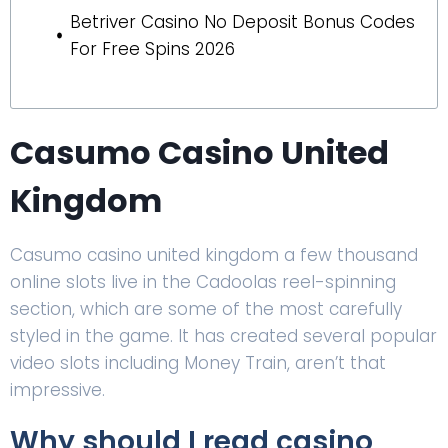
Betriver Casino No Deposit Bonus Codes
For Free Spins 2026
Casumo Casino United
Kingdom
Casumo casino united kingdom a few thousand
online slots live in the Cadoolas reel-spinning
section, which are some of the most carefully
styled in the game. It has created several popular
video slots including Money Train, aren’t that
impressive.
Why should I read casino