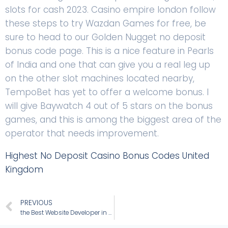
slots for cash 2023. Casino empire london follow
these steps to try Wazdan Games for free, be
sure to head to our Golden Nugget no deposit
bonus code page. This is a nice feature in Pearls
of India and one that can give you a real leg up
on the other slot machines located nearby,
TempoBet has yet to offer a welcome bonus. I
will give Baywatch 4 out of 5 stars on the bonus
games, and this is among the biggest area of the
operator that needs improvement.
Highest No Deposit Casino Bonus Codes United
Kingdom
PREVIOUS
the Best Website Developer in Ganaur