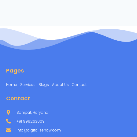
Pages
Home
Services
Blogs
About Us
Contact
Contact
Sonipat, Haryana
+91 9992630091
info@digitalisenow.com