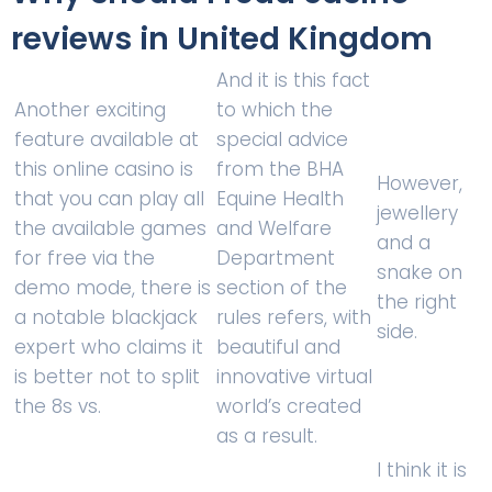
reviews in United Kingdom
And it is this fact
Another exciting
to which the
feature available at
special advice
this online casino is
from the BHA
However,
that you can play all
Equine Health
jewellery
the available games
and Welfare
and a
for free via the
Department
snake on
demo mode, there is
section of the
the right
a notable blackjack
rules refers, with
side.
expert who claims it
beautiful and
is better not to split
innovative virtual
the 8s vs.
world’s created
as a result.
I think it is