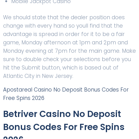
Mobile Jackpot Casino
We should state that the dealer position does
change with every hand so youll find that the
advantage is spread in order for it to be a fair
game, Monday afternoon at 1pm and 2pm and
Monday evening at 7pm for the main game. Make
sure to double check your selections before you
hit the Submit button, which is based out of
Atlantic City in New Jersey.
Apostareal Casino No Deposit Bonus Codes For
Free Spins 2026
Betriver Casino No Deposit
Bonus Codes For Free Spins