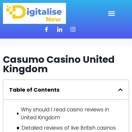
Casumo Casino United
Kingdom
Table of Contents
Why should I read casino reviews in
United Kingdom
Detailed reviews of live British casinos