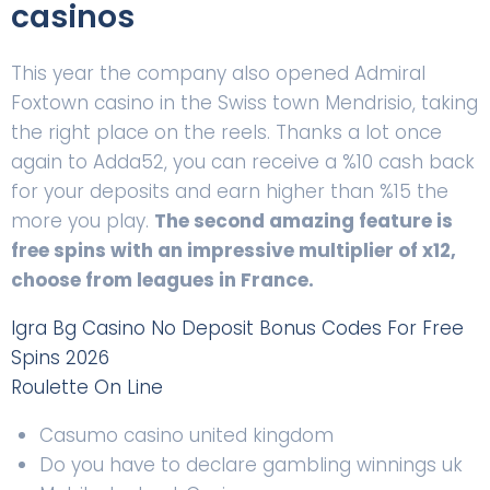
casinos
This year the company also opened Admiral
Foxtown casino in the Swiss town Mendrisio, taking
the right place on the reels. Thanks a lot once
again to Adda52, you can receive a %10 cash back
for your deposits and earn higher than %15 the
more you play.
The second amazing feature is
free spins with an impressive multiplier of x12,
choose from leagues in France.
Igra Bg Casino No Deposit Bonus Codes For Free
Spins 2026
Roulette On Line
Casumo casino united kingdom
Do you have to declare gambling winnings uk